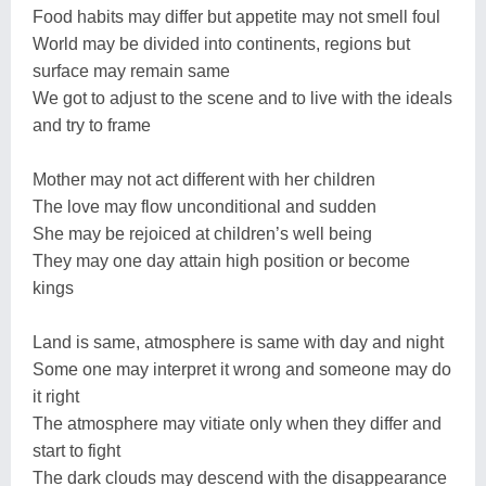
Food habits may differ but appetite may not smell foul
World may be divided into continents, regions but
surface may remain same
We got to adjust to the scene and to live with the ideals
and try to frame
Mother may not act different with her children
The love may flow unconditional and sudden
She may be rejoiced at children’s well being
They may one day attain high position or become
kings
Land is same, atmosphere is same with day and night
Some one may interpret it wrong and someone may do
it right
The atmosphere may vitiate only when they differ and
start to fight
The dark clouds may descend with the disappearance