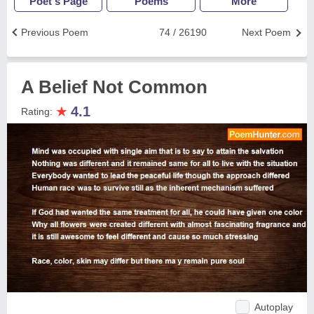
Poet's Page
Poems
More
Previous Poem
74 / 26190
Next Poem
A Belief Not Common
★
4.1
Rating:
Autoplay