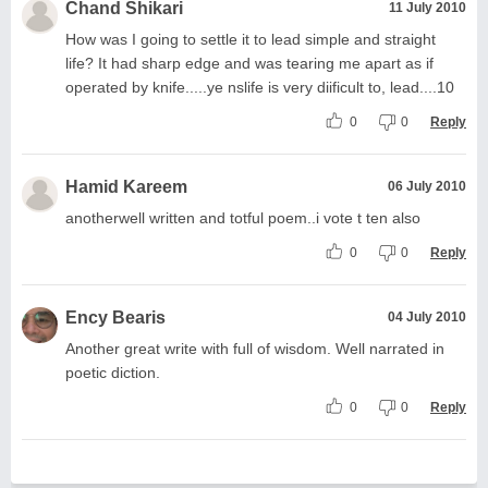
Chand Shikari
11 July 2010
How was I going to settle it to lead simple and straight
life? It had sharp edge and was tearing me apart as if
operated by knife.....ye nslife is very diificult to, lead....10
0
0
Reply
Hamid Kareem
06 July 2010
anotherwell written and totful poem..i vote t ten also
0
0
Reply
Ency Bearis
04 July 2010
Another great write with full of wisdom. Well narrated in
poetic diction.
0
0
Reply