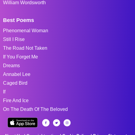
William Wordsworth
Best Poems
Phenomenal Woman
Still I Rise
The Road Not Taken
If You Forget Me
Dreams
Annabel Lee
Caged Bird
If
Fire And Ice
On The Death Of The Beloved