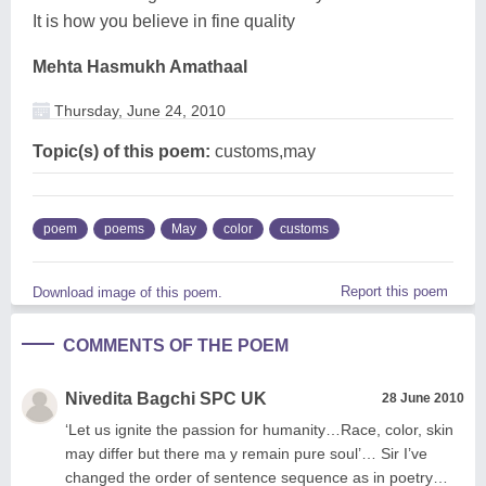
It is how you believe in fine quality
Mehta Hasmukh Amathaal
Thursday, June 24, 2010
Topic(s) of this poem:
customs,may
poem
poems
May
color
customs
Report this poem
Download image of this poem.
COMMENTS OF THE POEM
Nivedita Bagchi SPC UK
28 June 2010
‘Let us ignite the passion for humanity…Race, color, skin
may differ but there ma y remain pure soul’… Sir I’ve
changed the order of sentence sequence as in poetry…