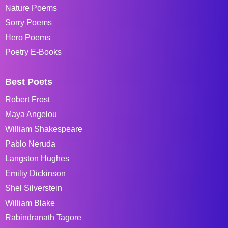
Nature Poems
Sorry Poems
Hero Poems
Poetry E-Books
Best Poets
Robert Frost
Maya Angelou
William Shakespeare
Pablo Neruda
Langston Hughes
Emiliy Dickinson
Shel Silverstein
William Blake
Rabindranath Tagore