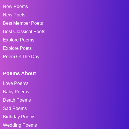
New Poems
New Poets
Best Member Poets
Best Classical Poets
Explore Poems
Explore Poets
Poem Of The Day
Poems About
Love Poems
Baby Poems
Death Poems
Sad Poems
Birthday Poems
Wedding Poems