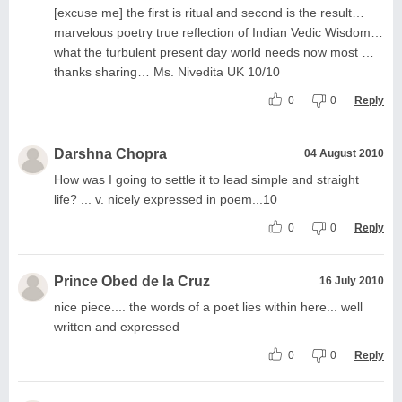
[excuse me] the first is ritual and second is the result…
marvelous poetry true reflection of Indian Vedic Wisdom…
what the turbulent present day world needs now most …
thanks sharing… Ms. Nivedita UK 10/10
0
0
Reply
Darshna Chopra
04 August 2010
How was I going to settle it to lead simple and straight
life? ... v. nicely expressed in poem...10
0
0
Reply
Prince Obed de la Cruz
16 July 2010
nice piece.... the words of a poet lies within here... well
written and expressed
0
0
Reply