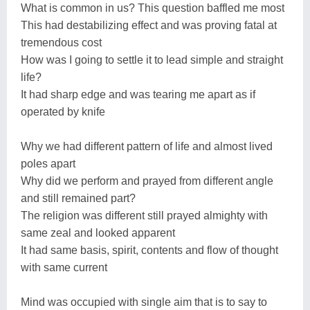
What is common in us? This question baffled me most
This had destabilizing effect and was proving fatal at
tremendous cost
How was I going to settle it to lead simple and straight
life?
It had sharp edge and was tearing me apart as if
operated by knife
Why we had different pattern of life and almost lived
poles apart
Why did we perform and prayed from different angle
and still remained part?
The religion was different still prayed almighty with
same zeal and looked apparent
It had same basis, spirit, contents and flow of thought
with same current
Mind was occupied with single aim that is to say to