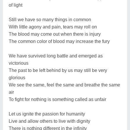
of light
Still we have so many things in common
With little agony and pain, tears may roll on
The blood may come out when there is injury
The common color of blood may increase the fury
We have survived long battle and emerged as
victorious
The past to be left behind by us may still be very
glorious
We see the same, feel the same and breathe the same
air
To fight for nothing is something called as unfair
Let us ignite the passion for humanity
Live and allow others to live with dignity
There is nothing different in the infinity