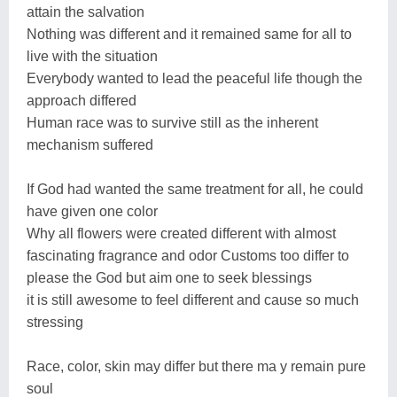
attain the salvation
Nothing was different and it remained same for all to
live with the situation
Everybody wanted to lead the peaceful life though the
approach differed
Human race was to survive still as the inherent
mechanism suffered
If God had wanted the same treatment for all, he could
have given one color
Why all flowers were created different with almost
fascinating fragrance and odor Customs too differ to
please the God but aim one to seek blessings
it is still awesome to feel different and cause so much
stressing
Race, color, skin may differ but there ma y remain pure
soul