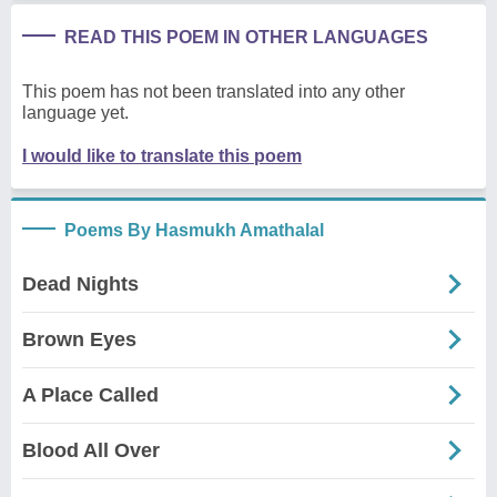
READ THIS POEM IN OTHER LANGUAGES
This poem has not been translated into any other
language yet.
I would like to translate this poem
Poems By Hasmukh Amathalal
Dead Nights
Brown Eyes
A Place Called
Blood All Over