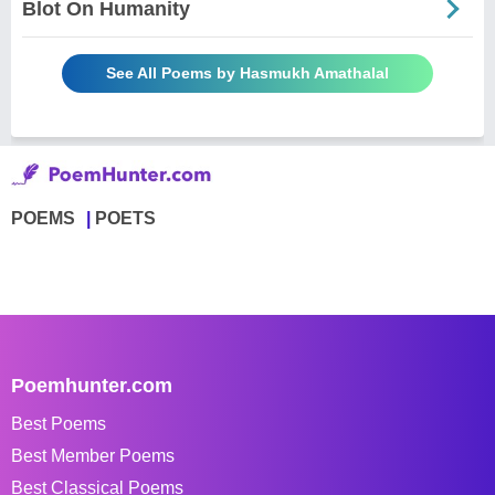
Blot On Humanity
See All Poems by Hasmukh Amathalal
POEMS
POETS
Poemhunter.com
Best Poems
Best Member Poems
Best Classical Poems