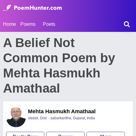
Home
Poems
Poets
A Belief Not
Common Poem by
Mehta Hasmukh
Amathaal
Mehta Hasmukh Amathaal
Vadali, Dist: - sabarkantha, Gujarat, India