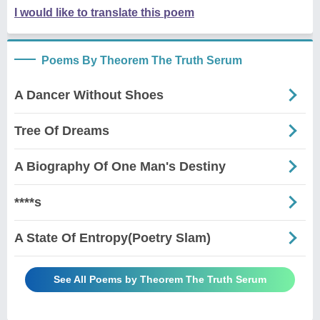
I would like to translate this poem
Poems By Theorem The Truth Serum
A Dancer Without Shoes
Tree Of Dreams
A Biography Of One Man's Destiny
****s
A State Of Entropy(Poetry Slam)
See All Poems by Theorem The Truth Serum