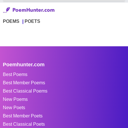
POEMS
POETS
Poemhunter.com
Best Poems
Best Member Poems
Best Classical Poems
New Poems
New Poets
Best Member Poets
Best Classical Poets