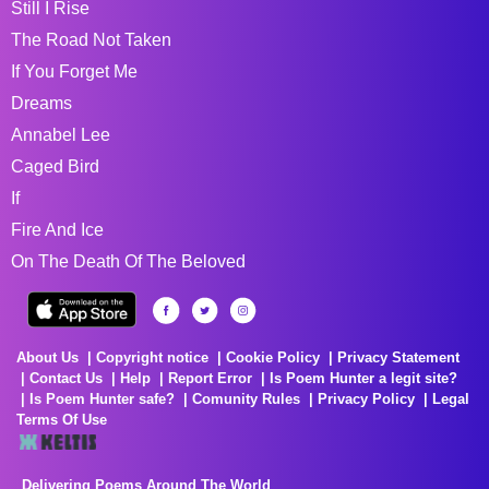
Still I Rise
The Road Not Taken
If You Forget Me
Dreams
Annabel Lee
Caged Bird
If
Fire And Ice
On The Death Of The Beloved
About Us
Copyright notice
Cookie Policy
Privacy Statement
Contact Us
Help
Report Error
Is Poem Hunter a legit site?
Is Poem Hunter safe?
Comunity Rules
Privacy Policy
Legal
Terms Of Use
Delivering Poems Around The World