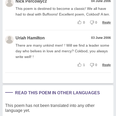
Nick Percowycz
04 June 2006
This poem is destined to become a classic! We all have
had to deal with Buffoons! Excellent poem, Cokbod! A ten.
0
0
Reply
Uriah Hamilton
03 June 2006
There are many unkind men! ! Will we find a leader some
day who belives in love and mercy? Cokbod, you always
write well! !
1
0
Reply
READ THIS POEM IN OTHER LANGUAGES
This poem has not been translated into any other
language yet.