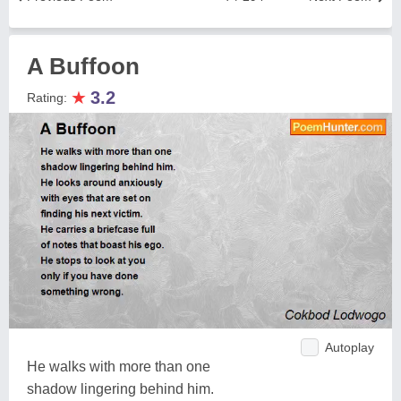
A Buffoon
★
3.2
Rating:
Autoplay
He walks with more than one
shadow lingering behind him.