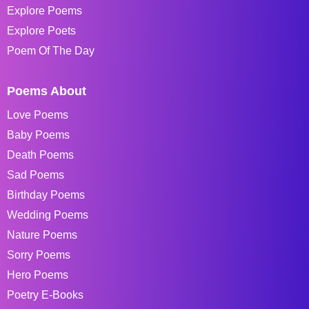
Explore Poems
Explore Poets
Poem Of The Day
Poems About
Love Poems
Baby Poems
Death Poems
Sad Poems
Birthday Poems
Wedding Poems
Nature Poems
Sorry Poems
Hero Poems
Poetry E-Books