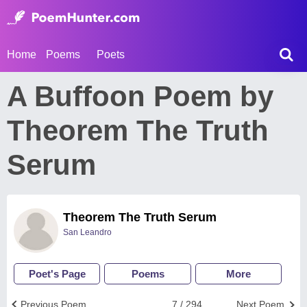
Home
Poems
Poets
A Buffoon Poem by
Theorem The Truth
Serum
Theorem The Truth Serum
San Leandro
Poet's Page
Poems
More
Previous Poem
7 / 294
Next Poem