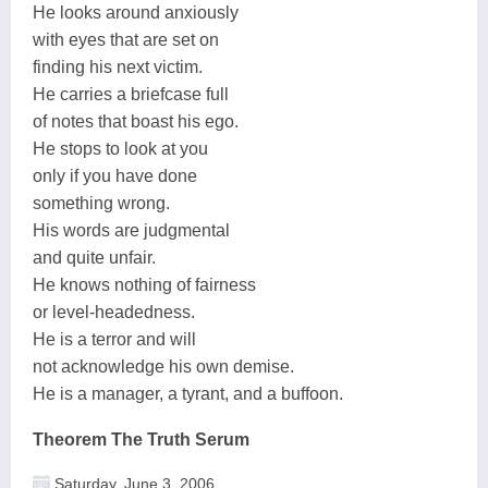
He looks around anxiously
with eyes that are set on
finding his next victim.
He carries a briefcase full
of notes that boast his ego.
He stops to look at you
only if you have done
something wrong.
His words are judgmental
and quite unfair.
He knows nothing of fairness
or level-headedness.
He is a terror and will
not acknowledge his own demise.
He is a manager, a tyrant, and a buffoon.
Theorem The Truth Serum
Saturday, June 3, 2006