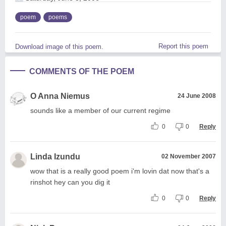
poem
poems
Report this poem
Download image of this poem.
COMMENTS OF THE POEM
O Anna Niemus
24 June 2008
sounds like a member of our current regime
0
0
Reply
Linda Izundu
02 November 2007
wow that is a really good poem i'm lovin dat now that's a
rinshot hey can you dig it
0
0
Reply