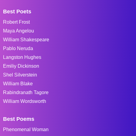
Best Poets
Robert Frost
Maya Angelou
William Shakespeare
Pablo Neruda
Langston Hughes
Emiliy Dickinson
Shel Silverstein
William Blake
Rabindranath Tagore
William Wordsworth
Best Poems
Phenomenal Woman