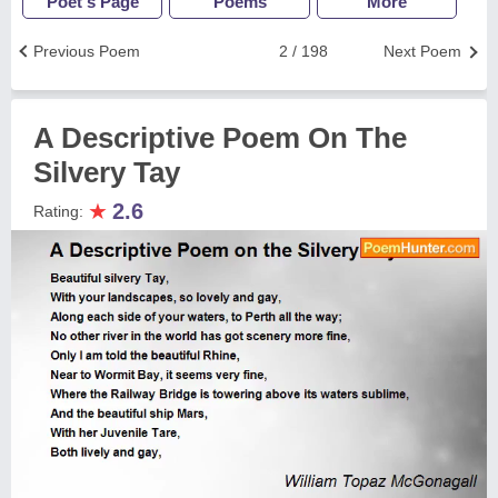
Poet's Page
Poems
More
Previous Poem
2 / 198
Next Poem
A Descriptive Poem On The
Silvery Tay
★
2.6
Rating: