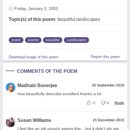
Friday, January 3, 2003
Topic(s) of this poem:
beautiful,landscapes
poem
poems
beautiful
Landscapes
Report this poem
Download image of this poem.
COMMENTS OF THE POEM
Madhabi Banerjee
25 September 2019
how beautifully describe.excellent.thanks a lot
0
0
Reply
Susan Williams
21 December 2015
I feel like an old grouch saying this... but it didn't stir me.