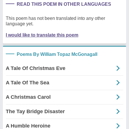
READ THIS POEM IN OTHER LANGUAGES
This poem has not been translated into any other
language yet.
I would like to translate this poem
Poems By William Topaz McGonagall
A Tale Of Christmas Eve
A Tale Of The Sea
A Christmas Carol
The Tay Bridge Disaster
A Humble Heroine