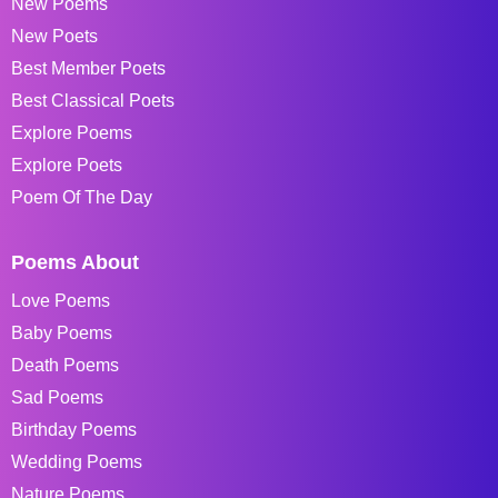
New Poems
New Poets
Best Member Poets
Best Classical Poets
Explore Poems
Explore Poets
Poem Of The Day
Poems About
Love Poems
Baby Poems
Death Poems
Sad Poems
Birthday Poems
Wedding Poems
Nature Poems