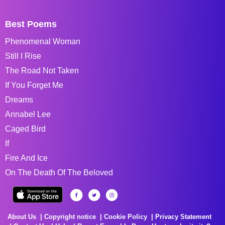
Best Poems
Phenomenal Woman
Still I Rise
The Road Not Taken
If You Forget Me
Dreams
Annabel Lee
Caged Bird
If
Fire And Ice
On The Death Of The Beloved
About Us
Copyright notice
Cookie Policy
Privacy Statement