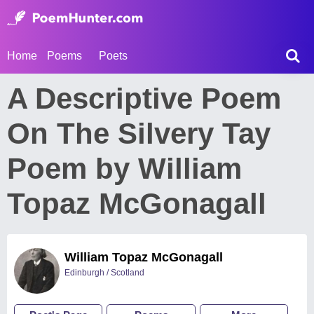
Home
Poems
Poets
A Descriptive Poem
On The Silvery Tay
Poem by William
Topaz McGonagall
William Topaz McGonagall
Edinburgh / Scotland