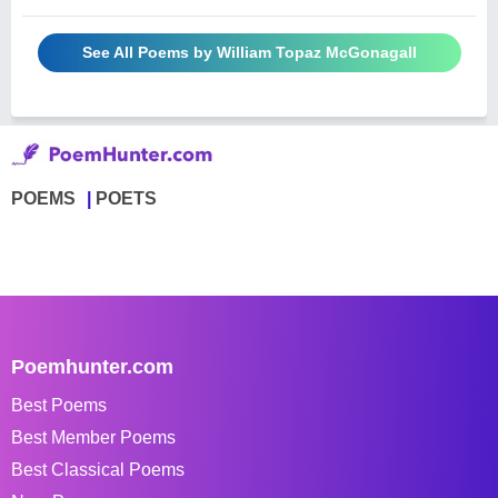
See All Poems by William Topaz McGonagall
POEMS
POETS
Poemhunter.com
Best Poems
Best Member Poems
Best Classical Poems