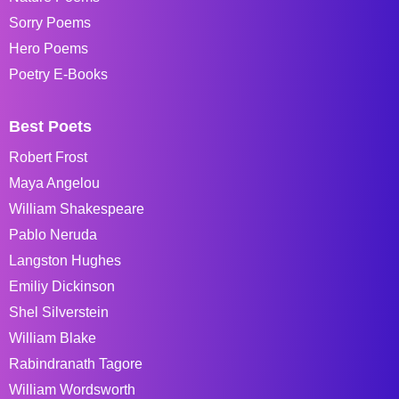
Sorry Poems
Hero Poems
Poetry E-Books
Best Poets
Robert Frost
Maya Angelou
William Shakespeare
Pablo Neruda
Langston Hughes
Emiliy Dickinson
Shel Silverstein
William Blake
Rabindranath Tagore
William Wordsworth