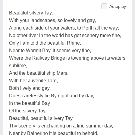
Autoplay
Beautiful silvery Tay,
With your landscapes, so lovely and gay,
Along each side of your waters, to Perth all the way;
No other river in the world has got scenery more fine,
Only I am told the beautiful Rhine,
Near to Wormit Bay, it seems very fine,
Where the Railway Bridge is towering above its waters
sublime,
And the beautiful ship Mars,
With her Juvenile Tare,
Both lively and gay,
Does carelessly lie By night and by day,
In the beautiful Bay
Of the silvery Tay.
Beautiful, beautiful silvery Tay,
Thy scenery is enchanting on a fine summer day,
Near by Balnerino it is beautiful to behold,