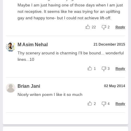
Maybe I am just having one of those days when I am just
not receptive. It seems like he was trying for an uplifting
gay and happy tone- but I could not achieve lift-off.
22
2
Reply
M Asim Nehal
21 December 2015
Thy scenery around is charming I'll be bound... wonderful
lines...10
1
3
Reply
Brian Jani
02 May 2014
Nicely writen poem I like it so much
2
4
Reply