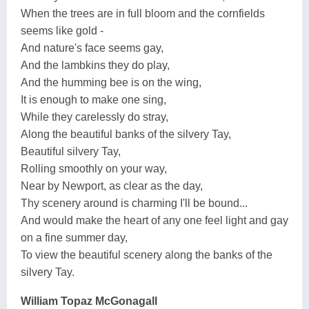
When the trees are in full bloom and the cornfields
seems like gold -
And nature's face seems gay,
And the lambkins they do play,
And the humming bee is on the wing,
It is enough to make one sing,
While they carelessly do stray,
Along the beautiful banks of the silvery Tay,
Beautiful silvery Tay,
Rolling smoothly on your way,
Near by Newport, as clear as the day,
Thy scenery around is charming I'll be bound...
And would make the heart of any one feel light and gay
on a fine summer day,
To view the beautiful scenery along the banks of the
silvery Tay.
William Topaz McGonagall