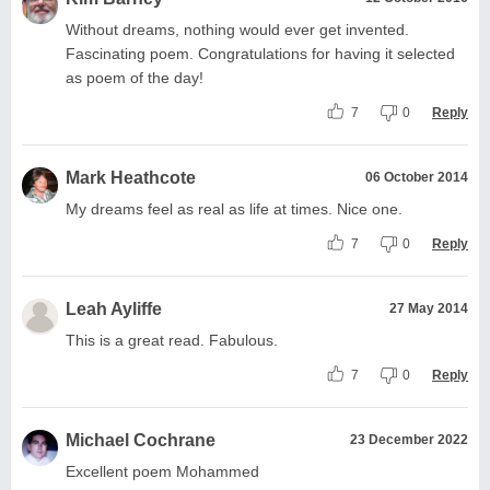
Without dreams, nothing would ever get invented.
Fascinating poem. Congratulations for having it selected
as poem of the day!
7
0
Reply
Mark Heathcote
06 October 2014
My dreams feel as real as life at times. Nice one.
7
0
Reply
Leah Ayliffe
27 May 2014
This is a great read. Fabulous.
7
0
Reply
Michael Cochrane
23 December 2022
Excellent poem Mohammed