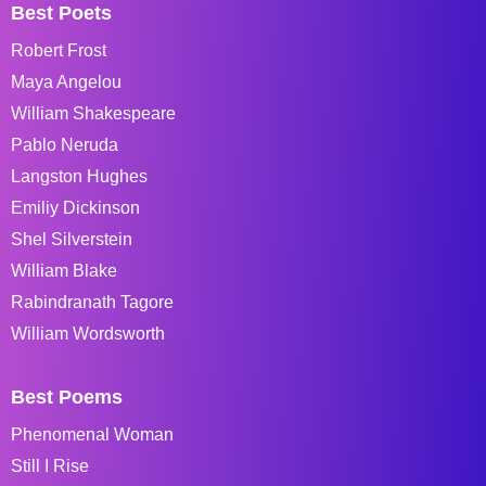
Best Poets
Robert Frost
Maya Angelou
William Shakespeare
Pablo Neruda
Langston Hughes
Emiliy Dickinson
Shel Silverstein
William Blake
Rabindranath Tagore
William Wordsworth
Best Poems
Phenomenal Woman
Still I Rise