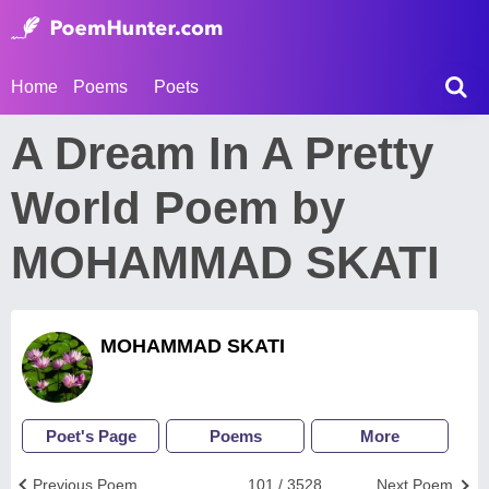
Home
Poems
Poets
A Dream In A Pretty
World Poem by
MOHAMMAD SKATI
MOHAMMAD SKATI
Poet's Page
Poems
More
Previous Poem
101 / 3528
Next Poem