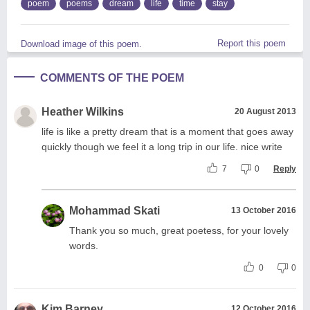
poem
poems
dream
life
time
stay
Report this poem
Download image of this poem.
COMMENTS OF THE POEM
Heather Wilkins
20 August 2013
life is like a pretty dream that is a moment that goes away
quickly though we feel it a long trip in our life. nice write
7
0
Reply
Mohammad Skati
13 October 2016
Thank you so much, great poetess, for your lovely
words.
0
0
Kim Barney
12 October 2016