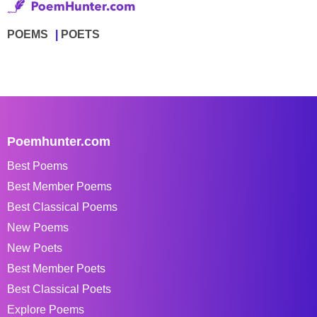
POEMS
POETS
Poemhunter.com
Best Poems
Best Member Poems
Best Classical Poems
New Poems
New Poets
Best Member Poets
Best Classical Poets
Explore Poems