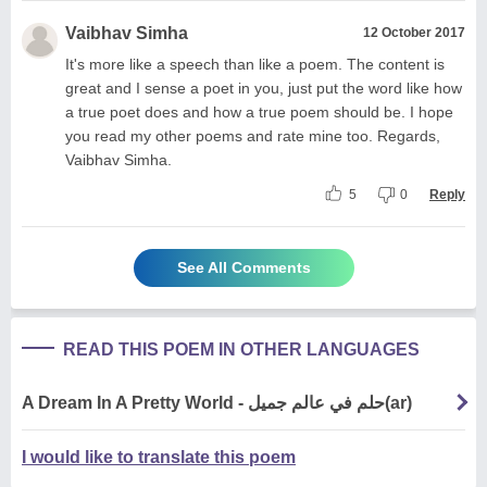
Vaibhav Simha
12 October 2017
It's more like a speech than like a poem. The content is
great and I sense a poet in you, just put the word like how
a true poet does and how a true poem should be. I hope
you read my other poems and rate mine too. Regards,
Vaibhav Simha.
5
0
Reply
See All Comments
READ THIS POEM IN OTHER LANGUAGES
A Dream In A Pretty World - حلم في عالم جميل(ar)
I would like to translate this poem