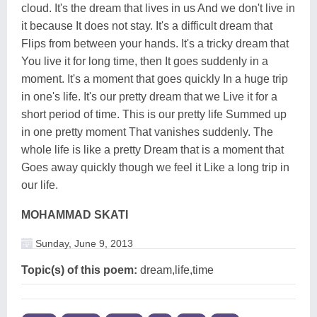
cloud. It's the dream that lives in us And we don't live in
it because It does not stay. It's a difficult dream that
Flips from between your hands. It's a tricky dream that
You live it for long time, then It goes suddenly in a
moment. It's a moment that goes quickly In a huge trip
in one's life. It's our pretty dream that we Live it for a
short period of time. This is our pretty life Summed up
in one pretty moment That vanishes suddenly. The
whole life is like a pretty Dream that is a moment that
Goes away quickly though we feel it Like a long trip in
our life.
MOHAMMAD SKATI
Sunday, June 9, 2013
Topic(s) of this poem:
dream,life,time