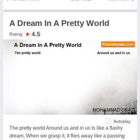
A Dream In A Pretty World
★
4.5
Rating:
Autoplay
The pretty world Around us and in us Is like a flashy
dream, When we grasp it, It flies away like a passing