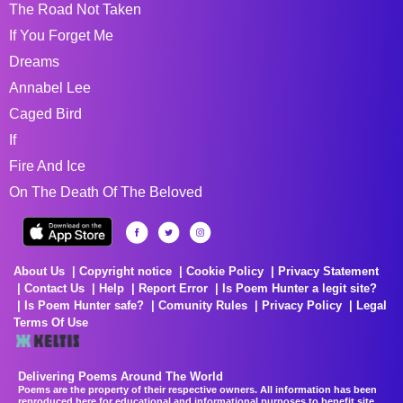
The Road Not Taken
If You Forget Me
Dreams
Annabel Lee
Caged Bird
If
Fire And Ice
On The Death Of The Beloved
About Us
Copyright notice
Cookie Policy
Privacy Statement
Contact Us
Help
Report Error
Is Poem Hunter a legit site?
Is Poem Hunter safe?
Comunity Rules
Privacy Policy
Legal
Terms Of Use
Delivering Poems Around The World
Poems are the property of their respective owners. All information has been
reproduced here for educational and informational purposes to benefit site