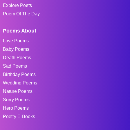
Explore Poets
Poem Of The Day
Poems About
Love Poems
Baby Poems
Death Poems
Sad Poems
Birthday Poems
Wedding Poems
Nature Poems
Sorry Poems
Hero Poems
Poetry E-Books