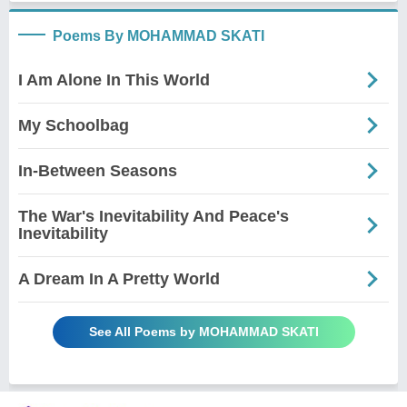
Poems By MOHAMMAD SKATI
I Am Alone In This World
My Schoolbag
In-Between Seasons
The War's Inevitability And Peace's
Inevitability
A Dream In A Pretty World
See All Poems by MOHAMMAD SKATI