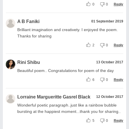
0
0
Reply
A B Faniki
01 September 2019
Brilliant imagination and creativety. I enjoyed the poem.
Thanks for sharing
2
0
Reply
Rini Shibu
13 October 2017
Beautiful poem.. Congratulations for poem of the day
6
0
Reply
Lorraine Margueritte Gasrel Black
12 October 2017
Wonderful poetic paragraph..just like a rainbow bubble
bursting at the happiest moment...thank you for sharing..
5
0
Reply