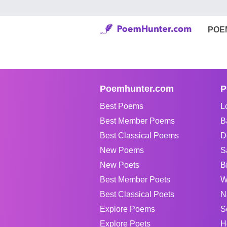
POE
Poemhunter.com
P
Best Poems
L
Best Member Poems
B
Best Classical Poems
D
New Poems
S
New Poets
B
Best Member Poets
W
Best Classical Poets
N
Explore Poems
S
Explore Poets
H