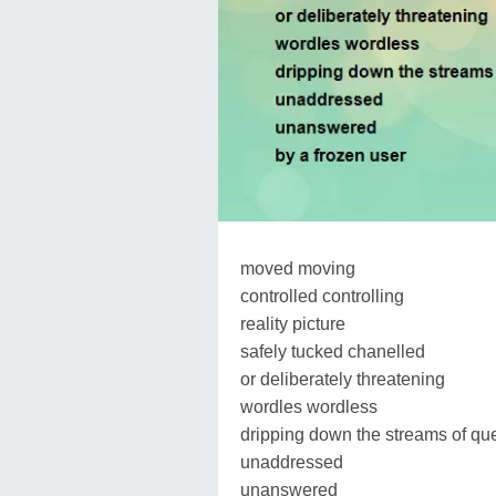
moved moving
controlled controlling
reality picture
safely tucked chanelled
or deliberately threatening
wordles wordless
dripping down the streams of qu
unaddressed
unanswered