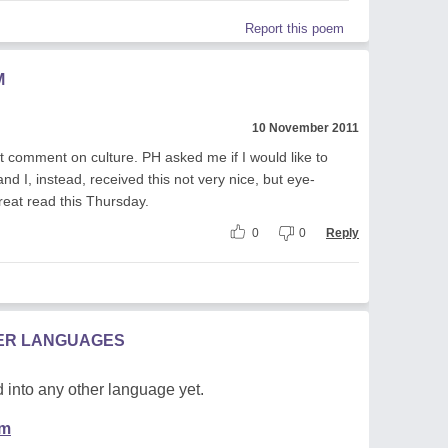
Report this poem
M
10 November 2011
ct comment on culture. PH asked me if I would like to
d I, instead, received this not very nice, but eye-
eat read this Thursday.
0
0
Reply
HER LANGUAGES
 into any other language yet.
em