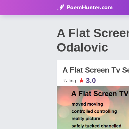
A Flat Scre
Odalovic
A Flat Screen Tv S
★
3.0
Rating: