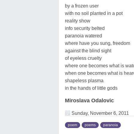
by a frozen user
with no soil planted in a pot
reality show
info security belted
paranoia watered
where have you sung, freedom
against the blind sight
of eyeless cruelty
where one becomes what is wat
when one becomes what is hear
shapeless plasma
in the hands of little gods
Miroslava Odalovic
Sunday, November 6, 2011
poem
poems
paranoia