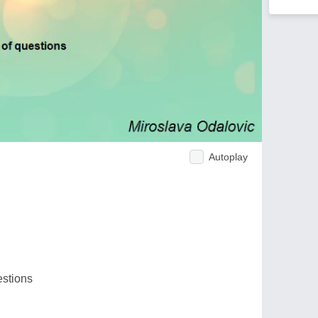
Autoplay
estions