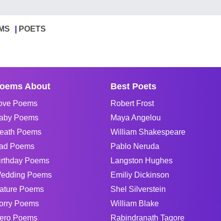
MS
POETS
oems About
Best Poets
ove Poems
Robert Frost
aby Poems
Maya Angelou
eath Poems
William Shakespeare
ad Poems
Pablo Neruda
irthday Poems
Langston Hughes
edding Poems
Emiliy Dickinson
ature Poems
Shel Silverstein
orry Poems
William Blake
ero Poems
Rabindranath Tagore