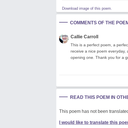
Download image of this poem.
COMMENTS OF THE POE
Callie Carroll
This is a perfect poem, a perfe
receive a nice poem everyday, an
opening one. Thank you for a gr
READ THIS POEM IN OT
This poem has not been translated
I would like to translate this po