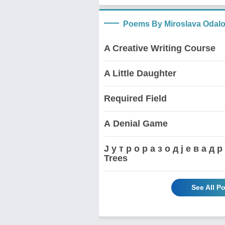
Poems By Miroslava Odalo
A Creative Writing Course
A Little Daughter
Required Field
А Denial Game
Ј у т р о р а з о д ј е в а 
Trees
See All P