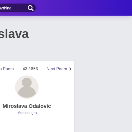
slava
us Poem
43 / 853
Next Poem
Miroslava Odalovic
Montenegro