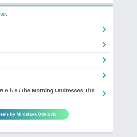
vic
д р в е ћ е /The Morning Undresses The
oems by Miroslava Odalovic