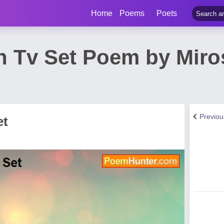
Home
Poems
Poets
en Tv Set Poem by Miro
Previo
et