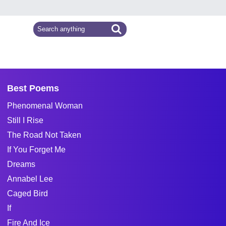
Best Poems
Phenomenal Woman
Still I Rise
The Road Not Taken
If You Forget Me
Dreams
Annabel Lee
Caged Bird
If
Fire And Ice