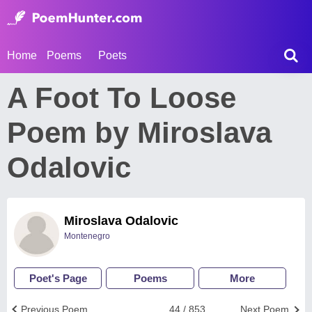
Home
Poems
Poets
A Foot To Loose
Poem by Miroslava
Odalovic
Miroslava Odalovic
Montenegro
Poet's Page
Poems
More
Previous Poem
44 / 853
Next Poem