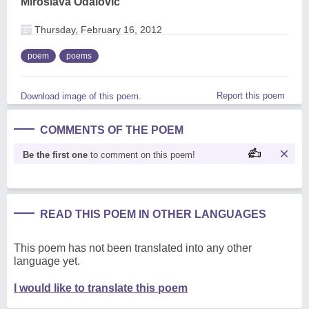
Miroslava Odalovic
Thursday, February 16, 2012
poem
poems
Report this poem
Download image of this poem.
COMMENTS OF THE POEM
Be the first one
to comment on this poem!
READ THIS POEM IN OTHER LANGUAGES
This poem has not been translated into any other
language yet.
I would like to translate this poem