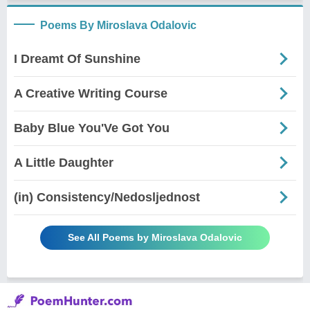
Poems By Miroslava Odalovic
I Dreamt Of Sunshine
A Creative Writing Course
Baby Blue You'Ve Got You
A Little Daughter
(in) Consistency/Nedosljednost
See All Poems by Miroslava Odalovic