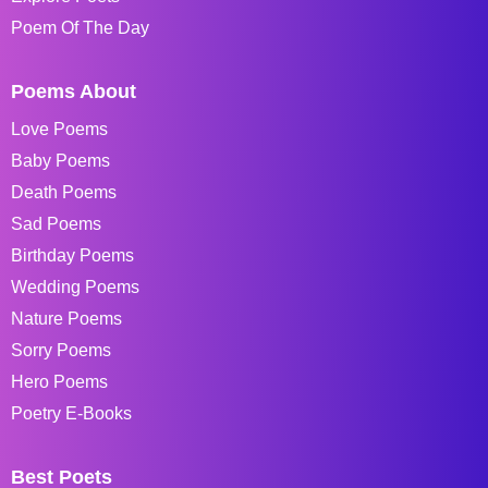
Poem Of The Day
Poems About
Love Poems
Baby Poems
Death Poems
Sad Poems
Birthday Poems
Wedding Poems
Nature Poems
Sorry Poems
Hero Poems
Poetry E-Books
Best Poets