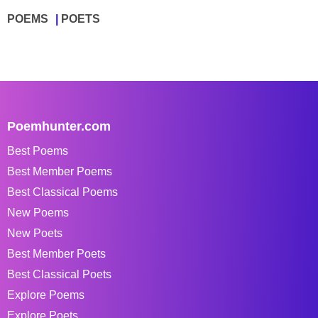
POEMS
POETS
Poemhunter.com
Best Poems
Best Member Poems
Best Classical Poems
New Poems
New Poets
Best Member Poets
Best Classical Poets
Explore Poems
Explore Poets