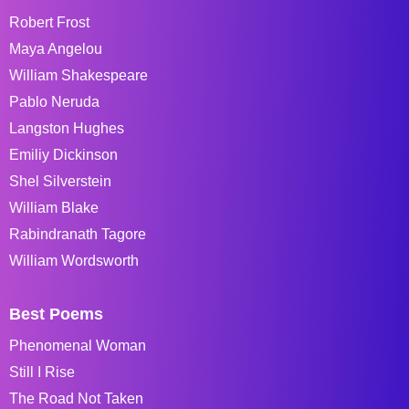
Robert Frost
Maya Angelou
William Shakespeare
Pablo Neruda
Langston Hughes
Emiliy Dickinson
Shel Silverstein
William Blake
Rabindranath Tagore
William Wordsworth
Best Poems
Phenomenal Woman
Still I Rise
The Road Not Taken