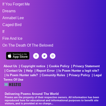
If You Forget Me
Dreams
Annabel Lee
Caged Bird
If
Fire And Ice
On The Death Of The Beloved
About Us
Copyright notice
Cookie Policy
Privacy Statement
Contact Us
Help
Report Error
Is Poem Hunter a legit site?
Is Poem Hunter safe?
Comunity Rules
Privacy Policy
Legal
Terms Of Use
Delivering Poems Around The World
Poems are the property of their respective owners. All information has been
reproduced here for educational and informational purposes to benefit site
visitors, and is provided at no charge...