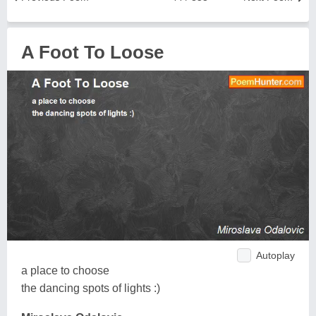
A Foot To Loose
Autoplay
a place to choose
the dancing spots of lights :)