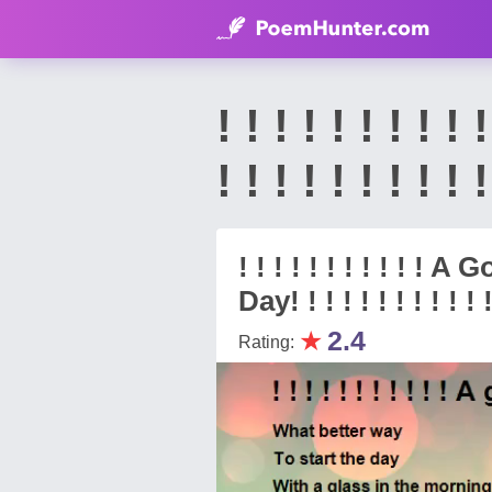
! ! ! ! ! ! ! 
! ! ! ! ! ! ! 
! ! ! ! ! ! ! ! ! ! !
Day! ! ! ! ! ! ! ! ! ! ! !
★
2.4
Rating: