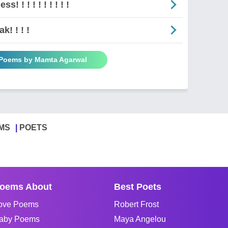
ss! ! ! ! ! ! ! ! ! !
k! ! ! !
 Poems by Mamta Agarwal
MS
POETS
oems About
Best Poets
ove Poems
Robert Frost
aby Poems
Maya Angelou