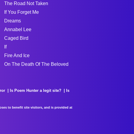
The Road Not Taken
If You Forget Me
Dreams
Annabel Lee
Caged Bird
If
Fire And Ice
On The Death Of The Beloved
ror
Is Poem Hunter a legit site?
Is
es to benefit site visitors, and is provided at