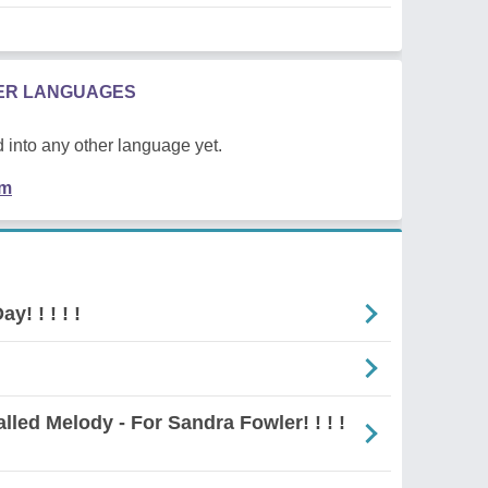
HER LANGUAGES
 into any other language yet.
em
y! ! ! ! !
Unequalled Melody - For Sandra Fowler! ! ! !