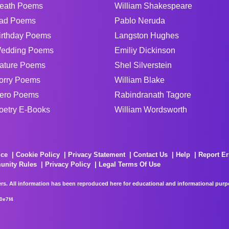
eath Poems
William Shakespeare
ad Poems
Pablo Neruda
irthday Poems
Langston Hughes
edding Poems
Emiliy Dickinson
ature Poems
Shel Silverstein
orry Poems
William Blake
ero Poems
Rabindranath Tagore
oetry E-Books
William Wordsworth
ice
Cookie Policy
Privacy Statement
Contact Us
Help
Report Er
unity Rules
Privacy Policy
Legal Terms Of Use
rs. All information has been reproduced here for educational and informational purpos
0e7f4