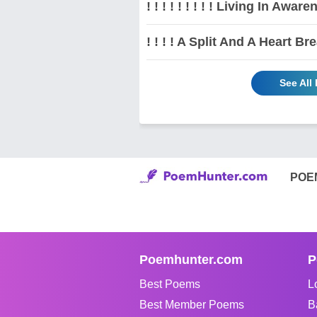
! ! ! ! ! ! ! ! ! Living In Awarene
! ! ! ! A Split And A Heart Brea
See All
POE
Poemhunter.com
P
Best Poems
L
Best Member Poems
B