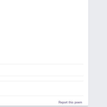
Report this poem