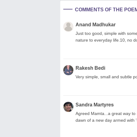
COMMENTS OF THE POE
Anand Madhukar
Just too good, simple with some
nature to everyday life.10, no do
Rakesh Bedi
Very simple, small and subtle 
Sandra Martyres
Agreed Mamta...a great way to s
dawn of a new day armed with 'g