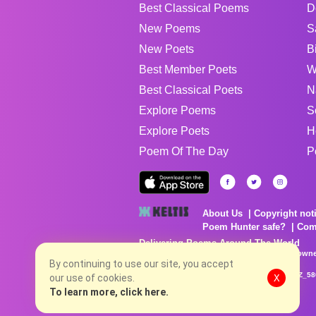
Best Classical Poems
D
New Poems
S
New Poets
B
Best Member Poets
W
Best Classical Poets
N
Explore Poems
S
Explore Poets
H
Poem Of The Day
P
About Us
Copyright not
Poem Hunter safe?
Com
Delivering Poems Around The World
Poems are the property of their respective owne
no charge...
By continuing to use our site, you accept
8/8/2026 12:29:05 AM # rel_20260806T081513Z_58
our use of cookies.
X
To learn more, click here.