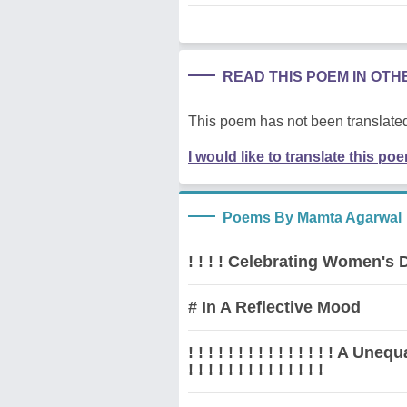
READ THIS POEM IN OT
This poem has not been translated
I would like to translate this po
Poems By Mamta Agarwal
! ! ! ! Celebrating Women's Da
# In A Reflective Mood
! ! ! ! ! ! ! ! ! ! ! ! ! ! ! A 
! ! ! ! ! ! ! ! ! ! ! ! ! !