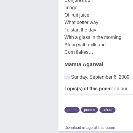
Conjures up
Image
Of fruit juice:
What better way
To start the day
With a glass in the morning
Along with milk and
Corn flakes…
Mamta Agarwal
Sunday, September 6, 2009
Topic(s) of this poem:
colour
poem
poems
colour
Download image of this poem.