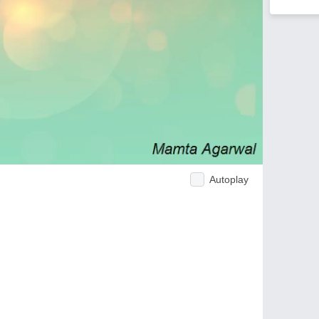
Autoplay