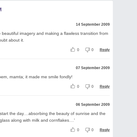
M
14 September 2009
 beautiful imagery and making a flawless transition from
ubt about it.
0
0
Reply
07 September 2009
poem, mamta; it made me smile fondly!
0
0
Reply
06 September 2009
tart the day....absorbing the beauty of sunrise and the
lass along with milk and cornflakes....'
0
0
Reply