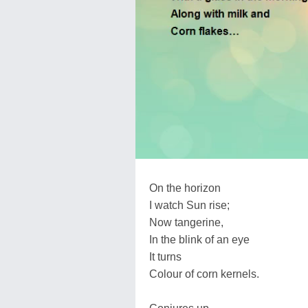
On the horizon
I watch Sun rise;
Now tangerine,
In the blink of an eye
It turns
Colour of corn kernels.