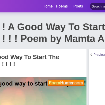
Home
Poems
Poets
! ! ! ! A Good Way To Star
! ! ! ! ! ! Poem by Mamta
Previo
 A Good Way To Start The
 ! ! ! !