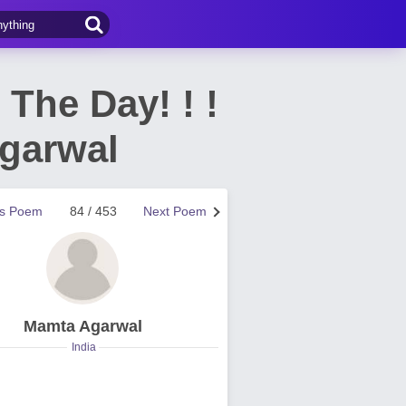
t The Day! ! !
 Agarwal
us Poem
84 / 453
Next Poem
Mamta Agarwal
India