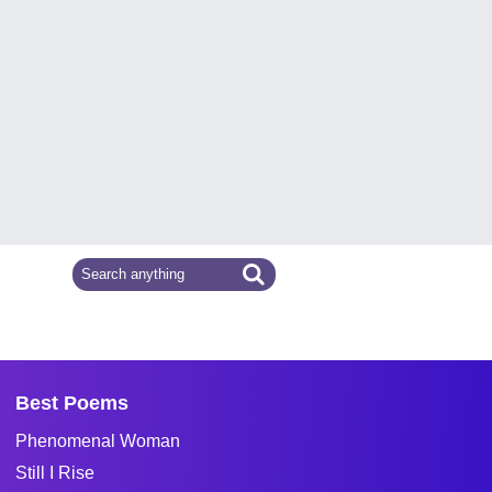
Best Poems
Phenomenal Woman
Still I Rise