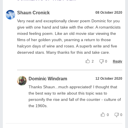
Shaun Cronick
08 October 2020
Very neat and exceptionally clever poem Dominic for you
give with one hand and take with the other. A romanticists
mixed feeling poem. Like an old movie star viewing the
films of her golden youth, yearning a return to those
halcyon days of wine and roses. A superb write and five
deserved stars. Many thanks for this and take care.
2
0
Reply
Dominic Windram
12 October 2020
Thanks Shaun...much appreciated! I thought that
the best way to write about this topic was to
personify the rise and fall of the counter - culture of
the 1960s.
0
0