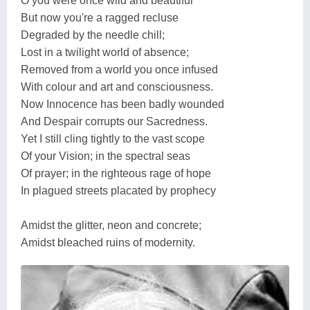
O you were once wild and beautiful
But now you're a ragged recluse
Degraded by the needle chill;
Lost in a twilight world of absence;
Removed from a world you once infused
With colour and art and consciousness.
Now Innocence has been badly wounded
And Despair corrupts our Sacredness.
Yet I still cling tightly to the vast scope
Of your Vision; in the spectral seas
Of prayer; in the righteous rage of hope
In plagued streets placated by prophecy
Amidst the glitter, neon and concrete;
Amidst bleached ruins of modernity.