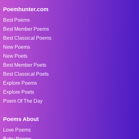
Poemhunter.com
Best Poems
Best Member Poems
Best Classical Poems
New Poems
New Poets
Best Member Poets
Best Classical Poets
Explore Poems
Explore Poets
Poem Of The Day
Poems About
Love Poems
Baby Poems