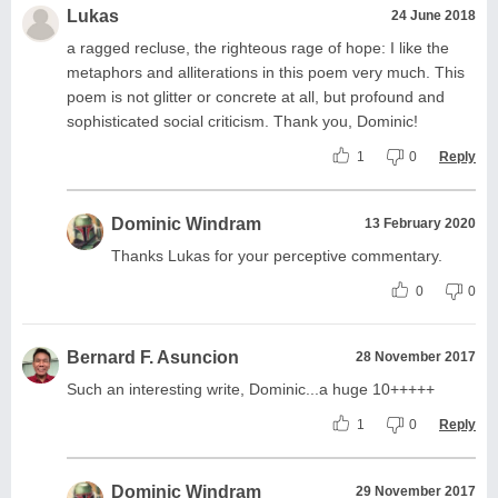
Lukas
24 June 2018
a ragged recluse, the righteous rage of hope: I like the
metaphors and alliterations in this poem very much. This
poem is not glitter or concrete at all, but profound and
sophisticated social criticism. Thank you, Dominic!
1
0
Reply
Dominic Windram
13 February 2020
Thanks Lukas for your perceptive commentary.
0
0
Bernard F. Asuncion
28 November 2017
Such an interesting write, Dominic...a huge 10+++++
1
0
Reply
Dominic Windram
29 November 2017