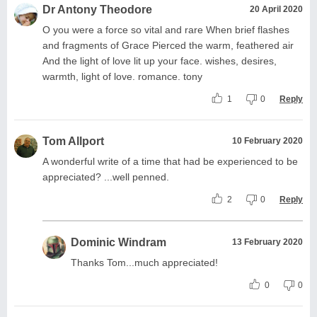
Dr Antony Theodore
20 April 2020
O you were a force so vital and rare When brief flashes
and fragments of Grace Pierced the warm, feathered air
And the light of love lit up your face. wishes, desires,
warmth, light of love. romance. tony
1
0
Reply
Tom Allport
10 February 2020
A wonderful write of a time that had be experienced to be
appreciated? ...well penned.
2
0
Reply
Dominic Windram
13 February 2020
Thanks Tom...much appreciated!
0
0