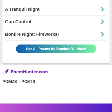
A Tranquil Night
Gun Control
Bonfire Night: Fireworks!
See All Poems by Dominic Windram
POEMS
POETS