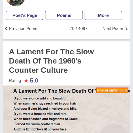
Poet's Page
Poems
More
Previous Poem
70 / 4097
Next Poem
A Lament For The Slow
Death Of The 1960's
Counter Culture
★
5.0
Rating: