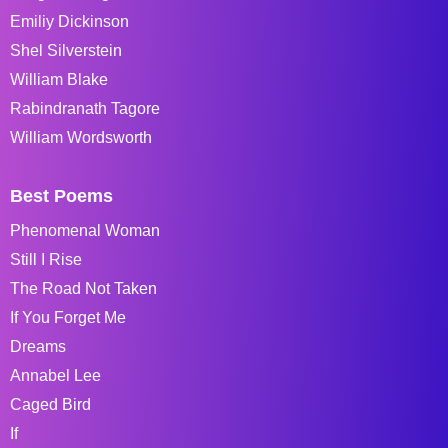
Emiliy Dickinson
Shel Silverstein
William Blake
Rabindranath Tagore
William Wordsworth
Best Poems
Phenomenal Woman
Still I Rise
The Road Not Taken
If You Forget Me
Dreams
Annabel Lee
Caged Bird
If