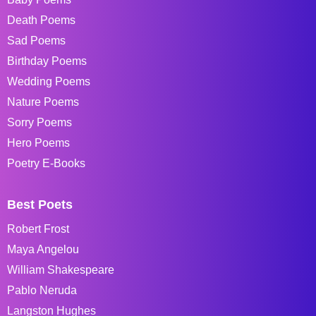
Death Poems
Sad Poems
Birthday Poems
Wedding Poems
Nature Poems
Sorry Poems
Hero Poems
Poetry E-Books
Best Poets
Robert Frost
Maya Angelou
William Shakespeare
Pablo Neruda
Langston Hughes