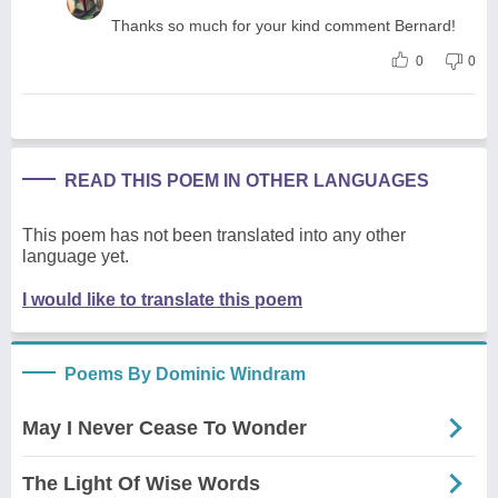
Thanks so much for your kind comment Bernard!
0
0
READ THIS POEM IN OTHER LANGUAGES
This poem has not been translated into any other
language yet.
I would like to translate this poem
Poems By Dominic Windram
May I Never Cease To Wonder
The Light Of Wise Words