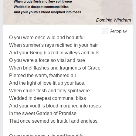
Autoplay
O you were once wild and beautiful
When summer's rays reclined in your hair
And your Being blazed in valleys and hills.
O you were a force so vital and rare
When brief flashes and fragments of Grace
Pierced the warm, feathered air
And the light of love lit up your face.
When crude flesh and fiery spirit were
Wedded in deepest communal bliss
And your youth's blood morphed into roses
In the sweet Garden of Promise
That once seemed so fruitful and endless.