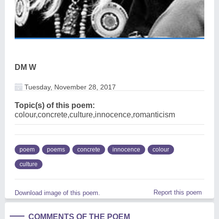
DM W
Tuesday, November 28, 2017
Topic(s) of this poem:
colour,concrete,culture,innocence,romanticism
poem
poems
concrete
innocence
colour
culture
Report this poem
Download image of this poem.
COMMENTS OF THE POEM