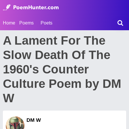
Home
Poems
Poets
A Lament For The
Slow Death Of The
1960's Counter
Culture Poem by DM
W
DM W