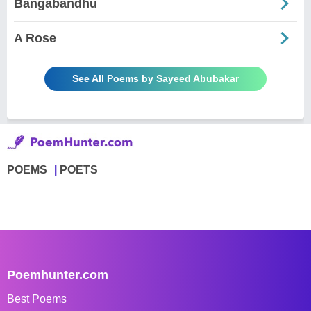
Bangabandhu
A Rose
See All Poems by Sayeed Abubakar
POEMS
POETS
Poemhunter.com
Best Poems