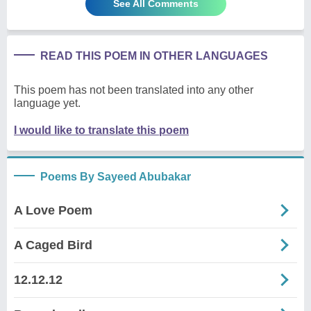
See All Comments
READ THIS POEM IN OTHER LANGUAGES
This poem has not been translated into any other
language yet.
I would like to translate this poem
Poems By Sayeed Abubakar
A Love Poem
A Caged Bird
12.12.12