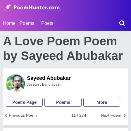
Home
Poems
Poets
A Love Poem Poem
by Sayeed Abubakar
Sayeed Abubakar
Jessore / Bangladesh
Poet's Page
Poems
More
Previous Poem
11 / 274
Next Poem