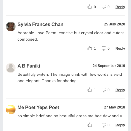
0
0
Reply
Sylvia Frances Chan
25 July 2020
Adorable Love Poem, concise but crystal clear and cutest
composed.
1
0
Reply
A B Faniki
24 September 2019
Beautifuly writen. The image u ink with few words is vivid
and elegant. Thanks for sharing
1
0
Reply
Me Poet Yeps Poet
27 May 2018
so simple brief and so beautiful grass me bee dew and u
1
0
Reply