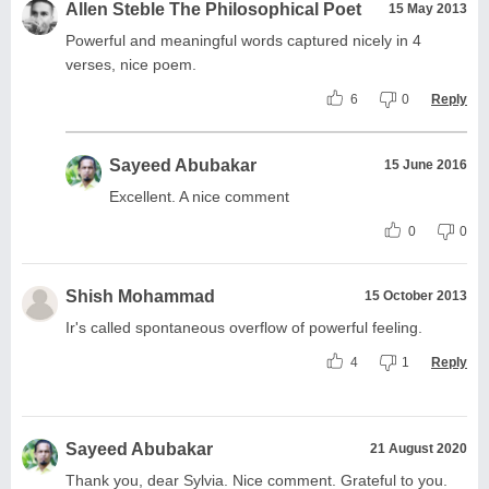
Allen Steble The Philosophical Poet
15 May 2013
Powerful and meaningful words captured nicely in 4
verses, nice poem.
6
0
Reply
Sayeed Abubakar
15 June 2016
Excellent. A nice comment
0
0
Shish Mohammad
15 October 2013
Ir's called spontaneous overflow of powerful feeling.
4
1
Reply
Sayeed Abubakar
21 August 2020
Thank you, dear Sylvia. Nice comment. Grateful to you.