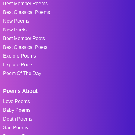
Best Member Poems
Best Classical Poems
New Poems
New Poets
Best Member Poets
Best Classical Poets
Explore Poems
Explore Poets
Poem Of The Day
Poems About
Love Poems
Baby Poems
Death Poems
Sad Poems