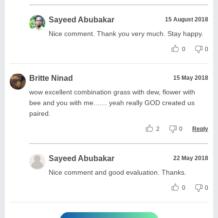
Sayeed Abubakar
15 August 2018
Nice comment. Thank you very much. Stay happy.
0
0
Britte Ninad
15 May 2018
wow excellent combination grass with dew, flower with
bee and you with me....... yeah really GOD created us
paired.
2
0
Reply
Sayeed Abubakar
22 May 2018
Nice comment and good evaluation. Thanks.
0
0