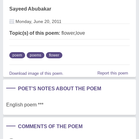
Sayeed Abubakar
Monday, June 20, 2011
Topic(s) of this poem:
flower,love
poem
poems
flower
Report this poem
Download image of this poem.
POET'S NOTES ABOUT THE POEM
English poem ***
COMMENTS OF THE POEM