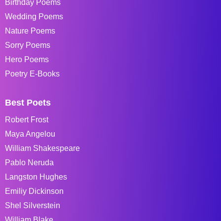
Birthday Poems
Wedding Poems
Nature Poems
Sorry Poems
Hero Poems
Poetry E-Books
Best Poets
Robert Frost
Maya Angelou
William Shakespeare
Pablo Neruda
Langston Hughes
Emiliy Dickinson
Shel Silverstein
William Blake