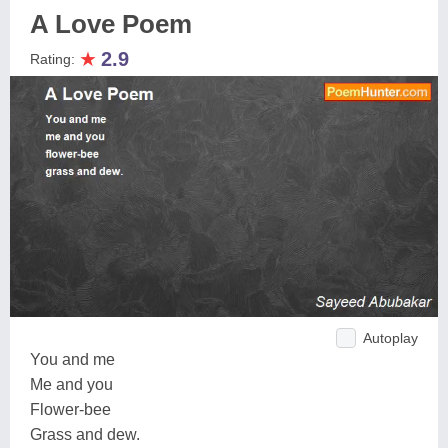
A Love Poem
★
2.9
Rating:
Autoplay
You and me
Me and you
Flower-bee
Grass and dew.