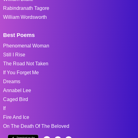
Rabindranath Tagore
William Wordsworth
Best Poems
Phenomenal Woman
Still I Rise
The Road Not Taken
If You Forget Me
Dreams
Annabel Lee
Caged Bird
If
Fire And Ice
On The Death Of The Beloved