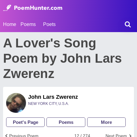
Home
Poems
Poets
A Lover's Song
Poem by John Lars
Zwerenz
John Lars Zwerenz
NEW YORK CITY, U.S.A.
Poet's Page
Poems
More
Previous Poem
12 / 274
Next Poem