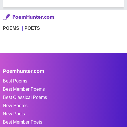
POEMS
POETS
Poemhunter.com
Best Poems
Best Member Poems
Best Classical Poems
New Poems
New Poets
Best Member Poets