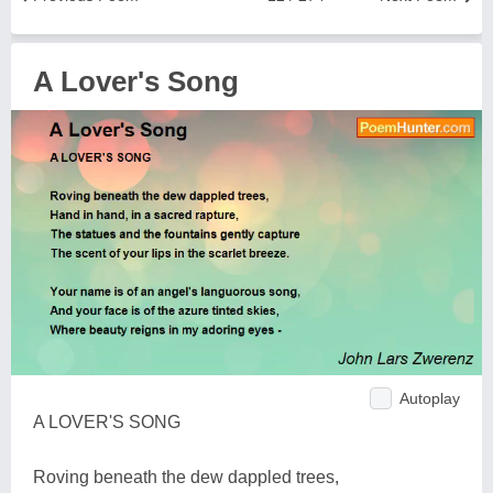
A Lover's Song
Autoplay
A LOVER'S SONG
Roving beneath the dew dappled trees,