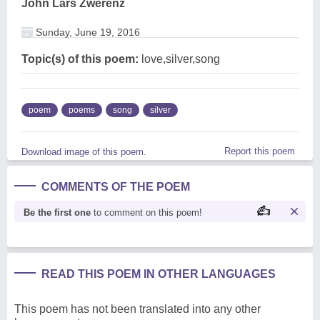
John Lars Zwerenz
Sunday, June 19, 2016
Topic(s) of this poem:
love,silver,song
poem
poems
song
silver
Report this poem
Download image of this poem.
COMMENTS OF THE POEM
Be the first one
to comment on this poem!
READ THIS POEM IN OTHER LANGUAGES
This poem has not been translated into any other