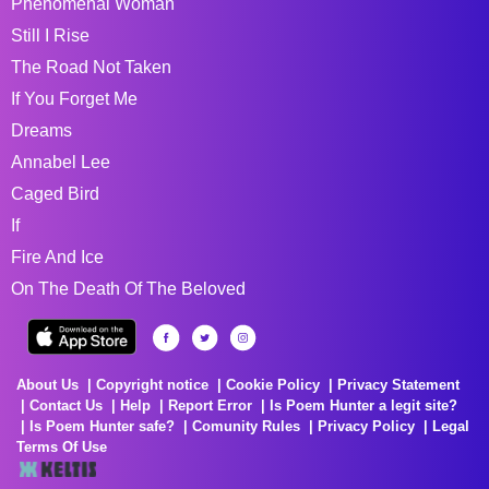
Phenomenal Woman
Still I Rise
The Road Not Taken
If You Forget Me
Dreams
Annabel Lee
Caged Bird
If
Fire And Ice
On The Death Of The Beloved
About Us
Copyright notice
Cookie Policy
Privacy Statement
Contact Us
Help
Report Error
Is Poem Hunter a legit site?
Is Poem Hunter safe?
Comunity Rules
Privacy Policy
Legal
Terms Of Use