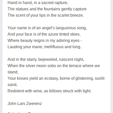
Hand in hand, in a sacred rapture,
The statues and the fountains gently capture
The scent of your lips in the scarlet breeze.
Your name is of an angel's languorous song,
And your face is of the azure tinted skies,
Where beauty reigns in my adoring eyes -
Lauding your mane, mellifluous and long.
And in the starry, bejeweled, nascent night,
When the silver moon sobs on the terrace where we
stand,
Your kisses yield an ecstasy, borne of glistening, sunlit
sand,
Redolent with wine, as billows struck with light.
John Lars Zwerenz