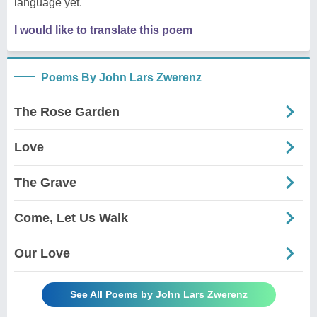
language yet.
I would like to translate this poem
Poems By John Lars Zwerenz
The Rose Garden
Love
The Grave
Come, Let Us Walk
Our Love
See All Poems by John Lars Zwerenz