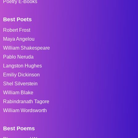
Poetry E-Books
Best Poets
Robert Frost
Maya Angelou
William Shakespeare
Pablo Neruda
Langston Hughes
Emiliy Dickinson
Shel Silverstein
William Blake
Rabindranath Tagore
William Wordsworth
Best Poems