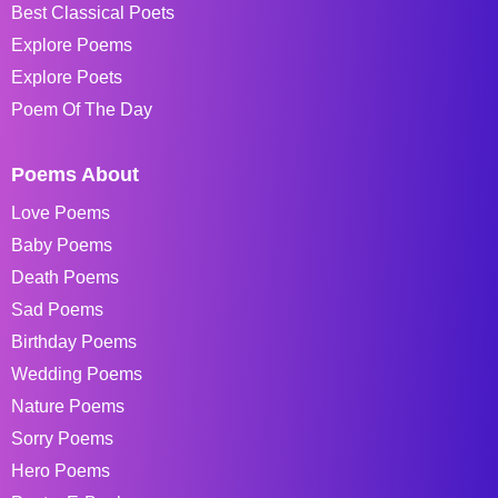
Best Classical Poets
Explore Poems
Explore Poets
Poem Of The Day
Poems About
Love Poems
Baby Poems
Death Poems
Sad Poems
Birthday Poems
Wedding Poems
Nature Poems
Sorry Poems
Hero Poems