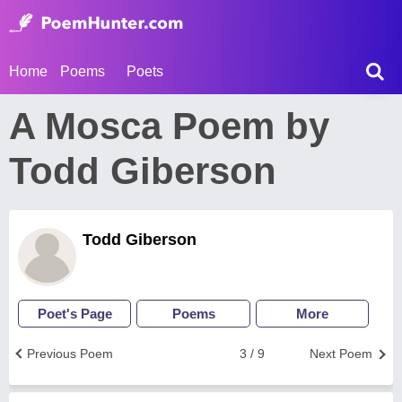
Home
Poems
Poets
A Mosca Poem by
Todd Giberson
Todd Giberson
Poet's Page
Poems
More
Previous Poem
3 / 9
Next Poem