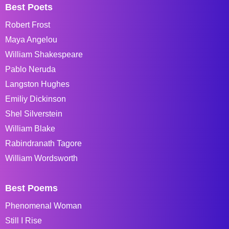
Best Poets
Robert Frost
Maya Angelou
William Shakespeare
Pablo Neruda
Langston Hughes
Emiliy Dickinson
Shel Silverstein
William Blake
Rabindranath Tagore
William Wordsworth
Best Poems
Phenomenal Woman
Still I Rise