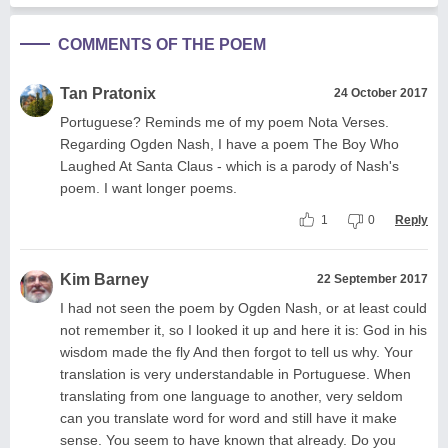
COMMENTS OF THE POEM
Tan Pratonix
24 October 2017
Portuguese? Reminds me of my poem Nota Verses.
Regarding Ogden Nash, I have a poem The Boy Who
Laughed At Santa Claus - which is a parody of Nash's
poem. I want longer poems.
1
0
Reply
Kim Barney
22 September 2017
I had not seen the poem by Ogden Nash, or at least could
not remember it, so I looked it up and here it is: God in his
wisdom made the fly And then forgot to tell us why. Your
translation is very understandable in Portuguese. When
translating from one language to another, very seldom
can you translate word for word and still have it make
sense. You seem to have known that already. Do you