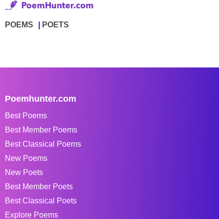
POEMS
POETS
Poemhunter.com
Best Poems
Best Member Poems
Best Classical Poems
New Poems
New Poets
Best Member Poets
Best Classical Poets
Explore Poems