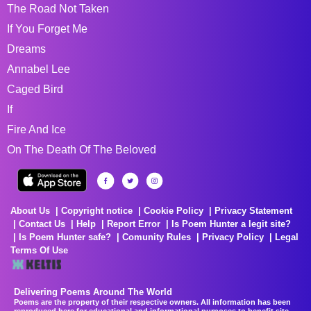
The Road Not Taken
If You Forget Me
Dreams
Annabel Lee
Caged Bird
If
Fire And Ice
On The Death Of The Beloved
About Us
Copyright notice
Cookie Policy
Privacy Statement
Contact Us
Help
Report Error
Is Poem Hunter a legit site?
Is Poem Hunter safe?
Comunity Rules
Privacy Policy
Legal
Terms Of Use
Delivering Poems Around The World
Poems are the property of their respective owners. All information has been