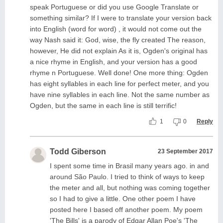
speak Portuguese or did you use Google Translate or
something similar? If I were to translate your version back
into English (word for word) , it would not come out the
way Nash said it: God, wise, the fly created The reason,
however, He did not explain As it is, Ogden's original has
a nice rhyme in English, and your version has a good
rhyme n Portuguese. Well done! One more thing: Ogden
has eight syllables in each line for perfect meter, and you
have nine syllables in each line. Not the same number as
Ogden, but the same in each line is still terrific!
1
0
Reply
Todd Giberson
23 September 2017
I spent some time in Brasil many years ago. in and
around São Paulo. I tried to think of ways to keep
the meter and all, but nothing was coming together
so I had to give a little. One other poem I have
posted here I based off another poem. My poem
'The Bills' is a parody of Edgar Allan Poe's 'The