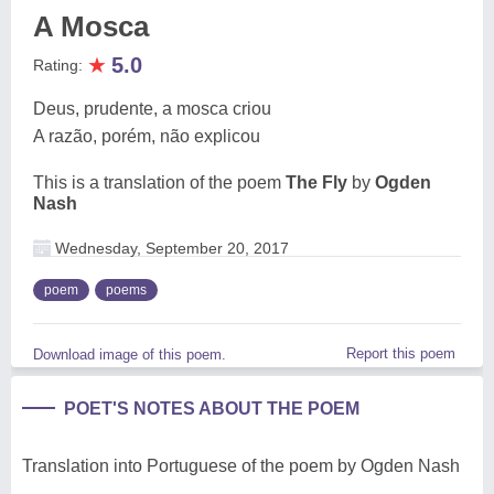
A Mosca
★
5.0
Rating:
Deus, prudente, a mosca criou
A razão, porém, não explicou
This is a translation of the poem
The Fly
by
Ogden
Nash
Wednesday, September 20, 2017
poem
poems
Report this poem
Download image of this poem.
POET'S NOTES ABOUT THE POEM
Translation into Portuguese of the poem by Ogden Nash