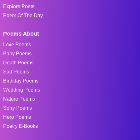
Explore Poets
Poem Of The Day
Poems About
Love Poems
Baby Poems
Death Poems
Sad Poems
Birthday Poems
Wedding Poems
Nature Poems
Sorry Poems
Hero Poems
Poetry E-Books