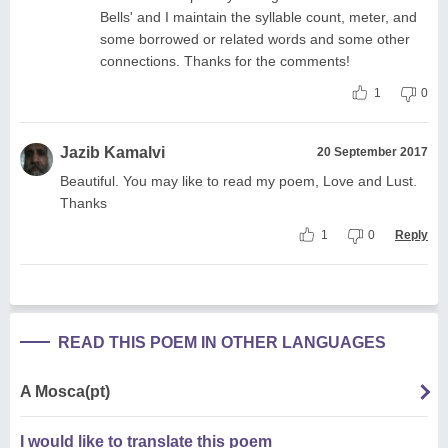
Bells' and I maintain the syllable count, meter, and
some borrowed or related words and some other
connections. Thanks for the comments!
1
0
Jazib Kamalvi
20 September 2017
Beautiful. You may like to read my poem, Love and Lust.
Thanks
1
0
Reply
READ THIS POEM IN OTHER LANGUAGES
A Mosca(pt)
I would like to translate this poem