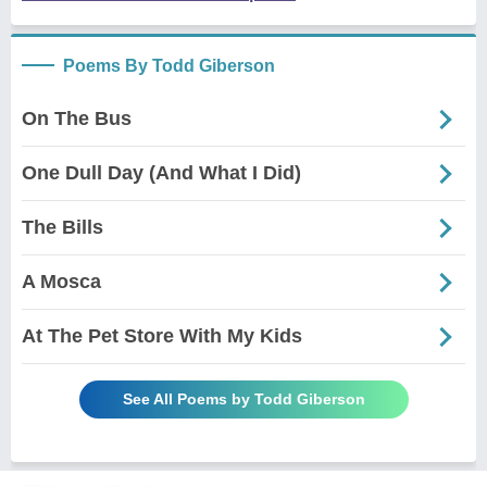
Poems By Todd Giberson
On The Bus
One Dull Day (And What I Did)
The Bills
A Mosca
At The Pet Store With My Kids
See All Poems by Todd Giberson