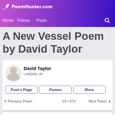
Home
Poems
Poets
A New Vessel Poem
by David Taylor
David Taylor
LONDON, UK
Poet's Page
Poems
More
Previous Poem
23 / 570
Next Poem