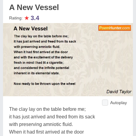
A New Vessel
★
3.4
Rating:
Autoplay
The clay lay on the table before me;
it has just arrived and freed from its sack
with preserving amniotic fluid.
When it had first arrived at the door