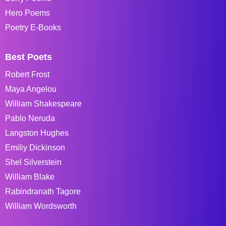
Hero Poems
Poetry E-Books
Best Poets
Robert Frost
Maya Angelou
William Shakespeare
Pablo Neruda
Langston Hughes
Emiliy Dickinson
Shel Silverstein
William Blake
Rabindranath Tagore
William Wordsworth