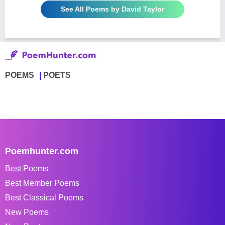
See All Poems by David Taylor
POEMS
POETS
Poemhunter.com
Best Poems
Best Member Poems
Best Classical Poems
New Poems