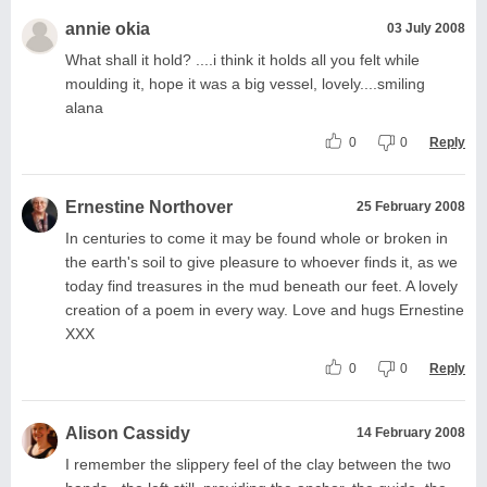
annie okia
03 July 2008
What shall it hold? ....i think it holds all you felt while
moulding it, hope it was a big vessel, lovely....smiling
alana
0
0
Reply
Ernestine Northover
25 February 2008
In centuries to come it may be found whole or broken in
the earth's soil to give pleasure to whoever finds it, as we
today find treasures in the mud beneath our feet. A lovely
creation of a poem in every way. Love and hugs Ernestine
XXX
0
0
Reply
Alison Cassidy
14 February 2008
I remember the slippery feel of the clay between the two