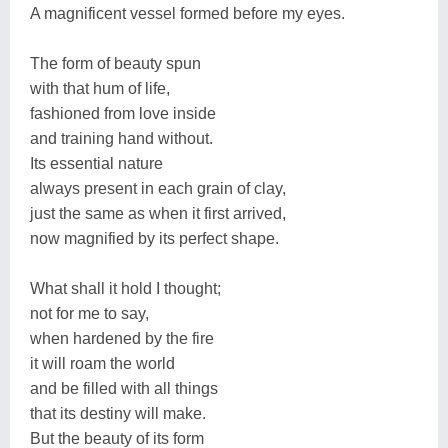
A magnificent vessel formed before my eyes.
The form of beauty spun
with that hum of life,
fashioned from love inside
and training hand without.
Its essential nature
always present in each grain of clay,
just the same as when it first arrived,
now magnified by its perfect shape.
What shall it hold I thought;
not for me to say,
when hardened by the fire
it will roam the world
and be filled with all things
that its destiny will make.
But the beauty of its form