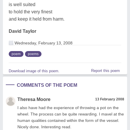
is well suited
to hold the very finest
and keep it held from harm.
David Taylor
Wednesday, February 13, 2008
poem
poems
Report this poem
Download image of this poem.
COMMENTS OF THE POEM
Theresa Moore
13 February 2008
I also have had the experience of throwing a pot on the
wheel. The process can be quite rewarding. I mavel at the
human qualities contained within the form of the vessel.
Nicely done. Interesting read.