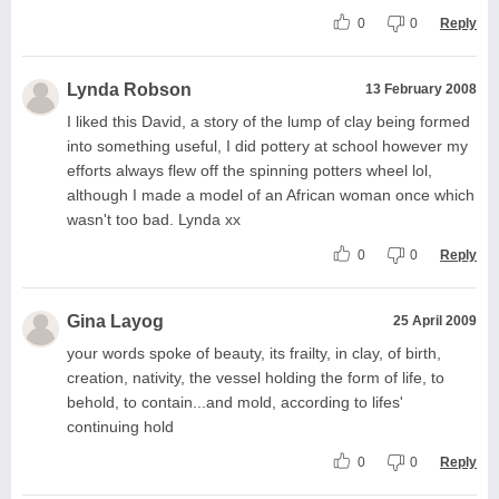
0
0
Reply
Lynda Robson
13 February 2008
I liked this David, a story of the lump of clay being formed
into something useful, I did pottery at school however my
efforts always flew off the spinning potters wheel lol,
although I made a model of an African woman once which
wasn't too bad. Lynda xx
0
0
Reply
Gina Layog
25 April 2009
your words spoke of beauty, its frailty, in clay, of birth,
creation, nativity, the vessel holding the form of life, to
behold, to contain...and mold, according to lifes'
continuing hold
0
0
Reply