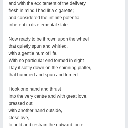
and with the excitement of the delivery
fresh in mind I had lit a cigarette;
and considered the infinite potential
inherent in its elemental state.
Now ready to be thrown upon the wheel
that quietly spun and whirled,
with a gentle hum of life.
With no particular end formed in sight
I lay it softly down on the spinning platter,
that hummed and spun and turned.
I took one hand and thrust
into the very centre and with great love,
pressed out;
with another hand outside,
close bye,
to hold and restrain the outward force.