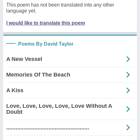
This poem has not been translated into any other
language yet.
I would like to translate this poem
Poems By David Taylor
A New Vessel
Memories Of The Beach
A Kiss
Love, Love, Love, Love, Love Without A
Doubt
.....................................................