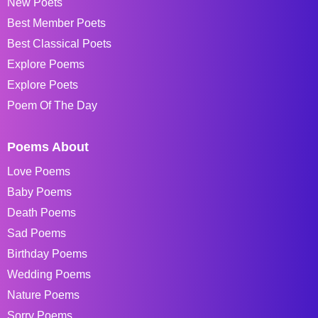
New Poets
Best Member Poets
Best Classical Poets
Explore Poems
Explore Poets
Poem Of The Day
Poems About
Love Poems
Baby Poems
Death Poems
Sad Poems
Birthday Poems
Wedding Poems
Nature Poems
Sorry Poems