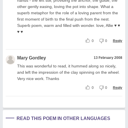
hands - the left still, providing the anchor, the guide, the
other gently easing, loving the pot into shape. What a
superb metaphor for the role of a loving parent from the
first moment of birth to the final push from the nest.
Superb poem, warm and filled with wonder. love, Allie ♥ ♥
♥ ♥
0
0
Reply
Mary Gordley
13 February 2008
This was wonderful to read, it hummed along so nicely,
and left the impression of the clay spinning on the wheel.
Very nice work. Thanks
0
0
Reply
READ THIS POEM IN OTHER LANGUAGES