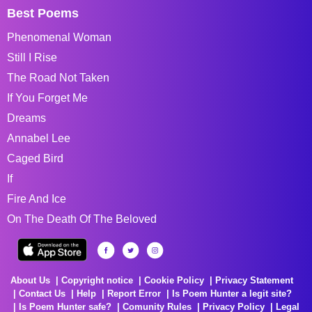
Best Poems
Phenomenal Woman
Still I Rise
The Road Not Taken
If You Forget Me
Dreams
Annabel Lee
Caged Bird
If
Fire And Ice
On The Death Of The Beloved
About Us
Copyright notice
Cookie Policy
Privacy Statement
Contact Us
Help
Report Error
Is Poem Hunter a legit site?
Is Poem Hunter safe?
Comunity Rules
Privacy Policy
Legal