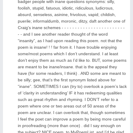
badger people with inane questions synonyms: silly,
foolish, stupid, fatuous, idiotic, ridiculous, ludicrous,
absurd, senseless, asinine, frivolous, vapid; childish,
puerile; informaldumb, moronic, ditzy, daft another one of
Craig's inane schemes - - - - - - - - - - - - - - - - - - - - - - - -
- - and I see another reader thought of the word
“insanity”, as I had upon reading this poem. not that the
poem is insane! ! ! far from it. I have trouble enjoying
some/most poems which I don’t understand. I at least
don’t enjoy them as much as I’d like to. BUT, some poems
are meant to be inane/insane. that is the appeal they
have (for some readers, I think) . AND some are meant to
be silly; gee, that’s the first synonym listed above for
“inane”. SOMETIMES I can (try to) overlook a poem’s lack
of ‘clarity in understanding’ IF it has redeeming qualities
such as great rhythm and rhyming. I DON’T refer to a
poem where one or two areas out of 50 areas of the
poem are unclear. I can overlook that, though sometimes
I feel the poet can improve a poem by being more careful
in proofreading (more than once) . did I say enough on
the subject? NICE poem. to MyPoemList, and I’d be glad