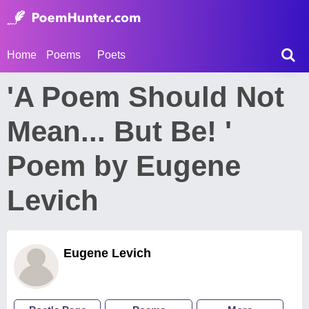
Home
Poems
Poets
'A Poem Should Not
Mean... But Be! '
Poem by Eugene
Levich
Eugene Levich