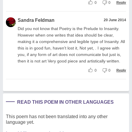
0
0
Reply
Sandra Feldman
20 June 2014
Did you not know that Poetry is the Prelude to Insanity.
However when one writes that idea should be clear,
making it a comprehensive and legible type of Insanity. All
this is in good fun, haven't lost it, Not yet, . I agree with
you, if any form of art does not communicate but just is,
then it is not art Very good piece and artistically written.
0
0
Reply
READ THIS POEM IN OTHER LANGUAGES
This poem has not been translated into any other
language yet.