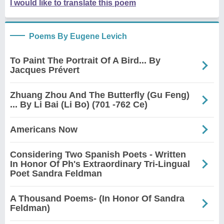
I would like to translate this poem
Poems By Eugene Levich
To Paint The Portrait Of A Bird... By
Jacques Prévert
Zhuang Zhou And The Butterfly (Gu Feng)
... By Li Bai (Li Bo) (701 -762 Ce)
Americans Now
Considering Two Spanish Poets - Written
In Honor Of Ph's Extraordinary Tri-Lingual
Poet Sandra Feldman
A Thousand Poems- (In Honor Of Sandra
Feldman)