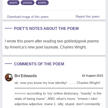
poem
poems
poetry
Report this poem
Download image of this poem.
POET'S NOTES ABOUT THE POEM
I wrote this poem after reading two gobledygook poems
by America's new poet laureate, Charles Wright.
COMMENTS OF THE POEM
Bri Edwards
16 August 2015
ok, now you know my true identity! ........ Charles Wright!
==============================================
====== according to ‘my’ online dictionary, “inanity” is the
state of being inane”, AND, what’s more: “in•ane iˈnān/
adjective adjective: inane 1. silly; stupid. don't constantly