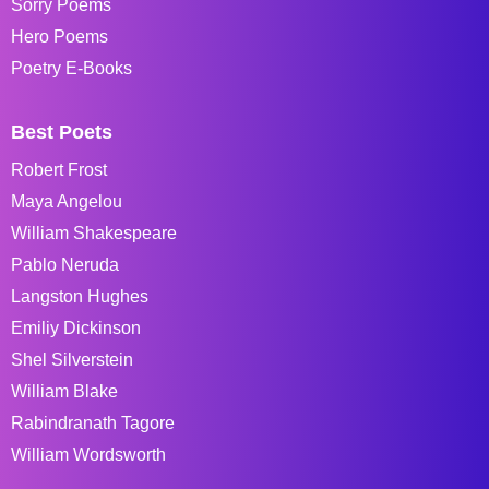
Sorry Poems
Hero Poems
Poetry E-Books
Best Poets
Robert Frost
Maya Angelou
William Shakespeare
Pablo Neruda
Langston Hughes
Emiliy Dickinson
Shel Silverstein
William Blake
Rabindranath Tagore
William Wordsworth