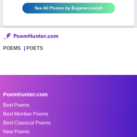
See All Poems by Eugene Levich
POEMS
POETS
Poemhunter.com
Best Poems
Best Member Poems
Best Classical Poems
New Poems