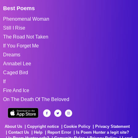
Best Poems
Phenomenal Woman
Still I Rise
The Road Not Taken
If You Forget Me
Dreams
Annabel Lee
Caged Bird
If
Fire And Ice
On The Death Of The Beloved
About Us
Copyright notice
Cookie Policy
Privacy Statement
Contact Us
Help
Report Error
Is Poem Hunter a legit site?