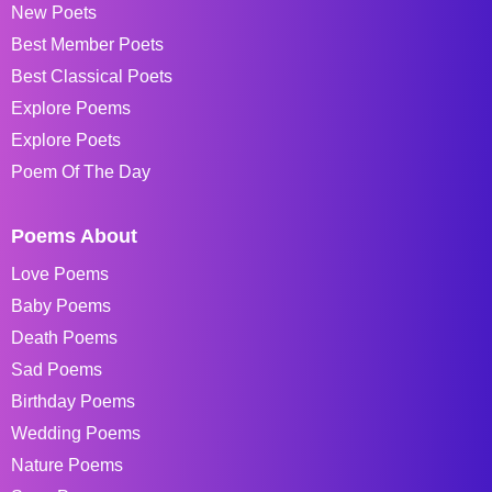
New Poets
Best Member Poets
Best Classical Poets
Explore Poems
Explore Poets
Poem Of The Day
Poems About
Love Poems
Baby Poems
Death Poems
Sad Poems
Birthday Poems
Wedding Poems
Nature Poems