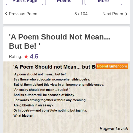
Poet's Page
Poems
More
Previous Poem
5 / 104
Next Poem
'A Poem Should Not Mean...
But Be! '
★
4.5
Rating: