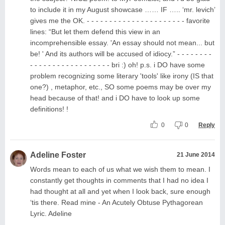
to include it in my August showcase …… IF ….. ‘mr. levich’
gives me the OK. - - - - - - - - - - - - - - - - - - - - - - favorite
lines: “But let them defend this view in an
incomprehensible essay. 'An essay should not mean... but
be! ' And its authors will be accused of idiocy.” - - - - - - - -
- - - - - - - - - - - - - - - - - - bri :) oh! p.s. i DO have some
problem recognizing some literary 'tools' like irony (IS that
one?) , metaphor, etc., SO some poems may be over my
head because of that! and i DO have to look up some
definitions! !
0
0
Reply
Adeline Foster
21 June 2014
Words mean to each of us what we wish them to mean. I
constantly get thoughts in comments that I had no idea I
had thought at all and yet when I look back, sure enough
‘tis there. Read mine - An Acutely Obtuse Pythagorean
Lyric. Adeline