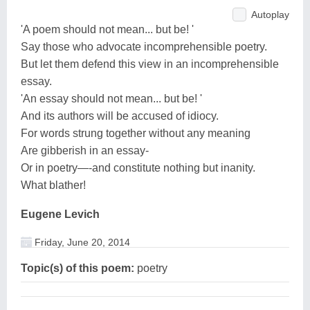
Autoplay
'A poem should not mean... but be! '
Say those who advocate incomprehensible poetry.
But let them defend this view in an incomprehensible
essay.
'An essay should not mean... but be! '
And its authors will be accused of idiocy.
For words strung together without any meaning
Are gibberish in an essay-
Or in poetry—-and constitute nothing but inanity.
What blather!
Eugene Levich
Friday, June 20, 2014
Topic(s) of this poem:
poetry