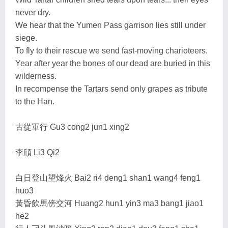
never dry.
We hear that the Yumen Pass garrison lies still under
siege.
To fly to their rescue we send fast-moving charioteers.
Year after year the bones of our dead are buried in this
wilderness.
In recompense the Tartars send only grapes as tribute
to the Han.
古從軍行 Gu3 cong2 jun1 xing2
李頎 Li3 Qi2
白日登山望烽火 Bai2 ri4 deng1 shan1 wang4 feng1
huo3
黃昏飲馬傍交河 Huang2 hun1 yin3 ma3 bang1 jiao1
he2