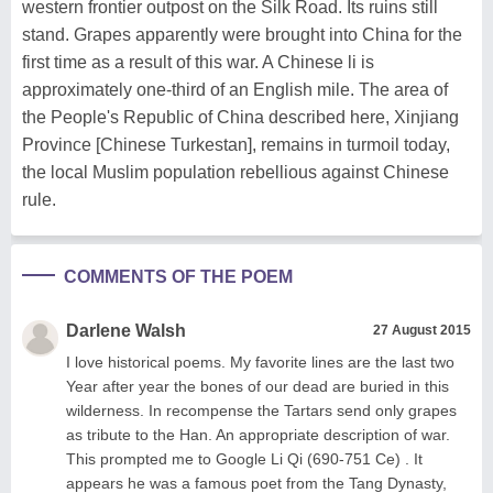
western frontier outpost on the Silk Road. Its ruins still
stand. Grapes apparently were brought into China for the
first time as a result of this war. A Chinese li is
approximately one-third of an English mile. The area of
the People's Republic of China described here, Xinjiang
Province [Chinese Turkestan], remains in turmoil today,
the local Muslim population rebellious against Chinese
rule.
COMMENTS OF THE POEM
Darlene Walsh
27 August 2015
I love historical poems. My favorite lines are the last two
Year after year the bones of our dead are buried in this
wilderness. In recompense the Tartars send only grapes
as tribute to the Han. An appropriate description of war.
This prompted me to Google Li Qi (690-751 Ce) . It
appears he was a famous poet from the Tang Dynasty,