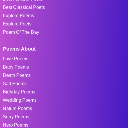
Best Classical Poets
Explore Poems
Explore Poets
Poem Of The Day
Poems About
Love Poems
Baby Poems
Death Poems
Sad Poems
Birthday Poems
Wedding Poems
Nature Poems
Sorry Poems
Hero Poems