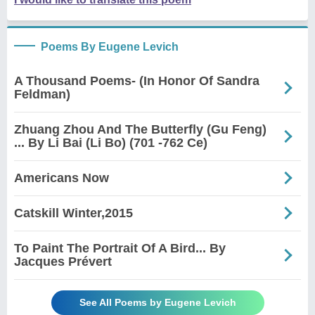
Poems By Eugene Levich
A Thousand Poems- (In Honor Of Sandra
Feldman)
Zhuang Zhou And The Butterfly (Gu Feng)
... By Li Bai (Li Bo) (701 -762 Ce)
Americans Now
Catskill Winter,2015
To Paint The Portrait Of A Bird... By
Jacques Prévert
See All Poems by Eugene Levich