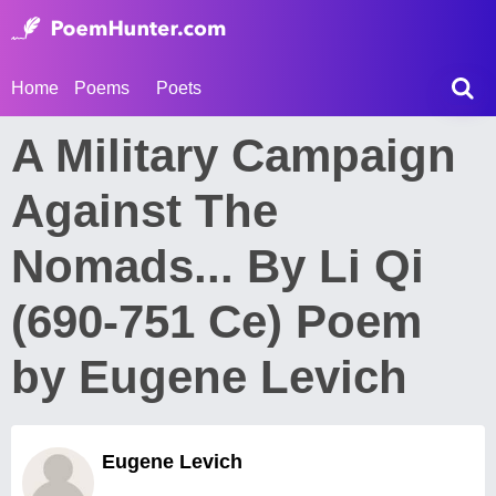
Home
Poems
Poets
A Military Campaign
Against The
Nomads... By Li Qi
(690-751 Ce) Poem
by Eugene Levich
Eugene Levich