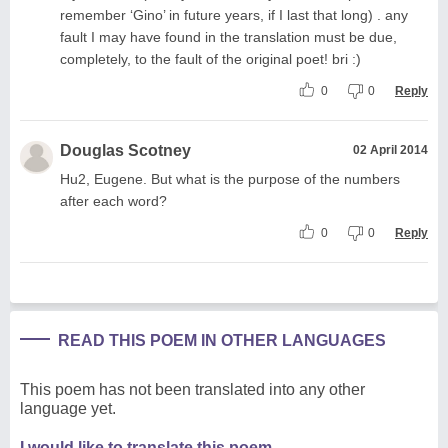
remember ‘Gino’ in future years, if I last that long) . any
fault I may have found in the translation must be due,
completely, to the fault of the original poet! bri :)
0
0
Reply
Douglas Scotney
02 April 2014
Hu2, Eugene. But what is the purpose of the numbers
after each word?
0
0
Reply
READ THIS POEM IN OTHER LANGUAGES
This poem has not been translated into any other
language yet.
I would like to translate this poem