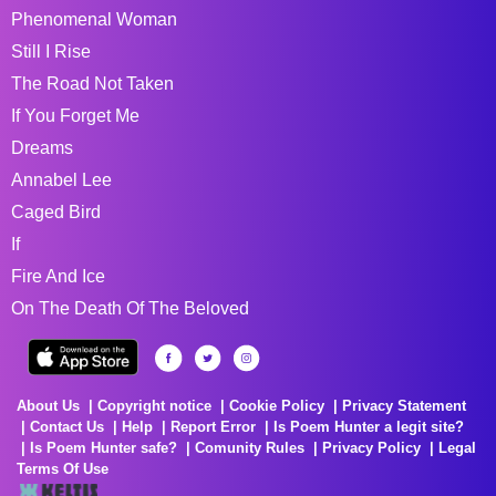
Phenomenal Woman
Still I Rise
The Road Not Taken
If You Forget Me
Dreams
Annabel Lee
Caged Bird
If
Fire And Ice
On The Death Of The Beloved
About Us
Copyright notice
Cookie Policy
Privacy Statement
Contact Us
Help
Report Error
Is Poem Hunter a legit site?
Is Poem Hunter safe?
Comunity Rules
Privacy Policy
Legal
Terms Of Use