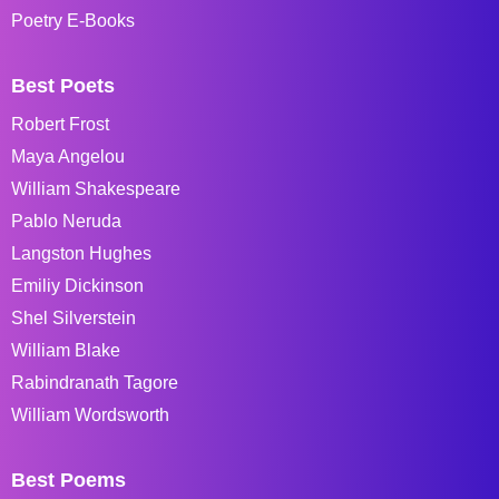
Poetry E-Books
Best Poets
Robert Frost
Maya Angelou
William Shakespeare
Pablo Neruda
Langston Hughes
Emiliy Dickinson
Shel Silverstein
William Blake
Rabindranath Tagore
William Wordsworth
Best Poems