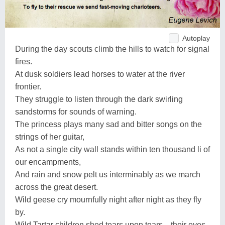
Autoplay
During the day scouts climb the hills to watch for signal
fires.
At dusk soldiers lead horses to water at the river
frontier.
They struggle to listen through the dark swirling
sandstorms for sounds of warning.
The princess plays many sad and bitter songs on the
strings of her guitar,
As not a single city wall stands within ten thousand li of
our encampments,
And rain and snow pelt us interminably as we march
across the great desert.
Wild geese cry mournfully night after night as they fly
by.
Wild Tartar children shed tears upon tears... their eyes