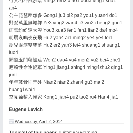
行人刁斗風沙暗 Xing2 ren2 diao1 dou3 feng1 sha1
an4
公主琵琶幽怨多 Gong1 ju3 pi2 pa2 you1 yuan4 do1
野營萬里無城郭 Ye3 ying2 wan4 li3 wu2 cheng2 guo1
雨雪紛紛連大漠 You3 xue3 fen1 fen1 lian2 da4 mo4
胡鴈哀鳴夜夜飛 Hu2 yan4 ai1 ming2 ye4 ye4 fei1
胡兒眼淚雙雙落 Hu2 er2 yan3 lei4 shuang1 shuang1
luo4
聞道玉門蕕被遮 Wen2 dao4 yu4 men2 yu2 bei4 zhe1
應將性命逐輕軍 Ying1 jiang1 shing4 ming4zhu2 qing1
jun1
年年戰骨埋荒外 Nian2 nian2 zhan4 gu3 mai2
huang1wai4
空見葡萄入漢家 Kong1 jian4 pu2 tao2 ru4 Han4 jia1
Eugene Levich
Wednesday, April 2, 2014
Topic(s) of this poem:
guitar,war,warning