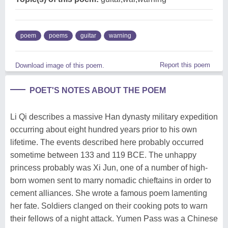
poem
poems
guitar
warning
Report this poem
Download image of this poem.
POET'S NOTES ABOUT THE POEM
Li Qi describes a massive Han dynasty military expedition
occurring about eight hundred years prior to his own
lifetime. The events described here probably occurred
sometime between 133 and 119 BCE. The unhappy
princess probably was Xi Jun, one of a number of high-
born women sent to marry nomadic chieftains in order to
cement alliances. She wrote a famous poem lamenting
her fate. Soldiers clanged on their cooking pots to warn
their fellows of a night attack. Yumen Pass was a Chinese