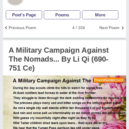
Poet's Page
Poems
More
Previous Poem
4 / 104
Next Poem
A Military Campaign Against
The Nomads... By Li Qi (690-
751 Ce)