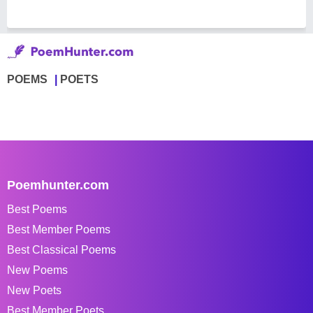
POEMS
POETS
Poemhunter.com
Best Poems
Best Member Poems
Best Classical Poems
New Poems
New Poets
Best Member Poets