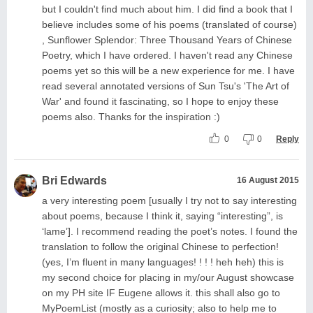
but I couldn't find much about him. I did find a book that I
believe includes some of his poems (translated of course)
, Sunflower Splendor: Three Thousand Years of Chinese
Poetry, which I have ordered. I haven't read any Chinese
poems yet so this will be a new experience for me. I have
read several annotated versions of Sun Tsu's 'The Art of
War' and found it fascinating, so I hope to enjoy these
poems also. Thanks for the inspiration :)
0
0
Reply
Bri Edwards
16 August 2015
a very interesting poem [usually I try not to say interesting
about poems, because I think it, saying “interesting”, is
‘lame’]. I recommend reading the poet’s notes. I found the
translation to follow the original Chinese to perfection!
(yes, I’m fluent in many languages! ! ! ! heh heh) this is
my second choice for placing in my/our August showcase
on my PH site IF Eugene allows it. this shall also go to
MyPoemList (mostly as a curiosity; also to help me to