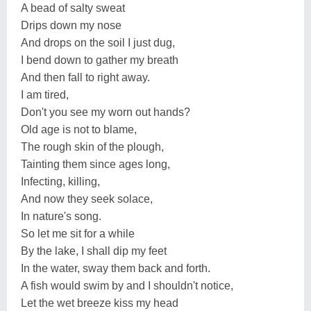
A bead of salty sweat
Drips down my nose
And drops on the soil I just dug,
I bend down to gather my breath
And then fall to right away.
I am tired,
Don't you see my worn out hands?
Old age is not to blame,
The rough skin of the plough,
Tainting them since ages long,
Infecting, killing,
And now they seek solace,
In nature's song.
So let me sit for a while
By the lake, I shall dip my feet
In the water, sway them back and forth.
A fish would swim by and I shouldn't notice,
Let the wet breeze kiss my head