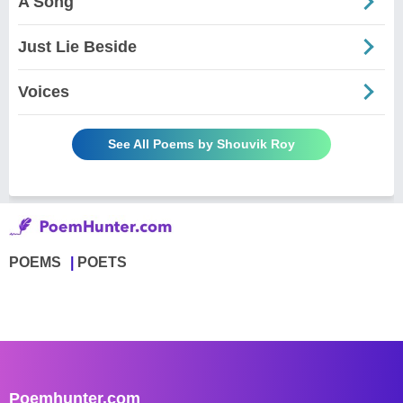
A Song
Just Lie Beside
Voices
See All Poems by Shouvik Roy
POEMS
POETS
Poemhunter.com