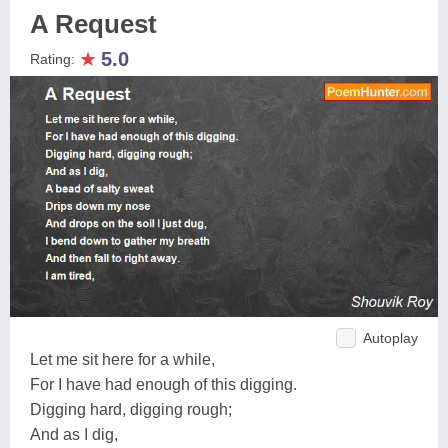
A Request
★
5.0
Rating:
Autoplay
Let me sit here for a while,
For I have had enough of this digging.
Digging hard, digging rough;
And as I dig,