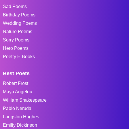
Sad Poems
Birthday Poems
Wedding Poems
Nature Poems
Sorry Poems
Hero Poems
Poetry E-Books
Best Poets
Robert Frost
Maya Angelou
William Shakespeare
Pablo Neruda
Langston Hughes
Emiliy Dickinson