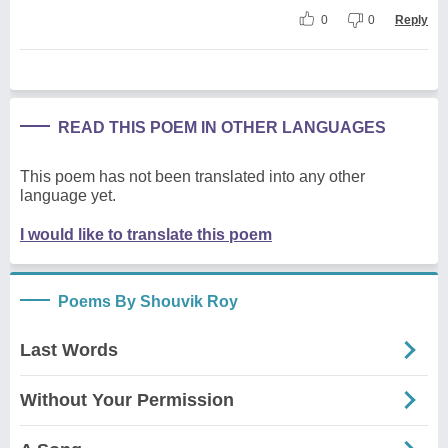
0
0
Reply
READ THIS POEM IN OTHER LANGUAGES
This poem has not been translated into any other
language yet.
I would like to translate this poem
Poems By Shouvik Roy
Last Words
Without Your Permission