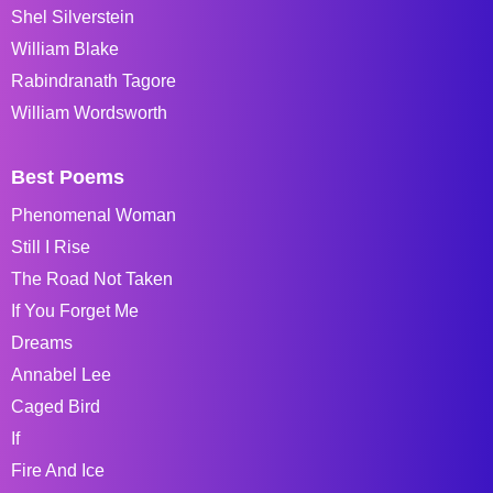
Shel Silverstein
William Blake
Rabindranath Tagore
William Wordsworth
Best Poems
Phenomenal Woman
Still I Rise
The Road Not Taken
If You Forget Me
Dreams
Annabel Lee
Caged Bird
If
Fire And Ice