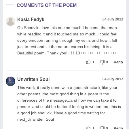
COMMENTS OF THE POEM
Kasia Fedyk
04 July 2012
Oh Shouvik I love this one so much I became that man
while reading it and it touched me so much, i could feel
every emotion running through my veins and how it felt
just to rest and let the nature caress his being. It is a
Beautiful poem. Thank you! ! ! ! 10++++++++++++++++
1
0
Reply
Unwritten Soul
04 July 2012
This work, it really done with a good structure, like your
other poems, the most good thing in a poem is the
differences of the message...and how we can take it to
ponder..and could be better if feeling is written too, this is
a good job shouvik, Have a good time writing for
next_Unwritten Soul
1
0
Reply