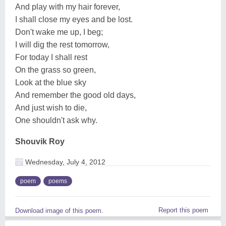
And play with my hair forever,
I shall close my eyes and be lost.
Don't wake me up, I beg;
I will dig the rest tomorrow,
For today I shall rest
On the grass so green,
Look at the blue sky
And remember the good old days,
And just wish to die,
One shouldn't ask why.
Shouvik Roy
Wednesday, July 4, 2012
poem
poems
Report this poem
Download image of this poem.