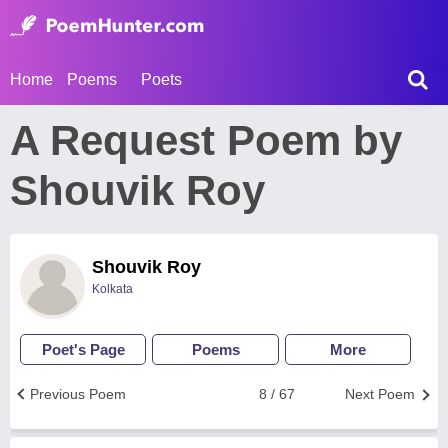
Home
Poems
Poets
A Request Poem by
Shouvik Roy
Shouvik Roy
Kolkata
Poet's Page
Poems
More
Previous Poem
8 / 67
Next Poem