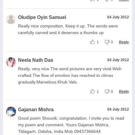
Oludipe Oyin Samuel
04 July 2012
Really nice composition. Keep it up. The words were
carefully carved and it deserves a thumbs up
1
0
Reply
Neela Nath Das
04 July 2012
Really, very nice.The word pictures are very vivid.Well-
crafted.The flow of emotion has reached to climax
gradually.Marvelous.Khub Valo.
1
0
Reply
Gajanan Mishra
04 July 2012
Good poem Shouvik, congratulation. I invite you to read
my poem and comment. Yours Gajanan Mishra,
Titilagarh, Odisha, India Mob 09437366644