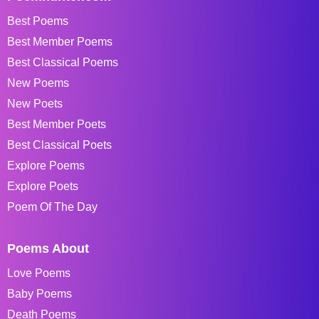
Best Poems
Best Member Poems
Best Classical Poems
New Poems
New Poets
Best Member Poets
Best Classical Poets
Explore Poems
Explore Poets
Poem Of The Day
Poems About
Love Poems
Baby Poems
Death Poems