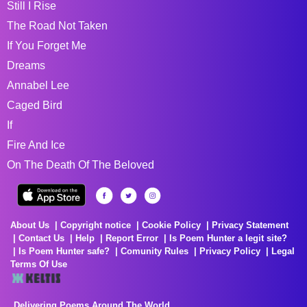
Still I Rise
The Road Not Taken
If You Forget Me
Dreams
Annabel Lee
Caged Bird
If
Fire And Ice
On The Death Of The Beloved
About Us
Copyright notice
Cookie Policy
Privacy Statement
Contact Us
Help
Report Error
Is Poem Hunter a legit site?
Is Poem Hunter safe?
Comunity Rules
Privacy Policy
Legal
Terms Of Use
Delivering Poems Around The World