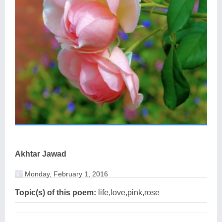
Akhtar Jawad
Monday, February 1, 2016
Topic(s) of this poem:
life,love,pink,rose