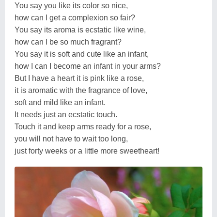
You say you like its color so nice,
how can I get a complexion so fair?
You say its aroma is ecstatic like wine,
how can I be so much fragrant?
You say it is soft and cute like an infant,
how I can I become an infant in your arms?
But I have a heart it is pink like a rose,
it is aromatic with the fragrance of love,
soft and mild like an infant.
It needs just an ecstatic touch.
Touch it and keep arms ready for a rose,
you will not have to wait too long,
just forty weeks or a little more sweetheart!