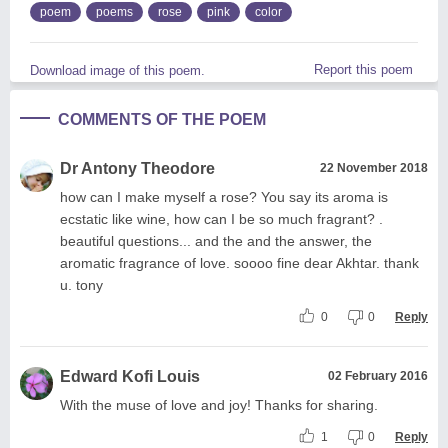
poem
poems
rose
pink
color
Report this poem
Download image of this poem.
COMMENTS OF THE POEM
Dr Antony Theodore
22 November 2018
how can I make myself a rose? You say its aroma is
ecstatic like wine, how can I be so much fragrant? .
beautiful questions... and the and the answer, the
aromatic fragrance of love. soooo fine dear Akhtar. thank
u. tony
0
0
Reply
Edward Kofi Louis
02 February 2016
With the muse of love and joy! Thanks for sharing.
1
0
Reply