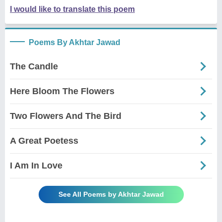
I would like to translate this poem
Poems By Akhtar Jawad
The Candle
Here Bloom The Flowers
Two Flowers And The Bird
A Great Poetess
I Am In Love
See All Poems by Akhtar Jawad