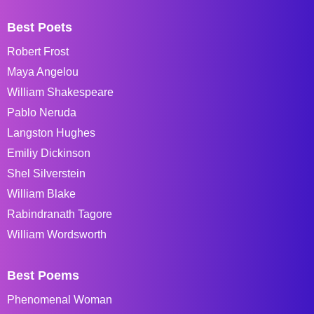
Best Poets
Robert Frost
Maya Angelou
William Shakespeare
Pablo Neruda
Langston Hughes
Emiliy Dickinson
Shel Silverstein
William Blake
Rabindranath Tagore
William Wordsworth
Best Poems
Phenomenal Woman