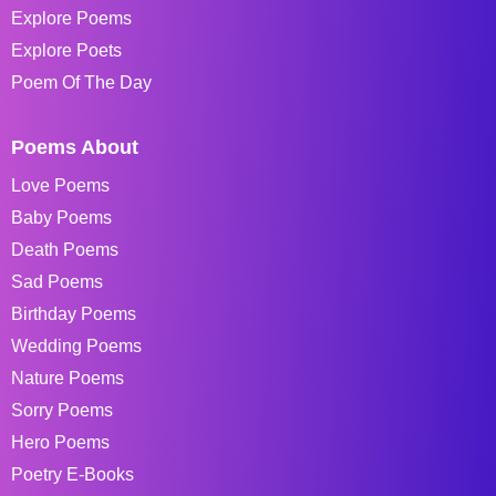
Explore Poems
Explore Poets
Poem Of The Day
Poems About
Love Poems
Baby Poems
Death Poems
Sad Poems
Birthday Poems
Wedding Poems
Nature Poems
Sorry Poems
Hero Poems
Poetry E-Books