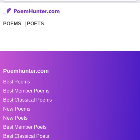
POEMS
POETS
Poemhunter.com
Best Poems
Best Member Poems
Best Classical Poems
New Poems
New Poets
Best Member Poets
Best Classical Poets