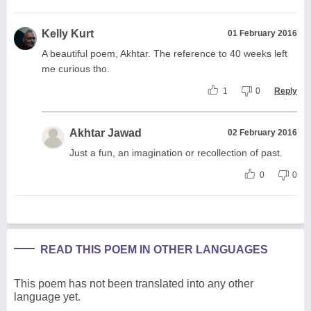
Kelly Kurt
01 February 2016
A beautiful poem, Akhtar. The reference to 40 weeks left
me curious tho.
1
0
Reply
Akhtar Jawad
02 February 2016
Just a fun, an imagination or recollection of past.
0
0
READ THIS POEM IN OTHER LANGUAGES
This poem has not been translated into any other
language yet.