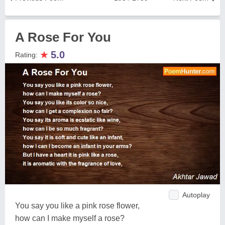
A Rose For You
★
5.0
Rating:
Autoplay
You say you like a pink rose flower,
how can I make myself a rose?