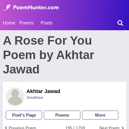
Home
Poems
Poets
A Rose For You
Poem by Akhtar
Jawad
Akhtar Jawad
Gorakhpur
Poet's Page
Poems
More
Previous Poem
195 / 1759
Next Poem