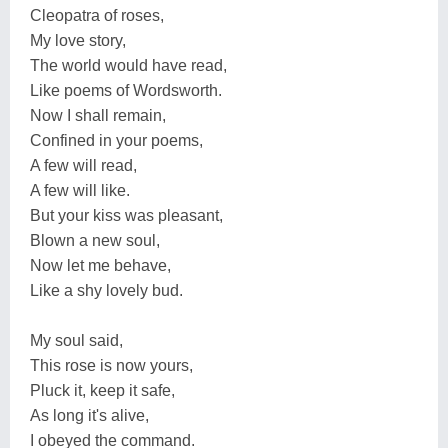
Cleopatra of roses,
My love story,
The world would have read,
Like poems of Wordsworth.
Now I shall remain,
Confined in your poems,
A few will read,
A few will like.
But your kiss was pleasant,
Blown a new soul,
Now let me behave,
Like a shy lovely bud.
My soul said,
This rose is now yours,
Pluck it, keep it safe,
As long it's alive,
I obeyed the command.