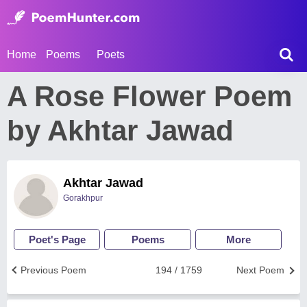
Home
Poems
Poets
A Rose Flower Poem
by Akhtar Jawad
Akhtar Jawad
Gorakhpur
Poet's Page
Poems
More
Previous Poem
194 / 1759
Next Poem