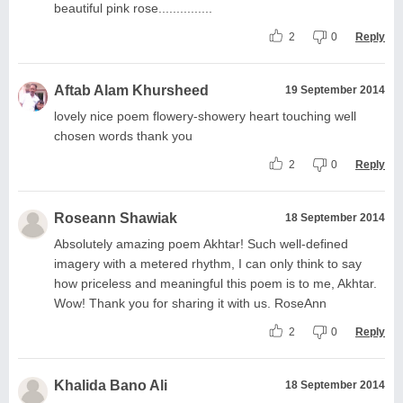
beautiful pink rose...............
2
0
Reply
Aftab Alam Khursheed
19 September 2014
lovely nice poem flowery-showery heart touching well
chosen words thank you
2
0
Reply
Roseann Shawiak
18 September 2014
Absolutely amazing poem Akhtar! Such well-defined
imagery with a metered rhythm, I can only think to say
how priceless and meaningful this poem is to me, Akhtar.
Wow! Thank you for sharing it with us. RoseAnn
2
0
Reply
Khalida Bano Ali
18 September 2014