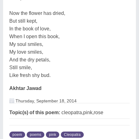
Now the flower has dried,
But still kept,
In the book of love,
When I open this book,
My soul smiles,
My love smiles,
And the dry petals,
Still smile,
Like fresh shy bud.
Akhtar Jawad
Thursday, September 18, 2014
Topic(s) of this poem:
cleopatra,pink,rose
poem
poems
pink
Cleopatra