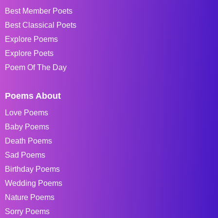
Best Member Poets
Best Classical Poets
Explore Poems
Explore Poets
Poem Of The Day
Poems About
Love Poems
Baby Poems
Death Poems
Sad Poems
Birthday Poems
Wedding Poems
Nature Poems
Sorry Poems