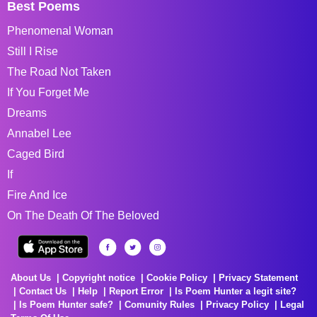
Best Poems
Phenomenal Woman
Still I Rise
The Road Not Taken
If You Forget Me
Dreams
Annabel Lee
Caged Bird
If
Fire And Ice
On The Death Of The Beloved
About Us
Copyright notice
Cookie Policy
Privacy Statement
Contact Us
Help
Report Error
Is Poem Hunter a legit site?
Is Poem Hunter safe?
Comunity Rules
Privacy Policy
Legal