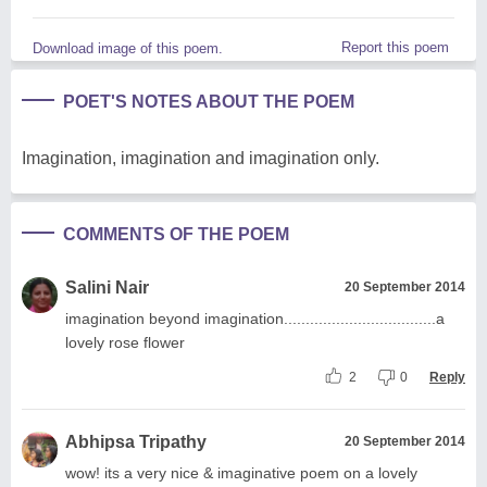
Report this poem
Download image of this poem.
POET'S NOTES ABOUT THE POEM
Imagination, imagination and imagination only.
COMMENTS OF THE POEM
Salini Nair
20 September 2014
imagination beyond imagination...................................a
lovely rose flower
2
0
Reply
Abhipsa Tripathy
20 September 2014
wow! its a very nice & imaginative poem on a lovely