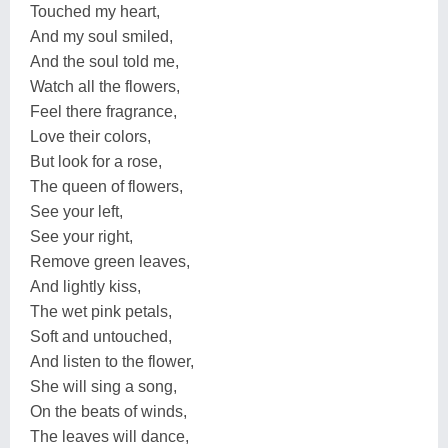
Touched my heart,
And my soul smiled,
And the soul told me,
Watch all the flowers,
Feel there fragrance,
Love their colors,
But look for a rose,
The queen of flowers,
See your left,
See your right,
Remove green leaves,
And lightly kiss,
The wet pink petals,
Soft and untouched,
And listen to the flower,
She will sing a song,
On the beats of winds,
The leaves will dance,