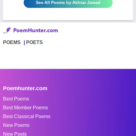
See All Poems by Akhtar Jawad
POEMS
POETS
Poemhunter.com
Best Poems
Best Member Poems
Best Classical Poems
New Poems
New Poets