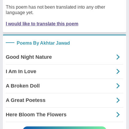
This poem has not been translated into any other
language yet.
I would like to translate this poem
Poems By Akhtar Jawad
Good Night Nature
I Am In Love
A Broken Doll
A Great Poetess
Here Bloom The Flowers