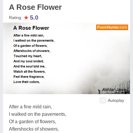
A Rose Flower
★
5.0
Rating:
Autoplay
After a fine mild rain,
I walked on the pavements,
Of a garden of flowers,
Aftershocks of showers,