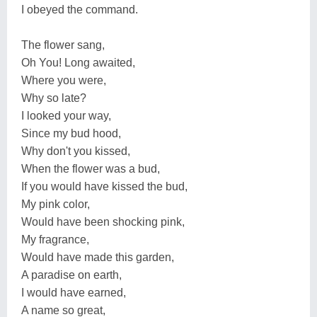
I obeyed the command.
The flower sang,
Oh You! Long awaited,
Where you were,
Why so late?
I looked your way,
Since my bud hood,
Why don't you kissed,
When the flower was a bud,
If you would have kissed the bud,
My pink color,
Would have been shocking pink,
My fragrance,
Would have made this garden,
A paradise on earth,
I would have earned,
A name so great,