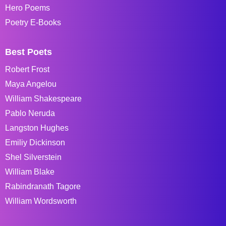
Hero Poems
Poetry E-Books
Best Poets
Robert Frost
Maya Angelou
William Shakespeare
Pablo Neruda
Langston Hughes
Emiliy Dickinson
Shel Silverstein
William Blake
Rabindranath Tagore
William Wordsworth