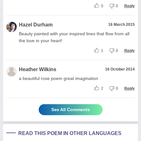
0
0
Reply
Hazel Durham
16 March 2015
Beauty painted with your inspired lines that flow from all
the love in your heart!
1
0
Reply
Heather Wilkins
16 October 2014
a beautiful rose poem great imagination
2
0
Reply
See All Comments
READ THIS POEM IN OTHER LANGUAGES