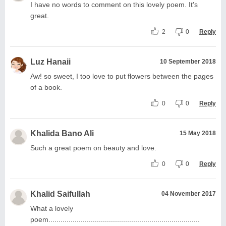
I have no words to comment on this lovely poem. It's
great.
2
0
Reply
Luz Hanaii
10 September 2018
Aw! so sweet, I too love to put flowers between the pages
of a book.
0
0
Reply
Khalida Bano Ali
15 May 2018
Such a great poem on beauty and love.
0
0
Reply
Khalid Saifullah
04 November 2017
What a lovely
poem...........................................................................