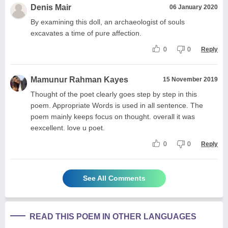
Denis Mair
06 January 2020
By examining this doll, an archaeologist of souls
excavates a time of pure affection.
0
0
Reply
Mamunur Rahman Kayes
15 November 2019
Thought of the poet clearly goes step by step in this
poem. Appropriate Words is used in all sentence. The
poem mainly keeps focus on thought. overall it was
eexcellent. love u poet.
0
0
Reply
See All Comments
READ THIS POEM IN OTHER LANGUAGES