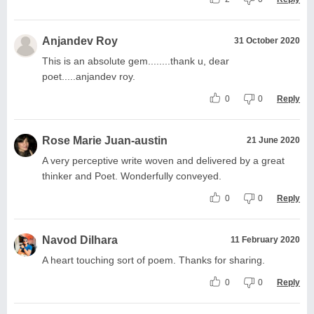
Anjandev Roy
31 October 2020
This is an absolute gem........thank u, dear
poet.....anjandev roy.
0
0
Reply
Rose Marie Juan-austin
21 June 2020
A very perceptive write woven and delivered by a great
thinker and Poet. Wonderfully conveyed.
0
0
Reply
Navod Dilhara
11 February 2020
A heart touching sort of poem. Thanks for sharing.
0
0
Reply