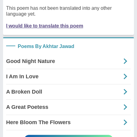
This poem has not been translated into any other
language yet.
I would like to translate this poem
Poems By Akhtar Jawad
Good Night Nature
I Am In Love
A Broken Doll
A Great Poetess
Here Bloom The Flowers