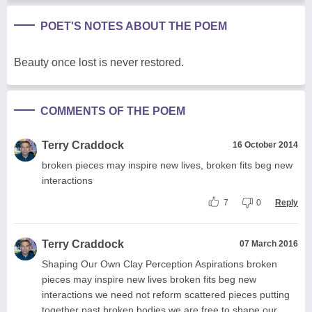
POET'S NOTES ABOUT THE POEM
Beauty once lost is never restored.
COMMENTS OF THE POEM
Terry Craddock
16 October 2014
broken pieces may inspire new lives, broken fits beg new
interactions
7
0
Reply
Terry Craddock
07 March 2016
Shaping Our Own Clay Perception Aspirations broken
pieces may inspire new lives broken fits beg new
interactions we need not reform scattered pieces putting
together past broken bodies we are free to shape our