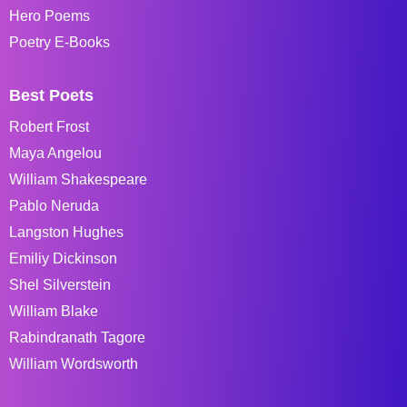
Hero Poems
Poetry E-Books
Best Poets
Robert Frost
Maya Angelou
William Shakespeare
Pablo Neruda
Langston Hughes
Emiliy Dickinson
Shel Silverstein
William Blake
Rabindranath Tagore
William Wordsworth