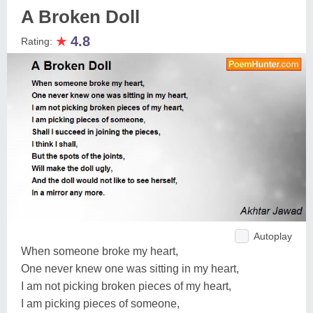
A Broken Doll
★
4.8
Rating:
Autoplay
When someone broke my heart,
One never knew one was sitting in my heart,
I am not picking broken pieces of my heart,
I am picking pieces of someone,