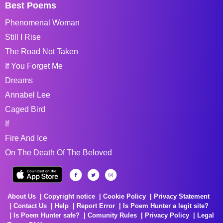
Best Poems
Phenomenal Woman
Still I Rise
The Road Not Taken
If You Forget Me
Dreams
Annabel Lee
Caged Bird
If
Fire And Ice
On The Death Of The Beloved
About Us
Copyright notice
Cookie Policy
Privacy Statement
Contact Us
Help
Report Error
Is Poem Hunter a legit site?
Is Poem Hunter safe?
Comunity Rules
Privacy Policy
Legal