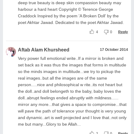
deep true beauty is deep skin compassion beauty may
harbour a hard heart Copyright © Terence George
Craddock Inspired by the poem 'A Broken Doll' by the
poet Akhtar Jawad. Dedicated to the poet Akhtar Jawad.
4
0
Reply
Aftab Alam Khursheed
17 October 2014
Very power full emotional write..If a mirror is broken and
set back as it was thus the images that forms in multitude
so the minds images in multitude...we try to pickup the
real images..but all the images are of the same
person.....nice and philosophical w rite..its not heart but
the doll..and doll belongeth to the baby, baby loves the
doll..abrupt feelings ended abruptly with mildness......
mirror any more...that gives a space to compromise...that
will pave the path of tolerance your thought is very young
and dynamic..art is well projected and I love that..not only
me but many...Glory to be Allah...
2
0
Reply