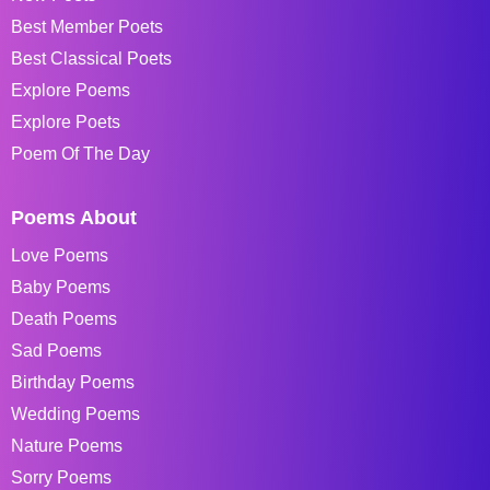
Best Member Poets
Best Classical Poets
Explore Poems
Explore Poets
Poem Of The Day
Poems About
Love Poems
Baby Poems
Death Poems
Sad Poems
Birthday Poems
Wedding Poems
Nature Poems
Sorry Poems