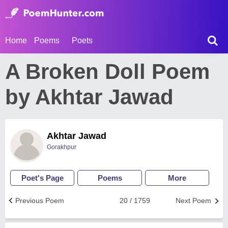
Home
Poems
Poets
A Broken Doll Poem
by Akhtar Jawad
Akhtar Jawad
Gorakhpur
Poet's Page
Poems
More
Previous Poem
20 / 1759
Next Poem