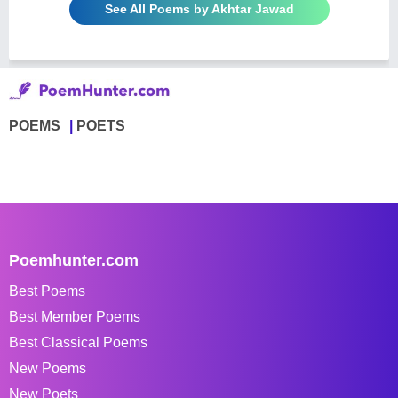
See All Poems by Akhtar Jawad
POEMS
POETS
Poemhunter.com
Best Poems
Best Member Poems
Best Classical Poems
New Poems
New Poets