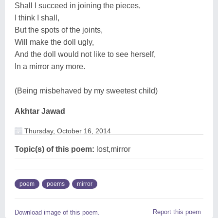
Shall I succeed in joining the pieces,
I think I shall,
But the spots of the joints,
Will make the doll ugly,
And the doll would not like to see herself,
In a mirror any more.
(Being misbehaved by my sweetest child)
Akhtar Jawad
Thursday, October 16, 2014
Topic(s) of this poem:
lost,mirror
poem
poems
mirror
Report this poem
Download image of this poem.