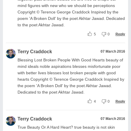
mind figures with new who we should be perceptions
Copyright © Terence George Craddock Inspired by the
poem 'A Broken Doll' by the poet Akhtar Jawad. Dedicated
to the poet Akhtar Jawad.
5
0
Reply
Terry Craddock
07 March 2016
Blessing Lost Broken People With Good Hearts beauty of
mind ideals noble aspirations blesses misfortunate poor
with better lives blesses lost broken people with good
hearts Copyright © Terence George Craddock Inspired by
the poem 'A Broken Doll' by the poet Akhtar Jawad.
Dedicated to the poet Akhtar Jawad.
4
0
Reply
Terry Craddock
07 March 2016
True Beauty Or A Hard Heart? true beauty is not skin