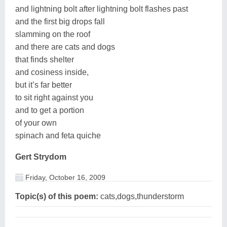
and lightning bolt after lightning bolt flashes past
and the first big drops fall
slamming on the roof
and there are cats and dogs
that finds shelter
and cosiness inside,
but it’s far better
to sit right against you
and to get a portion
of your own
spinach and feta quiche
Gert Strydom
Friday, October 16, 2009
Topic(s) of this poem:
cats,dogs,thunderstorm