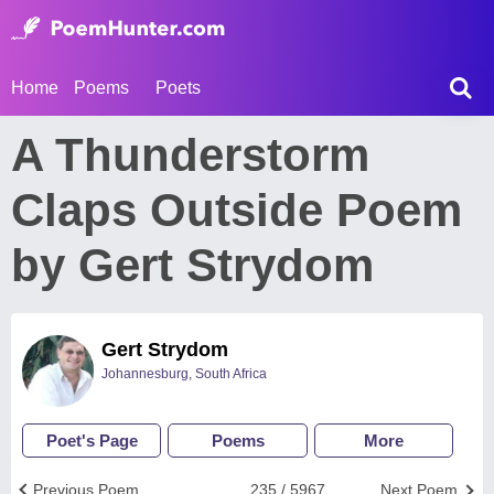
Home
Poems
Poets
A Thunderstorm
Claps Outside Poem
by Gert Strydom
Gert Strydom
Johannesburg, South Africa
Poet's Page
Poems
More
Previous Poem
235 / 5967
Next Poem