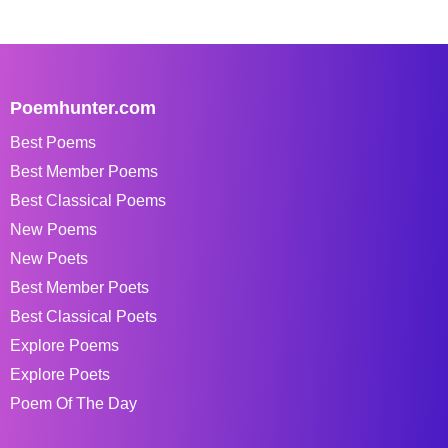
Poemhunter.com
Best Poems
Best Member Poems
Best Classical Poems
New Poems
New Poets
Best Member Poets
Best Classical Poets
Explore Poems
Explore Poets
Poem Of The Day