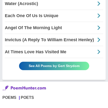
Water (Acrostic)
Each One Of Us Is Unique
Angel Of The Morning Light
Invictus (A Reply To William Ernest Henley)
At Times Love Has Visited Me
See All Poems by Gert Strydom
POEMS
POETS