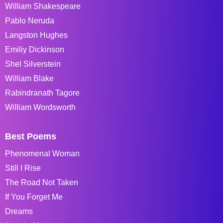
William Shakespeare
Pablo Neruda
Langston Hughes
Emiliy Dickinson
Shel Silverstein
William Blake
Rabindranath Tagore
William Wordsworth
Best Poems
Phenomenal Woman
Still I Rise
The Road Not Taken
If You Forget Me
Dreams