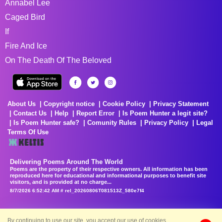
Annabel Lee
Caged Bird
If
Fire And Ice
On The Death Of The Beloved
About Us
Copyright notice
Cookie Policy
Privacy Statement
Contact Us
Help
Report Error
Is Poem Hunter a legit site?
Is Poem Hunter safe?
Comunity Rules
Privacy Policy
Legal
Terms Of Use
Delivering Poems Around The World
Poems are the property of their respective owners. All information has been
reproduced here for educational and informational purposes to benefit site
visitors, and is provided at no charge...
8/7/2026 6:52:42 AM # rel_20260806T081513Z_580e7f4
By continuing to use our site, you accept our use of cookies.