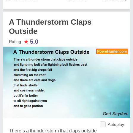
A Thunderstorm Claps
Outside
★
5.0
Rating:
Autoplay
There’s a thunder storm that claps outside