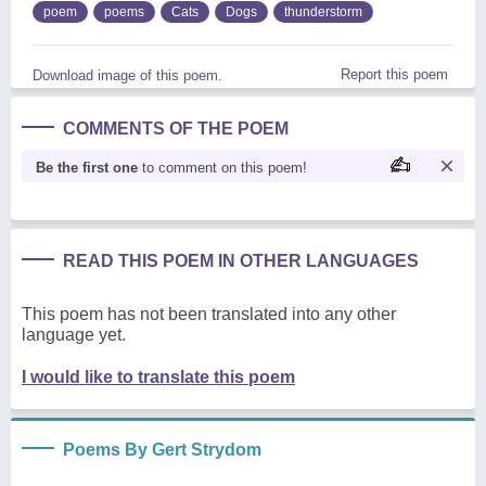
poem
poems
Cats
Dogs
thunderstorm
Report this poem
Download image of this poem.
COMMENTS OF THE POEM
Be the first one
to comment on this poem!
READ THIS POEM IN OTHER LANGUAGES
This poem has not been translated into any other
language yet.
I would like to translate this poem
Poems By Gert Strydom