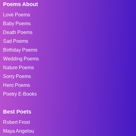
Poems About
Love Poems
Baby Poems
Death Poems
Sad Poems
Birthday Poems
Wedding Poems
Nature Poems
Sorry Poems
Hero Poems
Poetry E-Books
Best Poets
Robert Frost
Maya Angelou