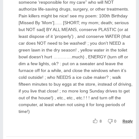
someone ‘responsible for my care” who will NOT
authorize life-saving drugs, surgery, or other treatments.
Pain killers might be nice! see my poem: 100th Birthday
[Missed By 'Mom']...... [SHORT; my mom; death; serious
but NOT sad] BY ALL MEANS, conserve PLASTIC (or at
least dispose of it 'properly') , and conserve WATER (that
car does NOT need to be washed! ; you don't NEED a
green lawn in the dry season! , yellow water in the toilet
bowl doesn't hurt ………….much) , ENERGY (turn off or
dim a few lights, ok? : put on a sweater and leave the
furnace off for a while, and close the windows when it’s
cold outside! ; who NEEDS a ice cube maker? ; walk
fifteen minutes to buy eggs at the store, instead of driving,
if you live that close! ; no more long Sunday drives to get
out of the house!) , etc., etc., etc.! ! ! and turn off the
computer, at least when not using it for long periods of
time!)
8
0
Reply