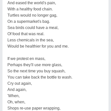
And eased the world's pain,
With a healthy food chain.
Turtles would no longer gag,
On a supermarket's bag.
Sea birds could have a meal,
Of food that was real.
Less chemicals in the sea,
Would be healthier for you and me.
If we protest en mass,
Perhaps they'll use more glass,
So the next time you buy squash,
You can take back the bottle to wash.
Cry out again,
And again,
'When,
Oh, when,
Shops re-use paper wrapping,