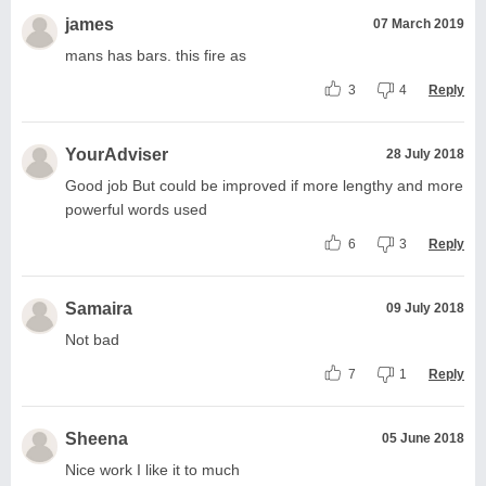
james
07 March 2019
mans has bars. this fire as
3
4
Reply
YourAdviser
28 July 2018
Good job But could be improved if more lengthy and more
powerful words used
6
3
Reply
Samaira
09 July 2018
Not bad
7
1
Reply
Sheena
05 June 2018
Nice work I like it to much