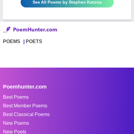
See All Poems by Stephen Katona
POEMS
POETS
Poemhunter.com
Best Poems
Best Member Poems
Best Classical Poems
New Poems
New Poets