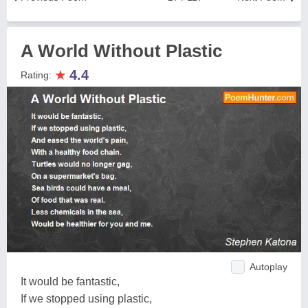
A World Without Plastic
★
4.4
Rating:
Autoplay
It would be fantastic,
If we stopped using plastic,