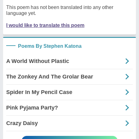
This poem has not been translated into any other
language yet.
I would like to translate this poem
Poems By Stephen Katona
A World Without Plastic
The Zonkey And The Grolar Bear
Spider In My Pencil Case
Pink Pyjama Party?
Crazy Daisy