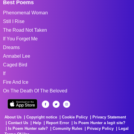
Best Poems
Phenomenal Woman
Still I Rise
The Road Not Taken
If You Forget Me
Dreams
Annabel Lee
Caged Bird
If
Fire And Ice
On The Death Of The Beloved
About Us
Copyright notice
Cookie Policy
Privacy Statement
Contact Us
Help
Report Error
Is Poem Hunter a legit site?
Is Poem Hunter safe?
Comunity Rules
Privacy Policy
Legal