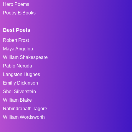
Hero Poems
Poetry E-Books
Best Poets
Robert Frost
Maya Angelou
William Shakespeare
Pablo Neruda
Langston Hughes
Emiliy Dickinson
Shel Silverstein
William Blake
Rabindranath Tagore
William Wordsworth