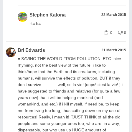
Stephen Katona
22 March 2015
Ha ha
0
0
Bri Edwards
21 March 2015
= SAVING THE WORLD FROM POLLUTION. ETC. nice
rhyming. not the best view of the future! i like to
think/hope that the Earth and its creatures, including
humans, will survive the effects of pollution, BUT if they
don't survive..............well, se la vie! [oops! c'est la vie! ] i
have suggested to friends and relatives (for quite a few
years now) that i will be helping mankind (and
womankind, and etc.) if i kill myself, if need be, to keep
me from living too long, thus cutting down on my use of
resources! Really, i mean it! [[JUST THINK of all the old
people and some younger ones too, who are, in a way,
dispensable, but who use up HUGE amounts of