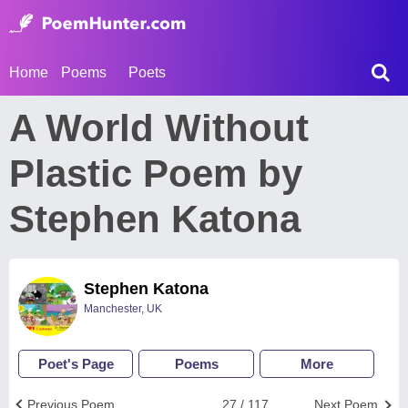
Home
Poems
Poets
A World Without
Plastic Poem by
Stephen Katona
Stephen Katona
Manchester, UK
Poet's Page
Poems
More
Previous Poem
27 / 117
Next Poem