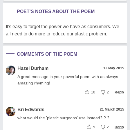
POET'S NOTES ABOUT THE POEM
It's easy to forget the power we have as consumers. We
all need to do more to reduce our plastic problem.
COMMENTS OF THE POEM
Hazel Durham
12 May 2015
A great message in your powerful poem with as always
amazing rhyming!
10
2
Reply
Bri Edwards
21 March 2015
what would the 'plastic surgeons' use instead? ? ?
9
2
Reply