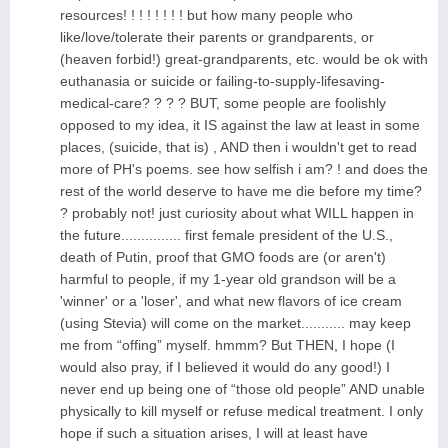
resources! ! ! ! ! ! ! ! but how many people who
like/love/tolerate their parents or grandparents, or
(heaven forbid!) great-grandparents, etc. would be ok with
euthanasia or suicide or failing-to-supply-lifesaving-
medical-care? ? ? ? BUT, some people are foolishly
opposed to my idea, it IS against the law at least in some
places, (suicide, that is) , AND then i wouldn't get to read
more of PH's poems. see how selfish i am? ! and does the
rest of the world deserve to have me die before my time?
? probably not! just curiosity about what WILL happen in
the future............... first female president of the U.S.,
death of Putin, proof that GMO foods are (or aren't)
harmful to people, if my 1-year old grandson will be a
'winner' or a 'loser', and what new flavors of ice cream
(using Stevia) will come on the market........... may keep
me from “offing” myself. hmmm? But THEN, I hope (I
would also pray, if I believed it would do any good!) I
never end up being one of “those old people” AND unable
physically to kill myself or refuse medical treatment. I only
hope if such a situation arises, I will at least have