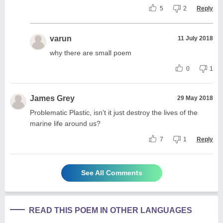
5
2
Reply
varun
11 July 2018
why there are small poem
0
1
James Grey
29 May 2018
Problematic Plastic, isn't it just destroy the lives of the
marine life around us?
7
1
Reply
See All Comments
READ THIS POEM IN OTHER LANGUAGES