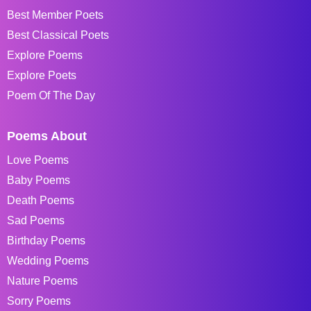
Best Member Poets
Best Classical Poets
Explore Poems
Explore Poets
Poem Of The Day
Poems About
Love Poems
Baby Poems
Death Poems
Sad Poems
Birthday Poems
Wedding Poems
Nature Poems
Sorry Poems