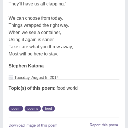
They'll have us all clapping.'
We can choose from today,
Things wrapped the right way.
When we see a container,
Using it again is saner.
Take care what you throw away,
Most will be here to stay.
Stephen Katona
Tuesday, August 5, 2014
Topic(s) of this poem:
food,world
poem
poems
food
Report this poem
Download image of this poem.