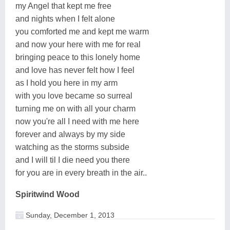
my Angel that kept me free
and nights when I felt alone
you comforted me and kept me warm
and now your here with me for real
bringing peace to this lonely home
and love has never felt how I feel
as I hold you here in my arm
with you love became so surreal
turning me on with all your charm
now you're all I need with me here
forever and always by my side
watching as the storms subside
and I will til I die need you there
for you are in every breath in the air..
Spiritwind Wood
Sunday, December 1, 2013