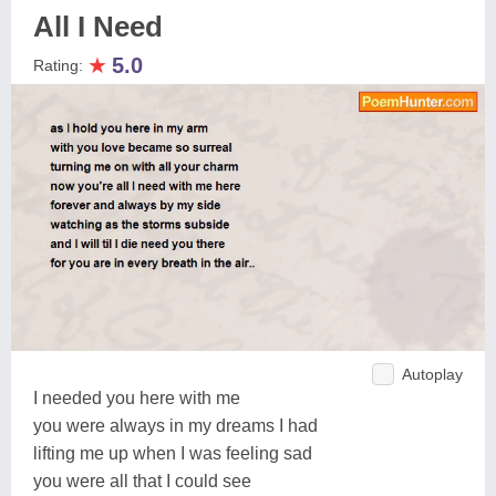
All I Need
★
5.0
Rating:
Autoplay
I needed you here with me
you were always in my dreams I had
lifting me up when I was feeling sad
you were all that I could see