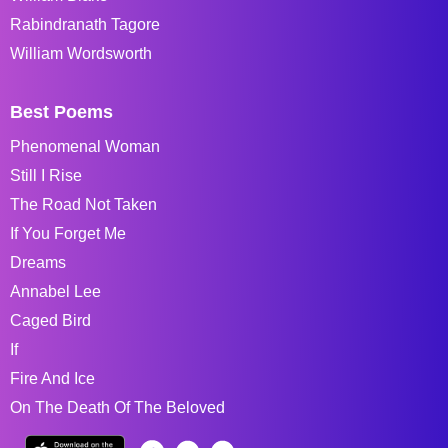
Rabindranath Tagore
William Wordsworth
Best Poems
Phenomenal Woman
Still I Rise
The Road Not Taken
If You Forget Me
Dreams
Annabel Lee
Caged Bird
If
Fire And Ice
On The Death Of The Beloved