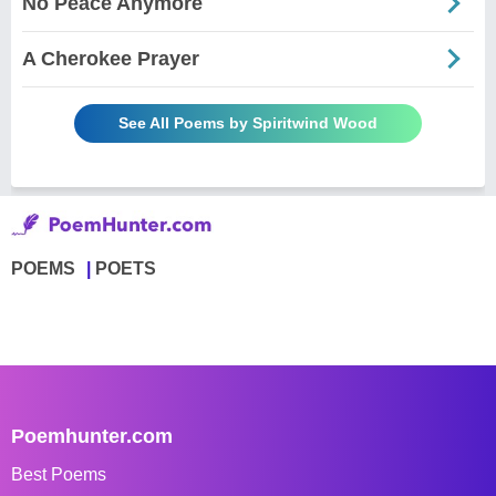
No Peace Anymore
A Cherokee Prayer
See All Poems by Spiritwind Wood
POEMS
POETS
Poemhunter.com
Best Poems