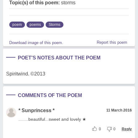
Topic(s) of this poem:
storms
poem
poems
Storms
Report this poem
Download image of this poem.
POET'S NOTES ABOUT THE POEM
Spiritwind. ©2013
COMMENTS OF THE POEM
* Sunprincess *
11 March 2016
........beautiful...sweet and lovely ★
0
0
Reply