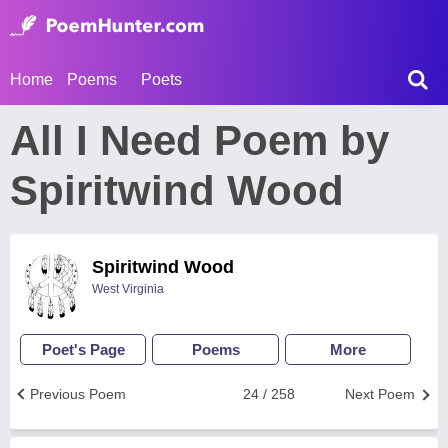
Home
Poems
Poets
All I Need Poem by
Spiritwind Wood
Spiritwind Wood
West Virginia
Poet's Page
Poems
More
Previous Poem
24 / 258
Next Poem