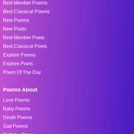
Best Member Poems
Best Classical Poems
New Poems
New Poets
Best Member Poets
Best Classical Poets
Explore Poems
Explore Poets
Poem Of The Day
Poems About
Love Poems
Baby Poems
Death Poems
Sad Poems