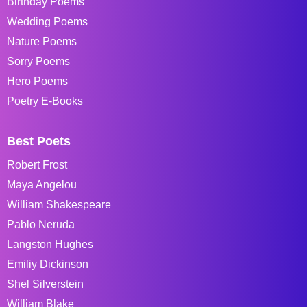
Birthday Poems
Wedding Poems
Nature Poems
Sorry Poems
Hero Poems
Poetry E-Books
Best Poets
Robert Frost
Maya Angelou
William Shakespeare
Pablo Neruda
Langston Hughes
Emiliy Dickinson
Shel Silverstein
William Blake