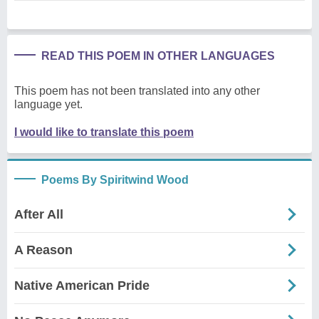
READ THIS POEM IN OTHER LANGUAGES
This poem has not been translated into any other
language yet.
I would like to translate this poem
Poems By Spiritwind Wood
After All
A Reason
Native American Pride