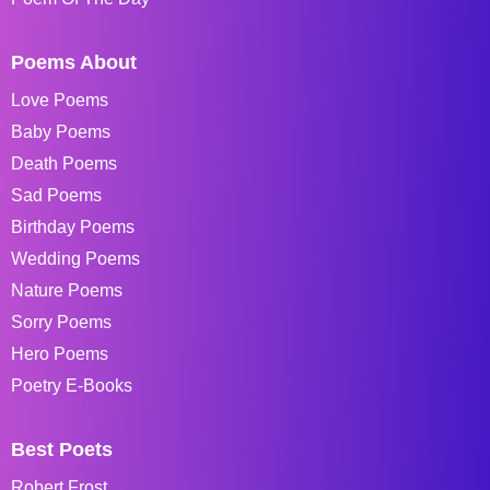
Poems About
Love Poems
Baby Poems
Death Poems
Sad Poems
Birthday Poems
Wedding Poems
Nature Poems
Sorry Poems
Hero Poems
Poetry E-Books
Best Poets
Robert Frost