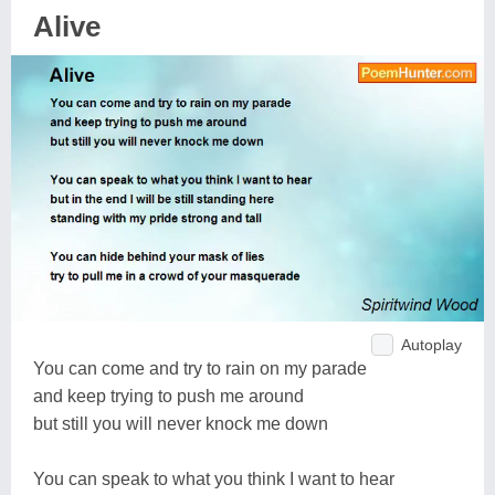
Alive
Autoplay
You can come and try to rain on my parade
and keep trying to push me around
but still you will never knock me down
You can speak to what you think I want to hear