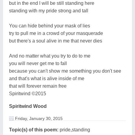
but in the end I will be still standing here
standing with my pride strong and tall
You can hide behind your mask of lies
try to pull me in a crowd of your masquerade
but there's a soul alive in me that never dies
And no matter what you try to do to me
you will never get me to fall
because you can't show me something you don't see
and that's what is alive inside of me
that will forever remain free
Spiritwind ©2015
Spiritwind Wood
Friday, January 30, 2015
Topic(s) of this poem:
pride,standing