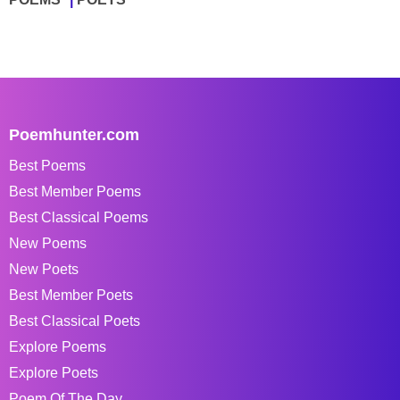
Poemhunter.com
Best Poems
Best Member Poems
Best Classical Poems
New Poems
New Poets
Best Member Poets
Best Classical Poets
Explore Poems
Explore Poets
Poem Of The Day