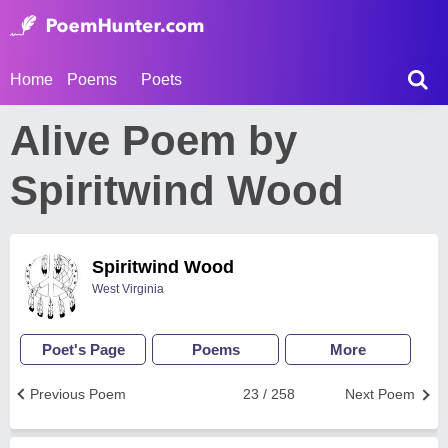
Home
Poems
Poets
Alive Poem by
Spiritwind Wood
Spiritwind Wood
West Virginia
Poet's Page
Poems
More
Previous Poem
23 / 258
Next Poem