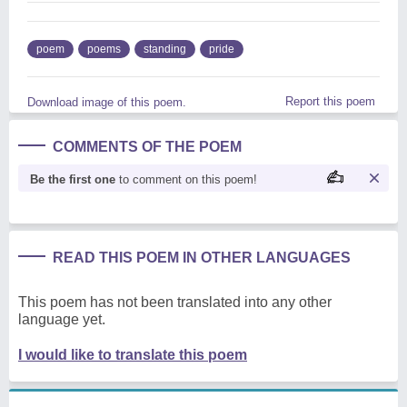
poem
poems
standing
pride
Report this poem
Download image of this poem.
COMMENTS OF THE POEM
Be the first one
to comment on this poem!
READ THIS POEM IN OTHER LANGUAGES
This poem has not been translated into any other
language yet.
I would like to translate this poem