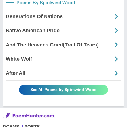
Poems By Spiritwind Wood
Generations Of Nations
Native American Pride
And The Heavens Cried(Trail Of Tears)
White Wolf
After All
See All Poems by Spiritwind Wood
POEMS
POETS