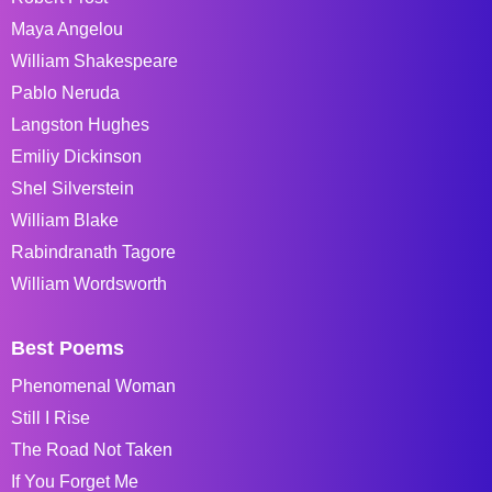
Maya Angelou
William Shakespeare
Pablo Neruda
Langston Hughes
Emiliy Dickinson
Shel Silverstein
William Blake
Rabindranath Tagore
William Wordsworth
Best Poems
Phenomenal Woman
Still I Rise
The Road Not Taken
If You Forget Me