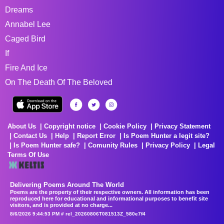
Dreams
Annabel Lee
Caged Bird
If
Fire And Ice
On The Death Of The Beloved
About Us
Copyright notice
Cookie Policy
Privacy Statement
Contact Us
Help
Report Error
Is Poem Hunter a legit site?
Is Poem Hunter safe?
Comunity Rules
Privacy Policy
Legal
Terms Of Use
Delivering Poems Around The World
Poems are the property of their respective owners. All information has been
reproduced here for educational and informational purposes to benefit site
visitors, and is provided at no charge...
8/6/2026 9:44:53 PM # rel_20260806T081513Z_580e7f4