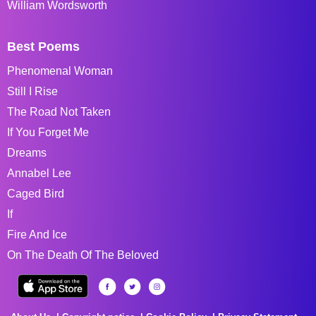
William Wordsworth
Best Poems
Phenomenal Woman
Still I Rise
The Road Not Taken
If You Forget Me
Dreams
Annabel Lee
Caged Bird
If
Fire And Ice
On The Death Of The Beloved