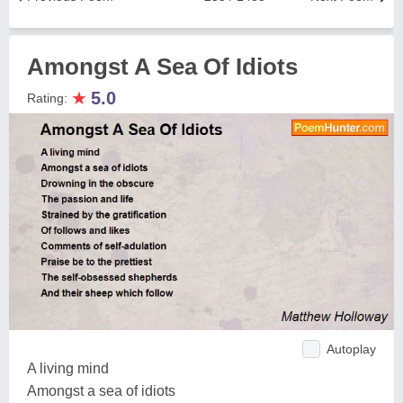
Amongst A Sea Of Idiots
★
5.0
Rating:
Autoplay
A living mind
Amongst a sea of idiots