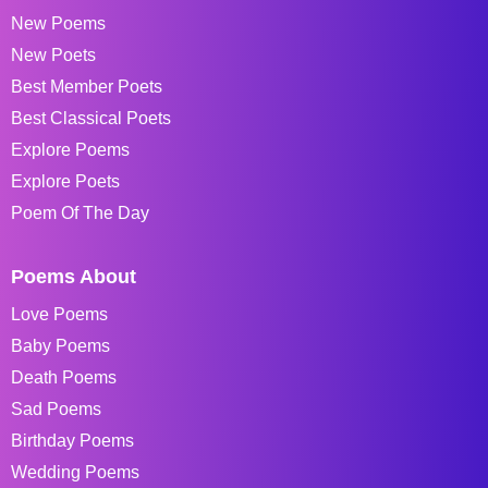
New Poems
New Poets
Best Member Poets
Best Classical Poets
Explore Poems
Explore Poets
Poem Of The Day
Poems About
Love Poems
Baby Poems
Death Poems
Sad Poems
Birthday Poems
Wedding Poems