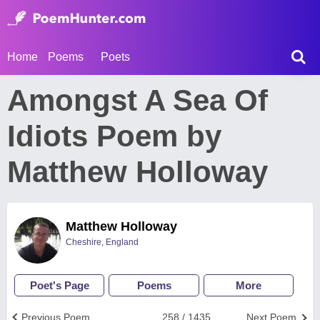
Home
Poems
Poets
Amongst A Sea Of
Idiots Poem by
Matthew Holloway
Matthew Holloway
Cheshire, England
Poet's Page
Poems
More
Previous Poem
258 / 1435
Next Poem