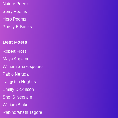
Nature Poems
Sorry Poems
Hero Poems
Poetry E-Books
Best Poets
Robert Frost
Maya Angelou
William Shakespeare
Pablo Neruda
Langston Hughes
Emiliy Dickinson
Shel Silverstein
William Blake
Rabindranath Tagore