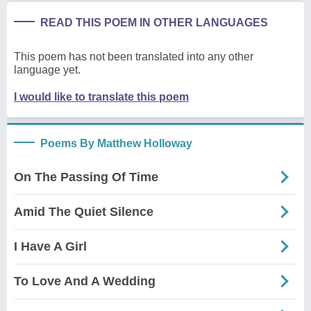
READ THIS POEM IN OTHER LANGUAGES
This poem has not been translated into any other
language yet.
I would like to translate this poem
Poems By Matthew Holloway
On The Passing Of Time
Amid The Quiet Silence
I Have A Girl
To Love And A Wedding