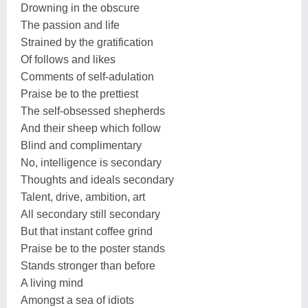
Drowning in the obscure
The passion and life
Strained by the gratification
Of follows and likes
Comments of self-adulation
Praise be to the prettiest
The self-obsessed shepherds
And their sheep which follow
Blind and complimentary
No, intelligence is secondary
Thoughts and ideals secondary
Talent, drive, ambition, art
All secondary still secondary
But that instant coffee grind
Praise be to the poster stands
Stands stronger than before
A living mind
Amongst a sea of idiots