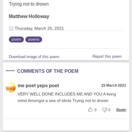
Trying not to drown
Matthew Holloway
Thursday, March 25, 2021
poem
poems
Report this poem
Download image of this poem.
COMMENTS OF THE POEM
me poet yeps poet
25 March 2021
VERY WELL DONE INCLUDES ME AND YOU A living
mind Amongst a sea of idiots Trying not to drown
0
0
Reply