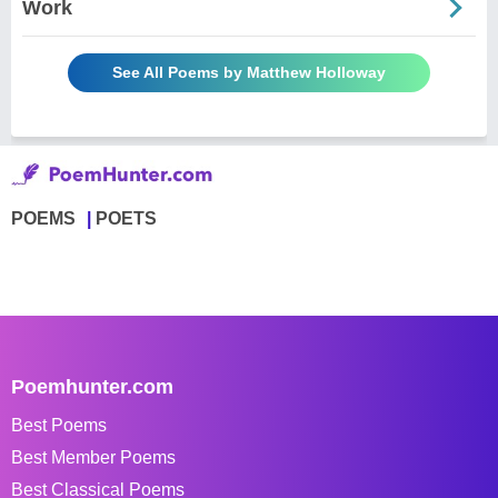
Work
See All Poems by Matthew Holloway
POEMS
POETS
Poemhunter.com
Best Poems
Best Member Poems
Best Classical Poems