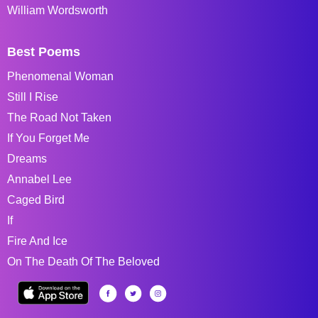
William Wordsworth
Best Poems
Phenomenal Woman
Still I Rise
The Road Not Taken
If You Forget Me
Dreams
Annabel Lee
Caged Bird
If
Fire And Ice
On The Death Of The Beloved