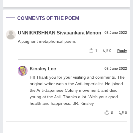
COMMENTS OF THE POEM
UNNIKRISHNAN Sivasankara Menon
03 June 2022
A poignant metaphorical poem.
1
0
Reply
Kinsley Lee
08 June 2022
HI! Thank you for your visiting and comments. The
original writer was a the Anti-imperialist. He joined
the Anti-Japanese Colony movement, and died
young at the Jail. Thanks a lot. Wish your good
health and happiness. BR. Kinsley
0
0