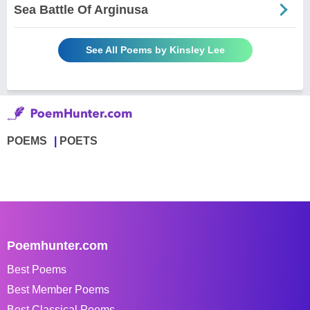
Sea Battle Of Arginusa
See All Poems by Kinsley Lee
POEMS
POETS
Poemhunter.com
Best Poems
Best Member Poems
Best Classical Poems