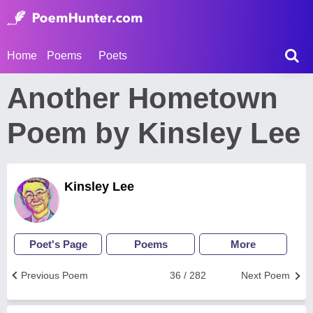
Home
Poems
Poets
Another Hometown
Poem by Kinsley Lee
Kinsley Lee
Poet's Page
Poems
More
Previous Poem
36 / 282
Next Poem