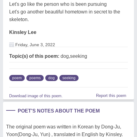
Let's go like the person who is been pursuing
Let's go another beautiful hometown in secret to the
skeleton.
Kinsley Lee
Friday, June 3, 2022
Topic(s) of this poem:
dog,seeking
poem
poems
dog
seeking
Report this poem
Download image of this poem.
POET'S NOTES ABOUT THE POEM
The original poem was written in Korean by Dong-Ju,
Yoon(Dong-Ju, Yun) , translated in English by Kinsley.