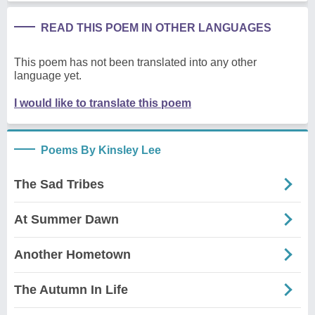
READ THIS POEM IN OTHER LANGUAGES
This poem has not been translated into any other
language yet.
I would like to translate this poem
Poems By Kinsley Lee
The Sad Tribes
At Summer Dawn
Another Hometown
The Autumn In Life