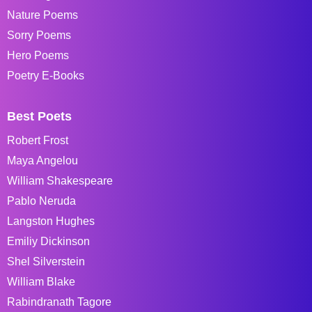
Nature Poems
Sorry Poems
Hero Poems
Poetry E-Books
Best Poets
Robert Frost
Maya Angelou
William Shakespeare
Pablo Neruda
Langston Hughes
Emiliy Dickinson
Shel Silverstein
William Blake
Rabindranath Tagore