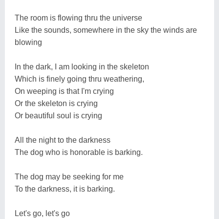
The room is flowing thru the universe
Like the sounds, somewhere in the sky the winds are
blowing
In the dark, I am looking in the skeleton
Which is finely going thru weathering,
On weeping is that I'm crying
Or the skeleton is crying
Or beautiful soul is crying
All the night to the darkness
The dog who is honorable is barking.
The dog may be seeking for me
To the darkness, it is barking.
Let's go, let's go