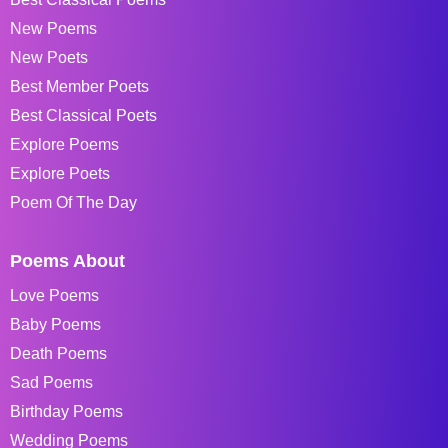
New Poems
New Poets
Best Member Poets
Best Classical Poets
Explore Poems
Explore Poets
Poem Of The Day
Poems About
Love Poems
Baby Poems
Death Poems
Sad Poems
Birthday Poems
Wedding Poems