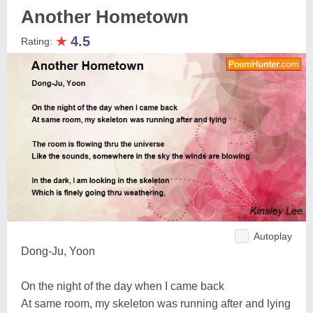
Another Hometown
★
4.5
Rating:
Autoplay
Dong-Ju, Yoon
On the night of the day when I came back
At same room, my skeleton was running after and lying