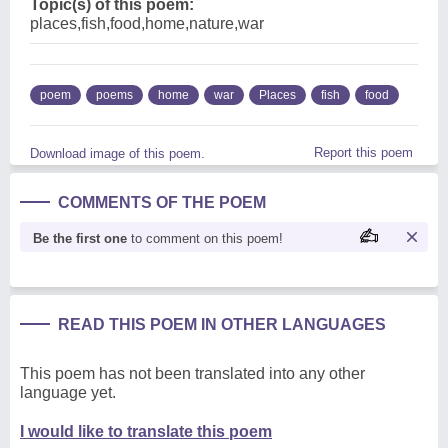
Topic(s) of this poem:
places,fish,food,home,nature,war
poem
poems
home
war
Places
fish
food
Report this poem
Download image of this poem.
COMMENTS OF THE POEM
Be the first one
to comment on this poem!
READ THIS POEM IN OTHER LANGUAGES
This poem has not been translated into any other
language yet.
I would like to translate this poem