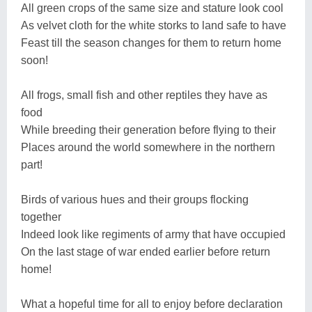
All green crops of the same size and stature look cool
As velvet cloth for the white storks to land safe to have
Feast till the season changes for them to return home
soon!
All frogs, small fish and other reptiles they have as
food
While breeding their generation before flying to their
Places around the world somewhere in the northern
part!
Birds of various hues and their groups flocking
together
Indeed look like regiments of army that have occupied
On the last stage of war ended earlier before return
home!
What a hopeful time for all to enjoy before declaration