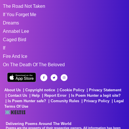
The Road Not Taken
If You Forget Me
Dreams
Annabel Lee
Caged Bird
If
Fire And Ice
On The Death Of The Beloved
About Us
Copyright notice
Cookie Policy
Privacy Statement
Contact Us
Help
Report Error
Is Poem Hunter a legit site?
Is Poem Hunter safe?
Comunity Rules
Privacy Policy
Legal
Terms Of Use
Delivering Poems Around The World
Poems are the property of their respective owners. All information has been