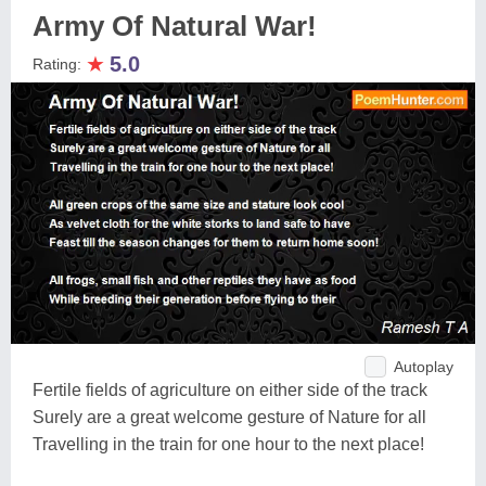
Army Of Natural War!
★
5.0
Rating:
Autoplay
Fertile fields of agriculture on either side of the track
Surely are a great welcome gesture of Nature for all
Travelling in the train for one hour to the next place!