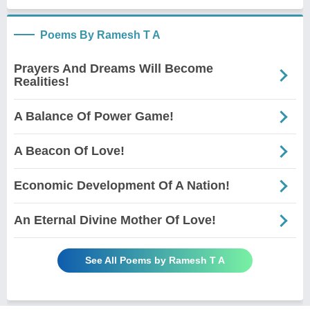
Poems By Ramesh T A
Prayers And Dreams Will Become
Realities!
A Balance Of Power Game!
A Beacon Of Love!
Economic Development Of A Nation!
An Eternal Divine Mother Of Love!
See All Poems by Ramesh T A