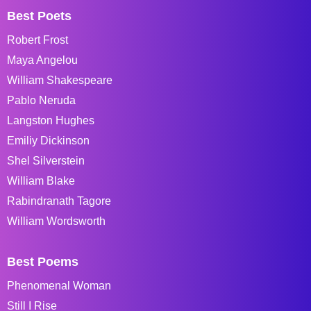
Best Poets
Robert Frost
Maya Angelou
William Shakespeare
Pablo Neruda
Langston Hughes
Emiliy Dickinson
Shel Silverstein
William Blake
Rabindranath Tagore
William Wordsworth
Best Poems
Phenomenal Woman
Still I Rise