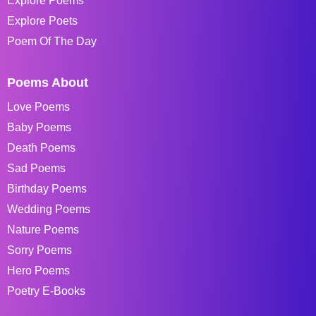
Explore Poems
Explore Poets
Poem Of The Day
Poems About
Love Poems
Baby Poems
Death Poems
Sad Poems
Birthday Poems
Wedding Poems
Nature Poems
Sorry Poems
Hero Poems
Poetry E-Books