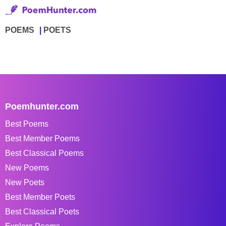
POEMS
POETS
Poemhunter.com
Best Poems
Best Member Poems
Best Classical Poems
New Poems
New Poets
Best Member Poets
Best Classical Poets