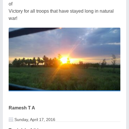
of
Victory for all troops that have stayed long in natural
war!
Ramesh T A
Sunday, April 17, 2016