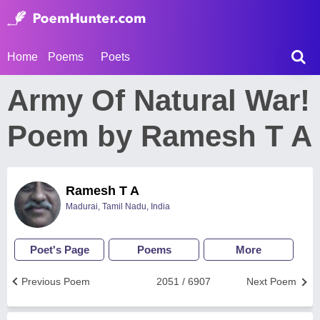
Home
Poems
Poets
Army Of Natural War!
Poem by Ramesh T A
Ramesh T A
Madurai, Tamil Nadu, India
Poet's Page
Poems
More
Previous Poem
2051 / 6907
Next Poem