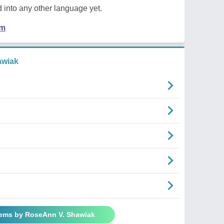
 into any other language yet.
em
awiak
oems by RoseAnn V. Shawiak