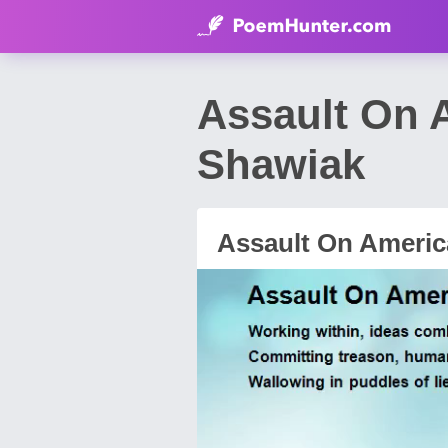
Assault On 
Shawiak
Assault On Americ