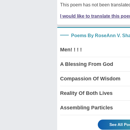
This poem has not been translated
I would like to translate this po
Poems By RoseAnn V. Sh
Men! ! ! !
A Blessing From God
Compassion Of Wisdom
Reality Of Both Lives
Assembling Particles
See All P