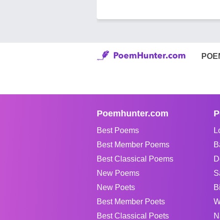
POE
Poemhunter.com
P
Best Poems
L
Best Member Poems
B
Best Classical Poems
D
New Poems
S
New Poets
B
Best Member Poets
W
Best Classical Poets
N