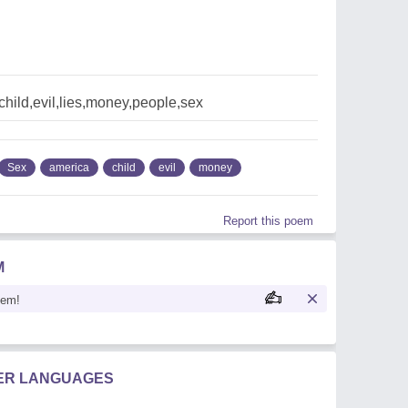
hild,evil,lies,money,people,sex
Sex
america
child
evil
money
Report this poem
M
oem!
HER LANGUAGES