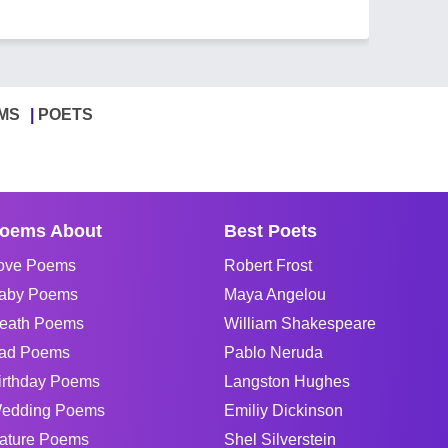
MS
POETS
oems About
Best Poets
ove Poems
Robert Frost
aby Poems
Maya Angelou
eath Poems
William Shakespeare
ad Poems
Pablo Neruda
irthday Poems
Langston Hughes
edding Poems
Emiliy Dickinson
ature Poems
Shel Silverstein