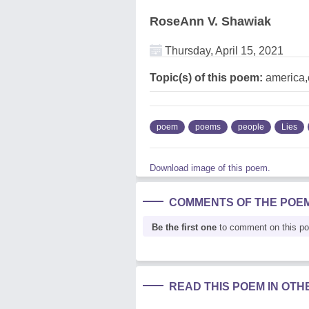
RoseAnn V. Shawiak
Thursday, April 15, 2021
Topic(s) of this poem:
america,c
poem
poems
people
Lies
Download image of this poem.
COMMENTS OF THE POE
Be the first one
to comment on this p
READ THIS POEM IN OT