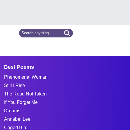
Best Poems
Phenomenal Woman
Still I Rise
The Road Not Taken
If You Forget Me
Dreams
Annabel Lee
Caged Bird