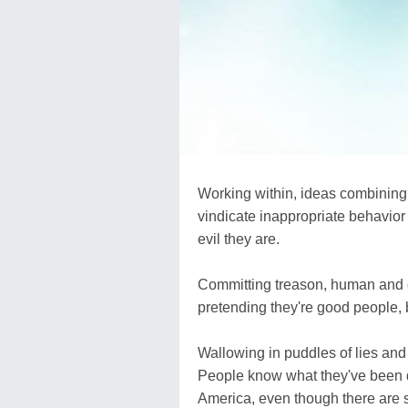
Working within, ideas combining 
vindicate inappropriate behavior o
evil they are.
Committing treason, human and ch
pretending they're good people, bu
Wallowing in puddles of lies and 
People know what they've been do
America, even though there are sti