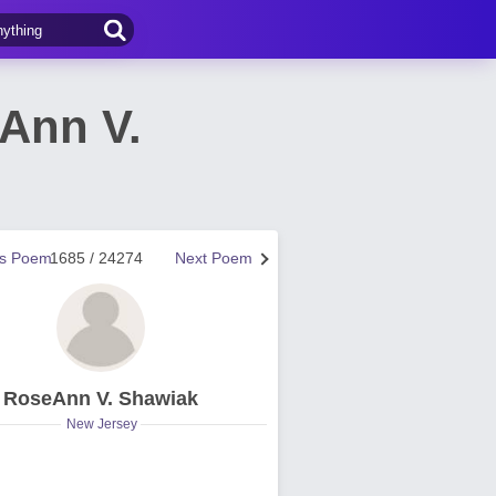
Ann V.
us Poem
1685 / 24274
Next Poem
RoseAnn V. Shawiak
New Jersey