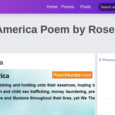
Home
Poems
Poets
America Poem by Rose
Previo
a