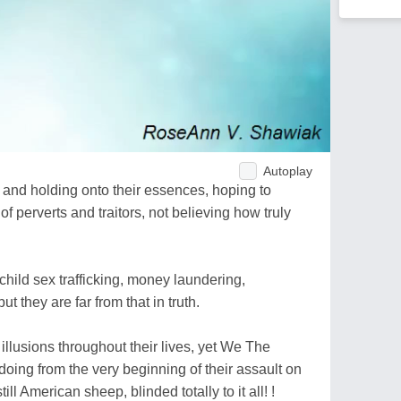
Autoplay
and holding onto their essences, hoping to
f perverts and traitors, not believing how truly
ild sex trafficking, money laundering,
t they are far from that in truth.
illusions throughout their lives, yet We The
ing from the very beginning of their assault on
ll American sheep, blinded totally to it all! !