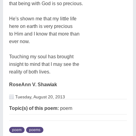
that being with God is so precious.
He's shown me that my little life
here on earth is very precious
to Him and I know that more than
ever now.
Touching my soul has brought
insight to mind that I may see the
reality of both lives.
RoseAnn V. Shawiak
Tuesday, August 20, 2013
Topic(s) of this poem:
poem
poem
poems