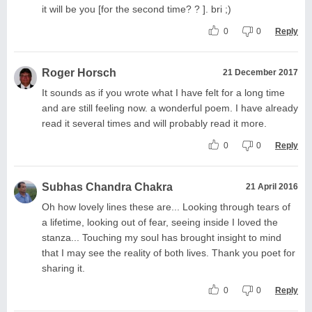
it will be you [for the second time? ? ]. bri ;)
0
0
Reply
Roger Horsch
21 December 2017
It sounds as if you wrote what I have felt for a long time
and are still feeling now. a wonderful poem. I have already
read it several times and will probably read it more.
0
0
Reply
Subhas Chandra Chakra
21 April 2016
Oh how lovely lines these are... Looking through tears of
a lifetime, looking out of fear, seeing inside I loved the
stanza... Touching my soul has brought insight to mind
that I may see the reality of both lives. Thank you poet for
sharing it.
0
0
Reply