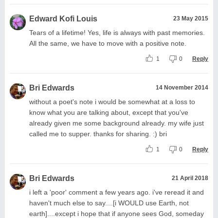
Edward Kofi Louis
23 May 2015
Tears of a lifetime! Yes, life is always with past memories.
All the same, we have to move with a positive note.
1
0
Reply
Bri Edwards
14 November 2014
without a poet's note i would be somewhat at a loss to
know what you are talking about, except that you've
already given me some background already. my wife just
called me to supper. thanks for sharing. :) bri
1
0
Reply
Bri Edwards
21 April 2018
i left a 'poor' comment a few years ago. i've reread it and
haven't much else to say....[i WOULD use Earth, not
earth]....except i hope that if anyone sees God, someday