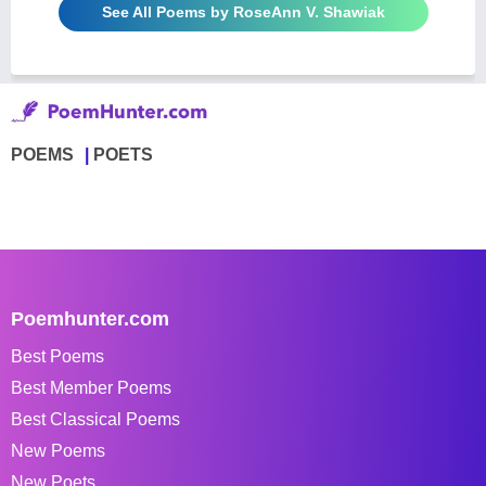
See All Poems by RoseAnn V. Shawiak
POEMS
POETS
Poemhunter.com
Best Poems
Best Member Poems
Best Classical Poems
New Poems
New Poets