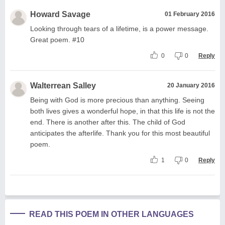
Howard Savage
01 February 2016
Looking through tears of a lifetime, is a power message.
Great poem. #10
0
0
Reply
Walterrean Salley
20 January 2016
Being with God is more precious than anything. Seeing
both lives gives a wonderful hope, in that this life is not the
end. There is another after this. The child of God
anticipates the afterlife. Thank you for this most beautiful
poem.
1
0
Reply
READ THIS POEM IN OTHER LANGUAGES