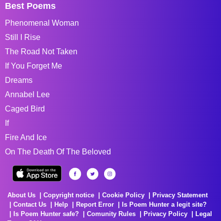
Best Poems
Phenomenal Woman
Still I Rise
The Road Not Taken
If You Forget Me
Dreams
Annabel Lee
Caged Bird
If
Fire And Ice
On The Death Of The Beloved
About Us
Copyright notice
Cookie Policy
Privacy Statement
Contact Us
Help
Report Error
Is Poem Hunter a legit site?
Is Poem Hunter safe?
Comunity Rules
Privacy Policy
Legal