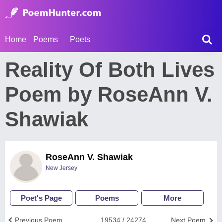
Home
Poems
Poets
Reality Of Both Lives
Poem by RoseAnn V.
Shawiak
RoseAnn V. Shawiak
New Jersey
Poet's Page
Poems
More
Previous Poem
19534 / 24274
Next Poem