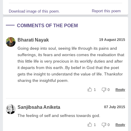
Report this poem
Download image of this poem.
COMMENTS OF THE POEM
Bharati Nayak
19 August 2015
Going deep into soul, seeing life through its pains and
sufferings, its fears and worries comes the realisation that
this little life is very precious in its worldly duties and after
it departs from this earth..By belief in God that the poet
gets the insight to understand the value of life. Thanksfor
sharing the insightful poem.
1
0
Reply
Sanjibsaha Aniketa
07 July 2015
The feeling of self and selfness towards god.
1
0
Reply