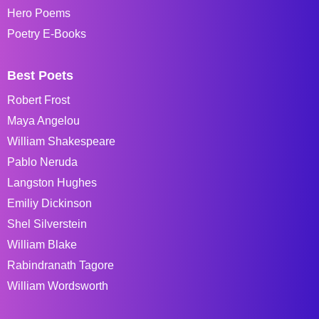
Hero Poems
Poetry E-Books
Best Poets
Robert Frost
Maya Angelou
William Shakespeare
Pablo Neruda
Langston Hughes
Emiliy Dickinson
Shel Silverstein
William Blake
Rabindranath Tagore
William Wordsworth