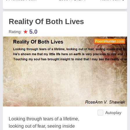
Reality Of Both Lives
★
5.0
Rating:
Autoplay
Looking through tears of a lifetime,
looking out of fear, seeing inside