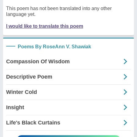
This poem has not been translated into any other
language yet.
I would like to translate this poem
Poems By RoseAnn V. Shawiak
Compassion Of Wisdom
Descriptive Poem
Winter Cold
Insight
Life's Black Curtains