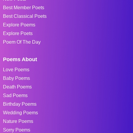
Best Member Poets
Best Classical Poets
Explore Poems
Explore Poets
Poem Of The Day
Poems About
Love Poems
Baby Poems
Death Poems
Sad Poems
Birthday Poems
Wedding Poems
Nature Poems
Sorry Poems