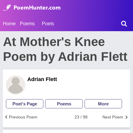
Home
Poems
Poets
At Mother's Knee
Poem by Adrian Flett
Adrian Flett
Poet's Page
Poems
More
Previous Poem
23 / 98
Next Poem