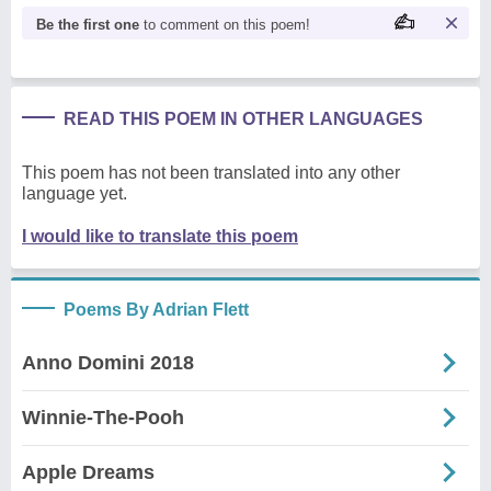
Be the first one
to comment on this poem!
READ THIS POEM IN OTHER LANGUAGES
This poem has not been translated into any other
language yet.
I would like to translate this poem
Poems By Adrian Flett
Anno Domini 2018
Winnie-The-Pooh
Apple Dreams