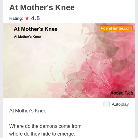
At Mother's Knee
★
4.5
Rating:
Autoplay
At Mother's Knee
Where do the demons come from
where do they hide to emerge,