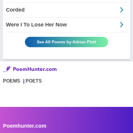
Corded
Were I To Lose Her Now
See All Poems by Adrian Flett
POEMS
POETS
Poemhunter.com