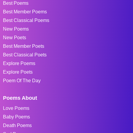
Best Poems
Best Member Poems
Best Classical Poems
New Poems
New Poets
Best Member Poets
Best Classical Poets
Explore Poems
Explore Poets
Poem Of The Day
Poems About
Love Poems
Baby Poems
Death Poems