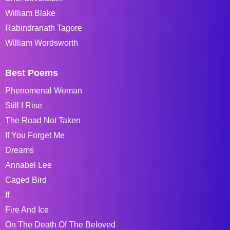
William Blake
Rabindranath Tagore
William Wordsworth
Best Poems
Phenomenal Woman
Still I Rise
The Road Not Taken
If You Forget Me
Dreams
Annabel Lee
Caged Bird
If
Fire And Ice
On The Death Of The Beloved