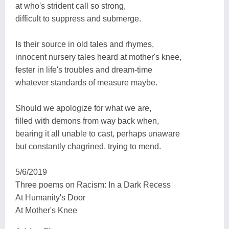
at who's strident call so strong,
difficult to suppress and submerge.
Is their source in old tales and rhymes,
innocent nursery tales heard at mother's knee,
fester in life's troubles and dream-time
whatever standards of measure maybe.
Should we apologize for what we are,
filled with demons from way back when,
bearing it all unable to cast, perhaps unaware
but constantly chagrined, trying to mend.
5/6/2019
Three poems on Racism: In a Dark Recess
At Humanity's Door
At Mother's Knee