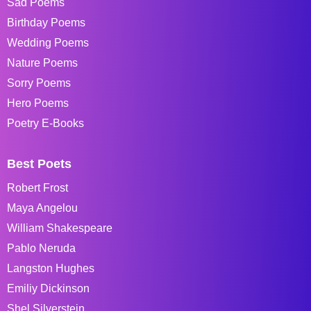
Sad Poems
Birthday Poems
Wedding Poems
Nature Poems
Sorry Poems
Hero Poems
Poetry E-Books
Best Poets
Robert Frost
Maya Angelou
William Shakespeare
Pablo Neruda
Langston Hughes
Emiliy Dickinson
Shel Silverstein