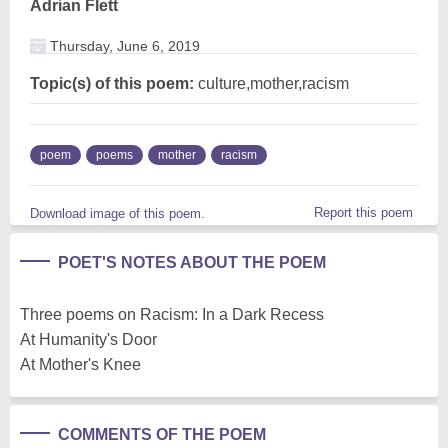
Adrian Flett
Thursday, June 6, 2019
Topic(s) of this poem:
culture,mother,racism
poem
poems
mother
racism
Report this poem
Download image of this poem.
POET'S NOTES ABOUT THE POEM
Three poems on Racism: In a Dark Recess
At Humanity's Door
At Mother's Knee
COMMENTS OF THE POEM