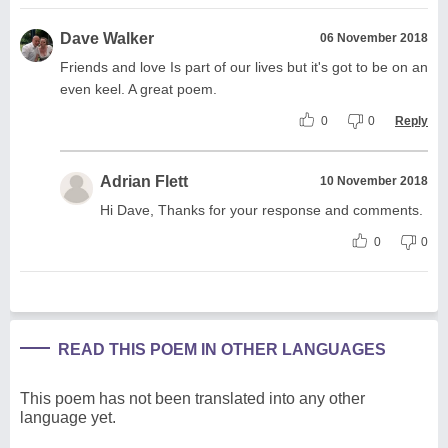
Dave Walker
06 November 2018
Friends and love Is part of our lives but it's got to be on an
even keel. A great poem.
0
0
Reply
Adrian Flett
10 November 2018
Hi Dave, Thanks for your response and comments.
0
0
READ THIS POEM IN OTHER LANGUAGES
This poem has not been translated into any other
language yet.