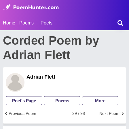
Home
Poems
Poets
Corded Poem by
Adrian Flett
Adrian Flett
Poet's Page
Poems
More
Previous Poem
29 / 98
Next Poem