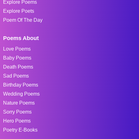
Explore Poems
Explore Poets
Poem Of The Day
Poems About
Love Poems
Baby Poems
Death Poems
Sad Poems
Birthday Poems
Wedding Poems
Nature Poems
Sorry Poems
Hero Poems
Poetry E-Books