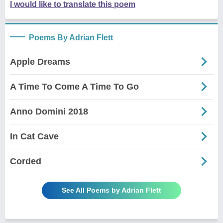
I would like to translate this poem
Poems By Adrian Flett
Apple Dreams
A Time To Come A Time To Go
Anno Domini 2018
In Cat Cave
Corded
See All Poems by Adrian Flett