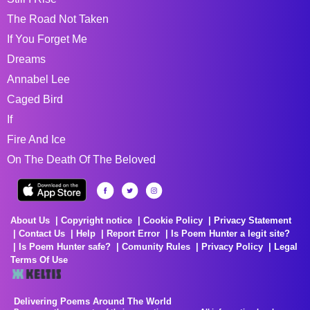
The Road Not Taken
If You Forget Me
Dreams
Annabel Lee
Caged Bird
If
Fire And Ice
On The Death Of The Beloved
About Us
Copyright notice
Cookie Policy
Privacy Statement
Contact Us
Help
Report Error
Is Poem Hunter a legit site?
Is Poem Hunter safe?
Comunity Rules
Privacy Policy
Legal
Terms Of Use
Delivering Poems Around The World