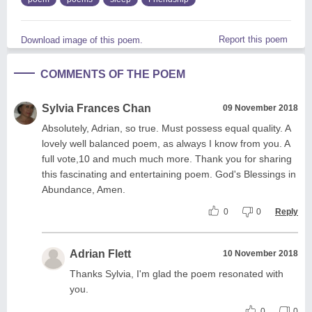
Report this poem
Download image of this poem.
COMMENTS OF THE POEM
Sylvia Frances Chan
09 November 2018
Absolutely, Adrian, so true. Must possess equal quality. A
lovely well balanced poem, as always I know from you. A
full vote,10 and much much more. Thank you for sharing
this fascinating and entertaining poem. God's Blessings in
Abundance, Amen.
0
0
Reply
Adrian Flett
10 November 2018
Thanks Sylvia, I'm glad the poem resonated with
you.
0
0