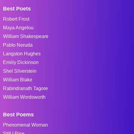
Best Poets
Robert Frost
Maya Angelou
William Shakespeare
Pablo Neruda
Langston Hughes
Emiliy Dickinson
Shel Silverstein
William Blake
Rabindranath Tagore
William Wordsworth
Best Poems
Phenomenal Woman
Still I Rise