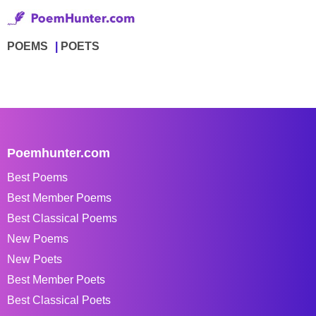
POEMS
POETS
Poemhunter.com
Best Poems
Best Member Poems
Best Classical Poems
New Poems
New Poets
Best Member Poets
Best Classical Poets