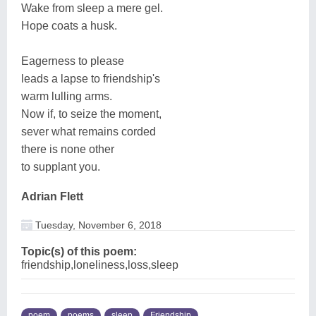
Wake from sleep a mere gel.
Hope coats a husk.
Eagerness to please
leads a lapse to friendship's
warm lulling arms.
Now if, to seize the moment,
sever what remains corded
there is none other
to supplant you.
Adrian Flett
Tuesday, November 6, 2018
Topic(s) of this poem:
friendship,loneliness,loss,sleep
poem
poems
sleep
Friendship