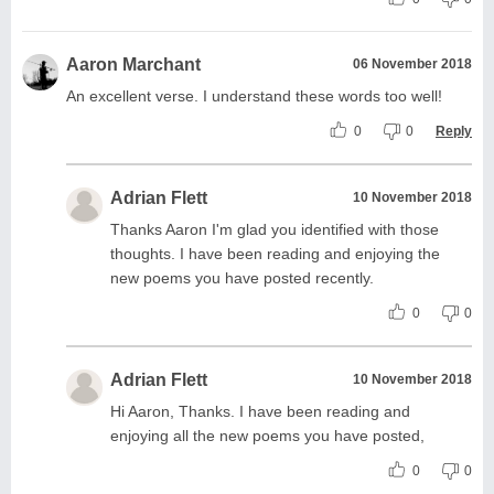
Aaron Marchant
06 November 2018
An excellent verse. I understand these words too well!
0
0
Reply
Adrian Flett
10 November 2018
Thanks Aaron I'm glad you identified with those
thoughts. I have been reading and enjoying the
new poems you have posted recently.
0
0
Adrian Flett
10 November 2018
Hi Aaron, Thanks. I have been reading and
enjoying all the new poems you have posted,
0
0