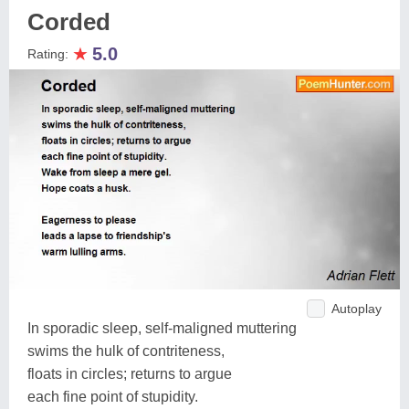
Corded
★
5.0
Rating:
Autoplay
In sporadic sleep, self-maligned muttering
swims the hulk of contriteness,
floats in circles; returns to argue
each fine point of stupidity.