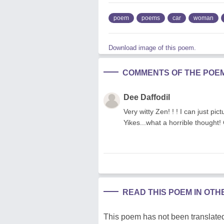
poem
poems
car
woman
Download image of this poem.
COMMENTS OF THE POE
Dee Daffodil
Very witty Zen! ! ! I can just pi
Yikes...what a horrible thought
READ THIS POEM IN OT
This poem has not been translated