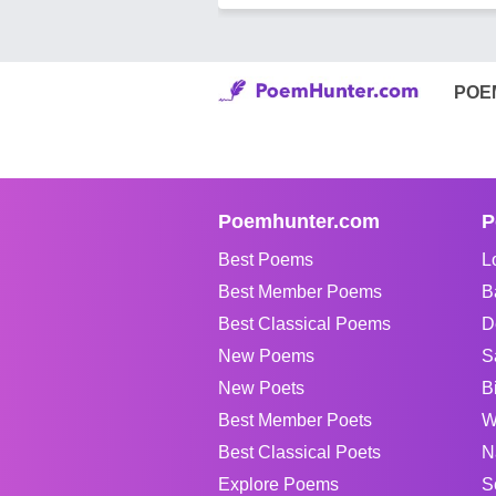
POE
Poemhunter.com
P
Best Poems
L
Best Member Poems
B
Best Classical Poems
D
New Poems
S
New Poets
B
Best Member Poets
W
Best Classical Poets
N
Explore Poems
S