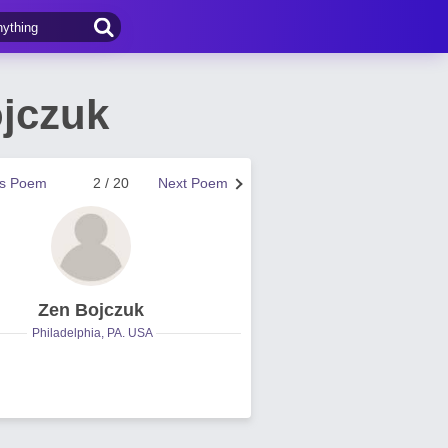
jczuk
us Poem
2 / 20
Next Poem
Zen Bojczuk
Philadelphia, PA. USA