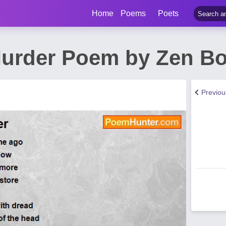
Home
Poems
Poets
urder Poem by Zen Bo
Previo