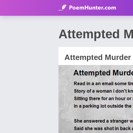
Attempted M
Attempted Murder