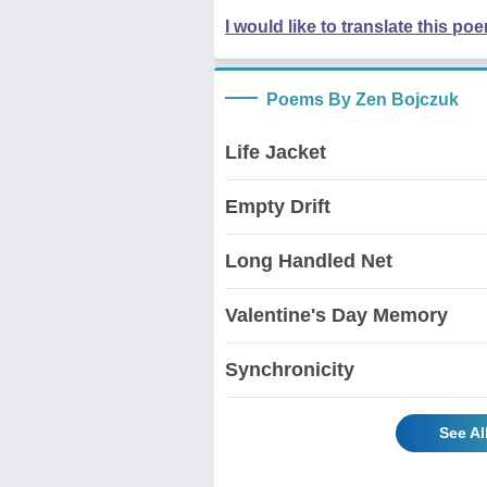
I would like to translate this po
Poems By Zen Bojczuk
Life Jacket
Empty Drift
Long Handled Net
Valentine's Day Memory
Synchronicity
See A