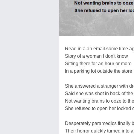
Read in a an email some time a
Story of a woman I don't know
Sitting there for an hour or more
In a parking lot outside the store
She answered a stranger with d
Said she was shot in back of th
Not wanting brains to ooze to the
She refused to open her locked 
Desperately paramedics finally b
Their horror quickly turned into a