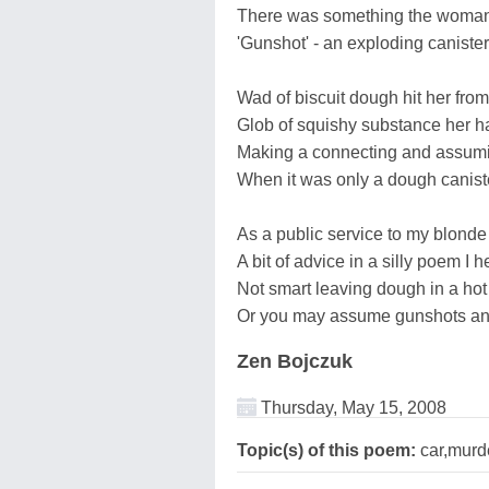
There was something the woman
'Gunshot' - an exploding caniste
Wad of biscuit dough hit her fro
Glob of squishy substance her h
Making a connecting and assumi
When it was only a dough canist
As a public service to my blonde
A bit of advice in a silly poem I 
Not smart leaving dough in a hot
Or you may assume gunshots and 
Zen Bojczuk
Thursday, May 15, 2008
Topic(s) of this poem:
car,murd