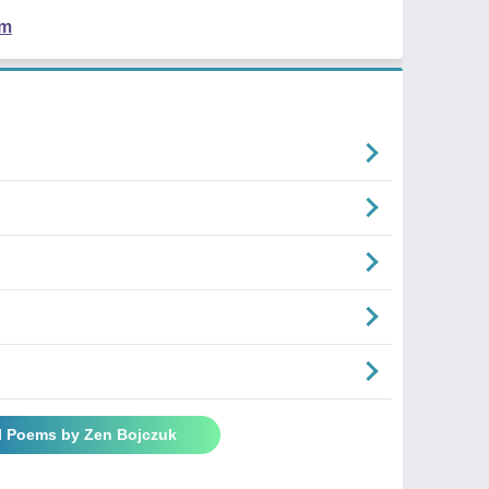
em
ll Poems by Zen Bojczuk