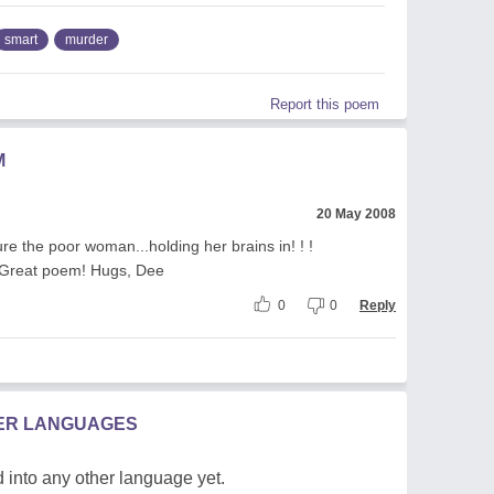
smart
murder
Report this poem
M
20 May 2008
cture the poor woman...holding her brains in! ! !
! Great poem! Hugs, Dee
0
0
Reply
HER LANGUAGES
 into any other language yet.