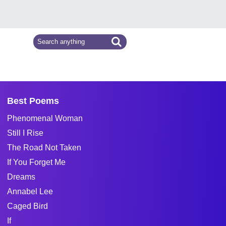
Best Poems
Phenomenal Woman
Still I Rise
The Road Not Taken
If You Forget Me
Dreams
Annabel Lee
Caged Bird
If