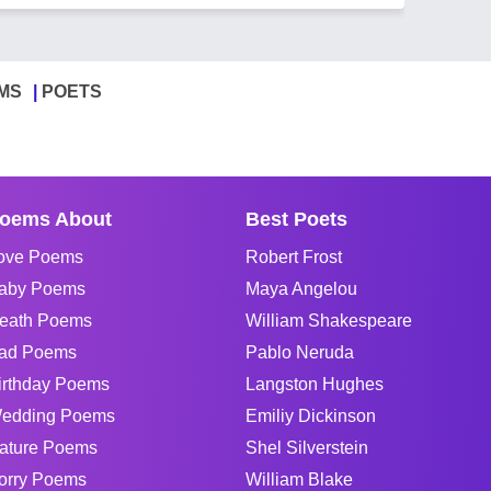
MS
POETS
oems About
Best Poets
ove Poems
Robert Frost
aby Poems
Maya Angelou
eath Poems
William Shakespeare
ad Poems
Pablo Neruda
irthday Poems
Langston Hughes
edding Poems
Emiliy Dickinson
ature Poems
Shel Silverstein
orry Poems
William Blake