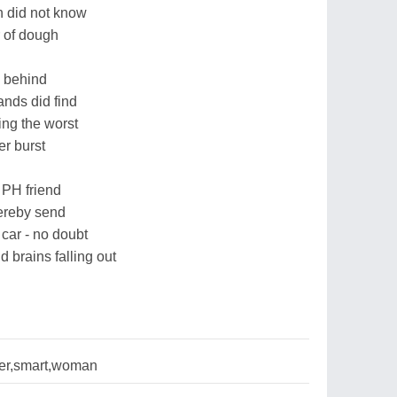
 did not know
r of dough
m behind
ands did find
ng the worst
er burst
 PH friend
hereby send
 car - no doubt
brains falling out
er,smart,woman