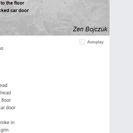
Autoplay
go
read
e head
 floor
car door
roke in
 grin