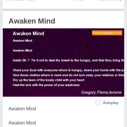
Awaken Mind
Autoplay
Awaken Mind
Awaken Mind