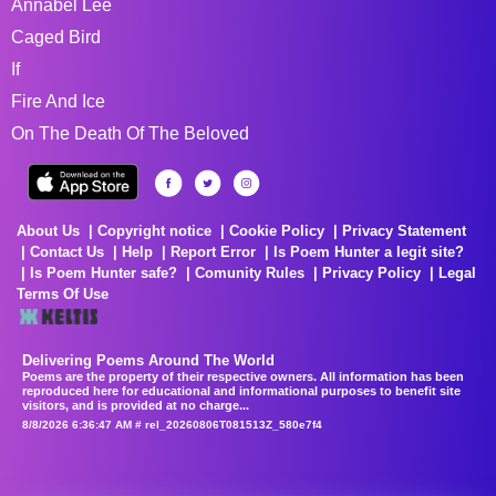
Annabel Lee
Caged Bird
If
Fire And Ice
On The Death Of The Beloved
About Us
Copyright notice
Cookie Policy
Privacy Statement
Contact Us
Help
Report Error
Is Poem Hunter a legit site?
Is Poem Hunter safe?
Comunity Rules
Privacy Policy
Legal
Terms Of Use
Delivering Poems Around The World
Poems are the property of their respective owners. All information has been
reproduced here for educational and informational purposes to benefit site
visitors, and is provided at no charge...
8/8/2026 6:36:47 AM # rel_20260806T081513Z_580e7f4