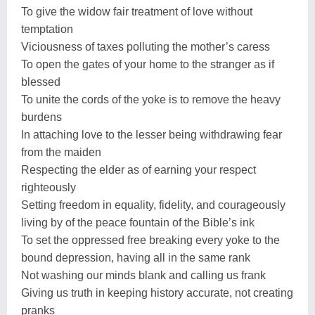
To give the widow fair treatment of love without
temptation
Viciousness of taxes polluting the mother’s caress
To open the gates of your home to the stranger as if
blessed
To unite the cords of the yoke is to remove the heavy
burdens
In attaching love to the lesser being withdrawing fear
from the maiden
Respecting the elder as of earning your respect
righteously
Setting freedom in equality, fidelity, and courageously
living by of the peace fountain of the Bible’s ink
To set the oppressed free breaking every yoke to the
bound depression, having all in the same rank
Not washing our minds blank and calling us frank
Giving us truth in keeping history accurate, not creating
pranks