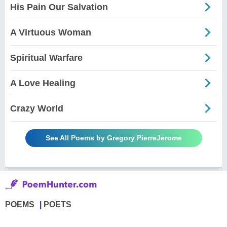
His Pain Our Salvation
A Virtuous Woman
Spiritual Warfare
A Love Healing
Crazy World
See All Poems by Gregory PierreJerome
POEMS
POETS