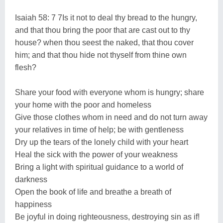
Isaiah 58: 7 7Is it not to deal thy bread to the hungry,
and that thou bring the poor that are cast out to thy
house? when thou seest the naked, that thou cover
him; and that thou hide not thyself from thine own
flesh?
Share your food with everyone whom is hungry; share
your home with the poor and homeless
Give those clothes whom in need and do not turn away
your relatives in time of help; be with gentleness
Dry up the tears of the lonely child with your heart
Heal the sick with the power of your weakness
Bring a light with spiritual guidance to a world of
darkness
Open the book of life and breathe a breath of
happiness
Be joyful in doing righteousness, destroying sin as if!