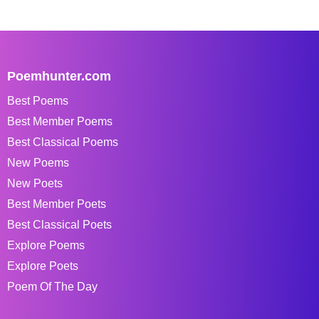
Poemhunter.com
Best Poems
Best Member Poems
Best Classical Poems
New Poems
New Poets
Best Member Poets
Best Classical Poets
Explore Poems
Explore Poets
Poem Of The Day