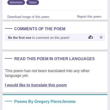
television
Taxes
Report this poem
Download image of this poem.
COMMENTS OF THE POEM
Be the first one
to comment on this poem!
READ THIS POEM IN OTHER LANGUAGES
This poem has not been translated into any other
language yet.
I would like to translate this poem
Poems By Gregory PierreJerome