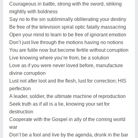
Courageous in battle, strong with the sword, striking
mightily with boldness
Say no to the sin subliminally obliterating your destiny
Be free of the television spiral optic fatally massacring
Open your mind to learn to be free of ignorant emotion
Don’t just live through the motions having no notions
You are futile now but become fertile without corruption
Live knowing where you’re from, be a solution
Love as if you were never loved before, manufacture
divine corruption
Lust not after loot and the flesh, lust for correction; HIS
perfection
A leader, soldier, the ultimate machine of reproduction
Seek truth as if all is a lie, knowing your set for
destruction
Cooperate with the Gospel in ally of the coming world
war
Don’t be a fool and live by the agenda, drunk in the bar