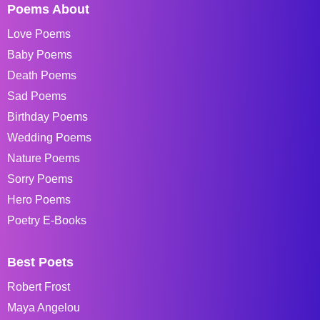
Poems About
Love Poems
Baby Poems
Death Poems
Sad Poems
Birthday Poems
Wedding Poems
Nature Poems
Sorry Poems
Hero Poems
Poetry E-Books
Best Poets
Robert Frost
Maya Angelou