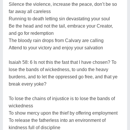
Silence the violence, increase the peace, don’t be so
far away all careless
Running to death letting sin devastating your soul
Be the head and not the tail, embrace your Creator,
and go for redemption
The bloody rain drops from Calvary are calling
Attend to your victory and enjoy your salvation
Isaiah 58: 6 Is not this the fast that I have chosen? To
lose the bands of wickedness, to undo the heavy
burdens, and to let the oppressed go free, and that ye
break every yoke?
To lose the chains of injustice is to lose the bands of
wickedness
To show mercy upon the thief by offering employment
To release the fatherless into an environment of
kindness full of discipline