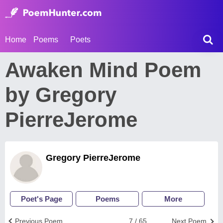
Home
Poems
Poets
Awaken Mind Poem
by Gregory
PierreJerome
Gregory PierreJerome
Poet's Page
Poems
More
Previous Poem
7 / 65
Next Poem