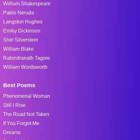
William Shakespeare
Pablo Neruda
Langston Hughes
Emiliy Dickinson
Shel Silverstein
William Blake
Rabindranath Tagore
William Wordsworth
Best Poems
Phenomenal Woman
Still I Rise
The Road Not Taken
If You Forget Me
Dreams