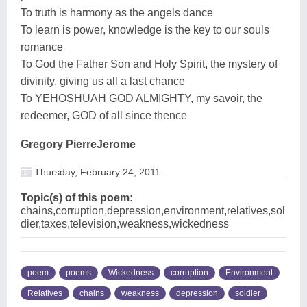
To truth is harmony as the angels dance
To learn is power, knowledge is the key to our souls
romance
To God the Father Son and Holy Spirit, the mystery of
divinity, giving us all a last chance
To YEHOSHUAH GOD ALMIGHTY, my savoir, the
redeemer, GOD of all since thence
Gregory PierreJerome
Thursday, February 24, 2011
Topic(s) of this poem:
chains,corruption,depression,environment,relatives,sol
dier,taxes,television,weakness,wickedness
poem
poems
Wickedness
corruption
Environment
Relatives
chains
weakness
depression
soldier