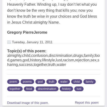
Heavenly Father. Winding up, I say don’t let what you
don’t know be the very thing that kills you; now you
know the truth be wise in your choices and God bless
in Jesus Christ almighty Name.
Gregory PierreJerome
Tuesday, January 11, 2011
Topic(s) of this poem:
almighty,child,confusion,discrimination,drugs,family,foo
d,games,god,history,lifestyle,lust,racism,rejection,sex,s
haring,success,together,truth,water
poem
poems
god
truth
water
child
family
together
food
discrimination
history
lust
Report this poem
Download image of this poem.