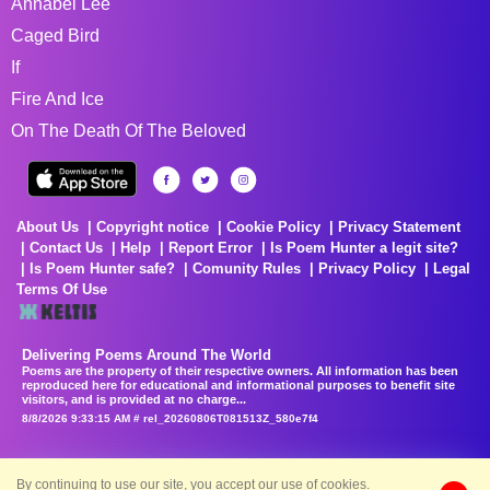
Annabel Lee
Caged Bird
If
Fire And Ice
On The Death Of The Beloved
About Us
Copyright notice
Cookie Policy
Privacy Statement
Contact Us
Help
Report Error
Is Poem Hunter a legit site?
Is Poem Hunter safe?
Comunity Rules
Privacy Policy
Legal
Terms Of Use
Delivering Poems Around The World
Poems are the property of their respective owners. All information has been
reproduced here for educational and informational purposes to benefit site
visitors, and is provided at no charge...
8/8/2026 9:33:15 AM # rel_20260806T081513Z_580e7f4
By continuing to use our site, you accept our use of cookies.