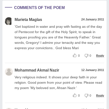
COMMENTS OF THE POEM
Marieta Maglas
24 January 2011
'Get baptized in water and pray with fasting as of the day
of Pentecost for the gift of the Holy Spirit, to speak in
tongues proofing you are of the Heavenly Father.' Great
words, Gregory! I admire your tenacity and the way you
express your convictions.. God bless Mari
0
0
Reply
Mohammad Akmal Nazir
12 January 2011
Very religious indeed. It shows your deep faith in your
religion. Good poem from your point of view. Please read
my poem 'My beloved son, Ahsan Nazir.'
0
0
Reply