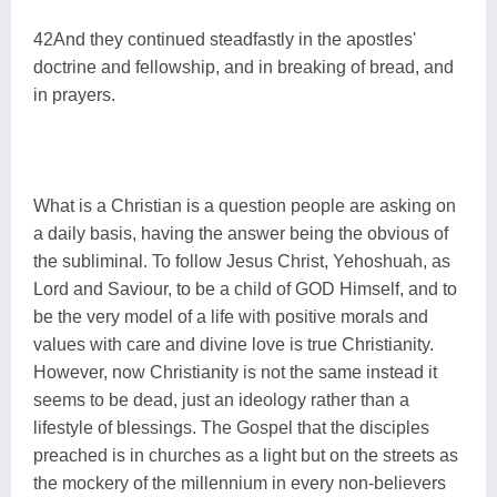
42And they continued steadfastly in the apostles'
doctrine and fellowship, and in breaking of bread, and
in prayers.
What is a Christian is a question people are asking on
a daily basis, having the answer being the obvious of
the subliminal. To follow Jesus Christ, Yehoshuah, as
Lord and Saviour, to be a child of GOD Himself, and to
be the very model of a life with positive morals and
values with care and divine love is true Christianity.
However, now Christianity is not the same instead it
seems to be dead, just an ideology rather than a
lifestyle of blessings. The Gospel that the disciples
preached is in churches as a light but on the streets as
the mockery of the millennium in every non-believers