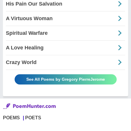
His Pain Our Salvation
A Virtuous Woman
Spiritual Warfare
A Love Healing
Crazy World
See All Poems by Gregory PierreJerome
POEMS
POETS