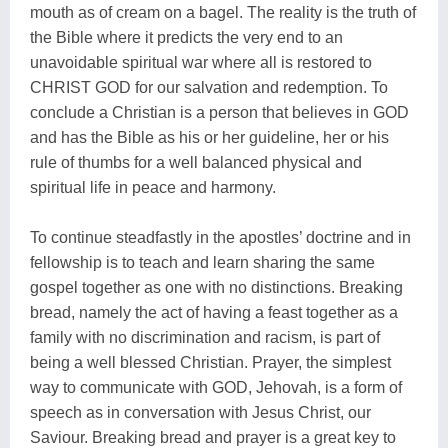
mouth as of cream on a bagel. The reality is the truth of
the Bible where it predicts the very end to an
unavoidable spiritual war where all is restored to
CHRIST GOD for our salvation and redemption. To
conclude a Christian is a person that believes in GOD
and has the Bible as his or her guideline, her or his
rule of thumbs for a well balanced physical and
spiritual life in peace and harmony.
To continue steadfastly in the apostles’ doctrine and in
fellowship is to teach and learn sharing the same
gospel together as one with no distinctions. Breaking
bread, namely the act of having a feast together as a
family with no discrimination and racism, is part of
being a well blessed Christian. Prayer, the simplest
way to communicate with GOD, Jehovah, is a form of
speech as in conversation with Jesus Christ, our
Saviour. Breaking bread and prayer is a great key to