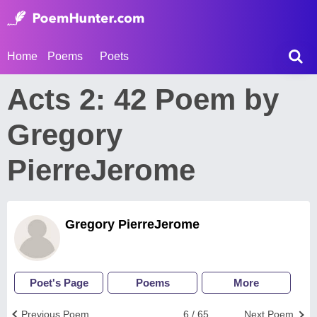
Home
Poems
Poets
Acts 2: 42 Poem by
Gregory
PierreJerome
Gregory PierreJerome
Poet's Page
Poems
More
Previous Poem
6 / 65
Next Poem