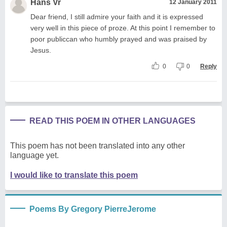
Hans Vr
12 January 2011
Dear friend, I still admire your faith and it is expressed
very well in this piece of proze. At this point I remember to
poor publiccan who humbly prayed and was praised by
Jesus.
0
0
Reply
READ THIS POEM IN OTHER LANGUAGES
This poem has not been translated into any other
language yet.
I would like to translate this poem
Poems By Gregory PierreJerome