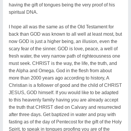
having the gift of tongues being the very proof of his
spiritual DNA.
I hope all was the same as of the Old Testament for
back than GOD was known to all well at least most, but
now GOD is just a higher being, an illusion, even the
scary fear of the sinner. GOD is love, peace, a well of
fresh water, the very narrow path of righteousness one
must seek. CHRIST is the way, the life, the truth, and
the Alpha and Omega. God in the flesh from about
more than 2000 years ago according to history, A
Christian is a follower of good and the child of CHRIST
JESUS, GOD himself. If you would like to be adapted
to this heavenly family having you are already accept
the truth that CHRIST died on Calvary and resurrected
after three days. Get baptized in water and pray with
fasting as of the day of Pentecost for the gift of the Holy
Spirit, to speak in tongues proofing you are of the