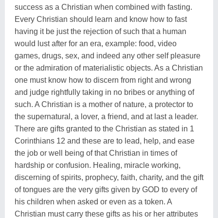
success as a Christian when combined with fasting.
Every Christian should learn and know how to fast
having it be just the rejection of such that a human
would lust after for an era, example: food, video
games, drugs, sex, and indeed any other self pleasure
or the admiration of materialistic objects. As a Christian
one must know how to discern from right and wrong
and judge rightfully taking in no bribes or anything of
such. A Christian is a mother of nature, a protector to
the supernatural, a lover, a friend, and at last a leader.
There are gifts granted to the Christian as stated in 1
Corinthians 12 and these are to lead, help, and ease
the job or well being of that Christian in times of
hardship or confusion. Healing, miracle working,
discerning of spirits, prophecy, faith, charity, and the gift
of tongues are the very gifts given by GOD to every of
his children when asked or even as a token. A
Christian must carry these gifts as his or her attributes