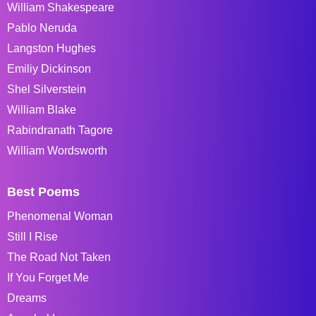
William Shakespeare
Pablo Neruda
Langston Hughes
Emiliy Dickinson
Shel Silverstein
William Blake
Rabindranath Tagore
William Wordsworth
Best Poems
Phenomenal Woman
Still I Rise
The Road Not Taken
If You Forget Me
Dreams