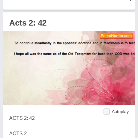
Acts 2: 42
Autoplay
ACTS 2: 42
ACTS 2