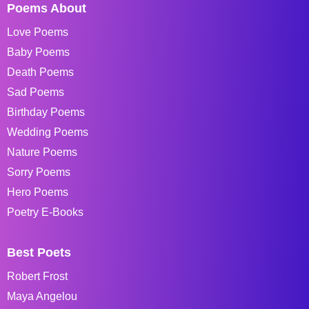
Poems About
Love Poems
Baby Poems
Death Poems
Sad Poems
Birthday Poems
Wedding Poems
Nature Poems
Sorry Poems
Hero Poems
Poetry E-Books
Best Poets
Robert Frost
Maya Angelou