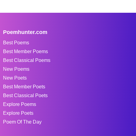
Poemhunter.com
Best Poems
Best Member Poems
Best Classical Poems
New Poems
New Poets
Best Member Poets
Best Classical Poets
Explore Poems
Explore Poets
Poem Of The Day