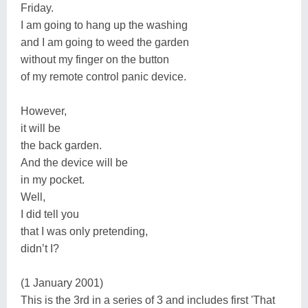
Friday.
I am going to hang up the washing
and I am going to weed the garden
without my finger on the button
of my remote control panic device.
However,
it will be
the back garden.
And the device will be
in my pocket.
Well,
I did tell you
that I was only pretending,
didn’t I?
(1 January 2001)
This is the 3rd in a series of 3 and includes first 'That