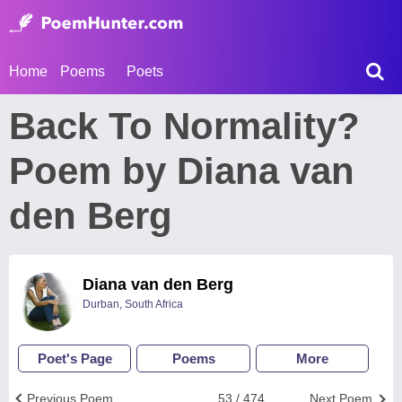
Home
Poems
Poets
Back To Normality?
Poem by Diana van
den Berg
Diana van den Berg
Durban, South Africa
Poet's Page
Poems
More
Previous Poem
53 / 474
Next Poem