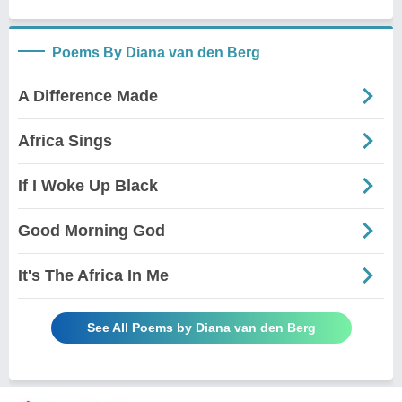
Poems By Diana van den Berg
A Difference Made
Africa Sings
If I Woke Up Black
Good Morning God
It's The Africa In Me
See All Poems by Diana van den Berg