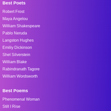
Best Poets
Robert Frost
Maya Angelou
William Shakespeare
Pablo Neruda
Langston Hughes
Emiliy Dickinson
Shel Silverstein
William Blake
Rabindranath Tagore
William Wordsworth
Best Poems
Phenomenal Woman
Still I Rise