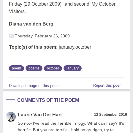
Friday (29 October 2009) ' and second 'My October
Visitors'.
Diana van den Berg
Thursday, February 26, 2009
Topic(s) of this poem:
january,october
poem
poems
october
january
Report this poem
Download image of this poem.
COMMENTS OF THE POEM
Laurie Van Der Hart
12 September 2016
So now I've read the Terrible Trilogy. What can I say? It's
horrific. But you are terrific - hold no grudges, try to