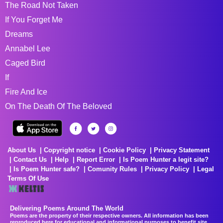
The Road Not Taken
If You Forget Me
Dreams
Annabel Lee
Caged Bird
If
Fire And Ice
On The Death Of The Beloved
About Us
Copyright notice
Cookie Policy
Privacy Statement
Contact Us
Help
Report Error
Is Poem Hunter a legit site?
Is Poem Hunter safe?
Comunity Rules
Privacy Policy
Legal
Terms Of Use
Delivering Poems Around The World
Poems are the property of their respective owners. All information has been
reproduced here for educational and informational purposes to benefit site