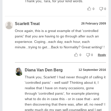
Thank you, Tara, for your kind words.
0
0
Scarlett Treat
26 February 2009
Once again, this is a great example of that 'controlled
panic' that you are having to go through after such an
experience. Coping...each day, each hour, each
minute...trying to get....Back to Normality? Great writing! !
0
0
Reply
Diana Van Den Berg
12 September 2016
Thank you, Scarlett! I had never thought of calling it
'controlled panic' - well said! Thinking about it, I
realise that I have on many occasions, gone
through 'controlled panic', for example planning
what to do do in case this - or in case that - and
then discovering that there was, after all, no need! I
pretty much do my own self-counselling and I get