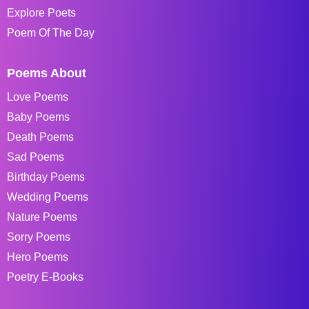
Explore Poets
Poem Of The Day
Poems About
Love Poems
Baby Poems
Death Poems
Sad Poems
Birthday Poems
Wedding Poems
Nature Poems
Sorry Poems
Hero Poems
Poetry E-Books