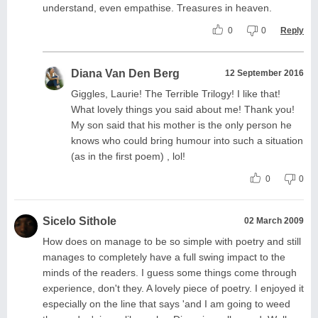
understand, even empathise. Treasures in heaven.
0
0
Reply
Diana Van Den Berg
12 September 2016
Giggles, Laurie! The Terrible Trilogy! I like that!
What lovely things you said about me! Thank you!
My son said that his mother is the only person he
knows who could bring humour into such a situation
(as in the first poem) , lol!
0
0
Sicelo Sithole
02 March 2009
How does on manage to be so simple with poetry and still
manages to completely have a full swing impact to the
minds of the readers. I guess some things come through
experience, don't they. A lovely piece of poetry. I enjoyed it
especially on the line that says 'and I am going to weed