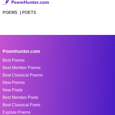
POEMS
POETS
Poemhunter.com
Best Poems
Best Member Poems
Best Classical Poems
New Poems
New Poets
Best Member Poets
Best Classical Poets
Explore Poems