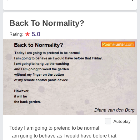
Back To Normality?
★
5.0
Rating:
Autoplay
Today I am going to pretend to be normal.
I am going to behave as I would have before that