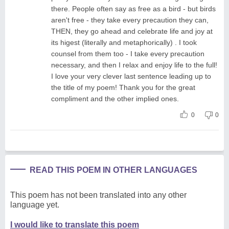
there. People often say as free as a bird - but birds
aren't free - they take every precaution they can,
THEN, they go ahead and celebrate life and joy at
its higest (literally and metaphorically) . I took
counsel from them too - I take every precaution
necessary, and then I relax and enjoy life to the full!
I love your very clever last sentence leading up to
the title of my poem! Thank you for the great
compliment and the other implied ones.
0
0
READ THIS POEM IN OTHER LANGUAGES
This poem has not been translated into any other
language yet.
I would like to translate this poem