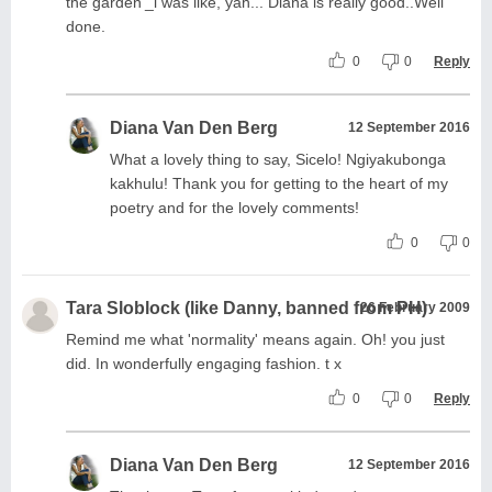
the garden'_i was like, yah... Diana is really good..Well
done.
0
0
Reply
Diana Van Den Berg
12 September 2016
What a lovely thing to say, Sicelo! Ngiyakubonga
kakhulu! Thank you for getting to the heart of my
poetry and for the lovely comments!
0
0
Tara Sloblock (like Danny, banned from PH)
26 February 2009
Remind me what 'normality' means again. Oh! you just
did. In wonderfully engaging fashion. t x
0
0
Reply
Diana Van Den Berg
12 September 2016