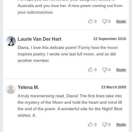
Australia and you love her. A nice poem coming out from
your subconscious.
0
0
Reply
Laurie Van Der Hart
22 September 2016
Diana, I love this delicate poem! Funny how the moon
inspires poetry. I wrote one last full moon, and so did
another member.
0
0
Reply
Yelena M.
23 March 2009
A truly mesmerising read, Diana! The first lines take into
the mystery of the Moon and hold the heart and mind till
the end of the poem. A wonderful ode for the Night! Best
wishes. A.
0
0
Reply