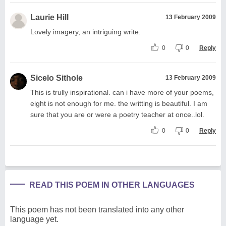
Laurie Hill
13 February 2009
Lovely imagery, an intriguing write.
0
0
Reply
Sicelo Sithole
13 February 2009
This is trully inspirational. can i have more of your poems,
eight is not enough for me. the writting is beautiful. I am
sure that you are or were a poetry teacher at once..lol.
0
0
Reply
READ THIS POEM IN OTHER LANGUAGES
This poem has not been translated into any other
language yet.