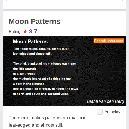
Moon Patterns
★
3.7
Rating:
Autoplay
The moon makes patterns on my floor,
leaf-edged and almost still.