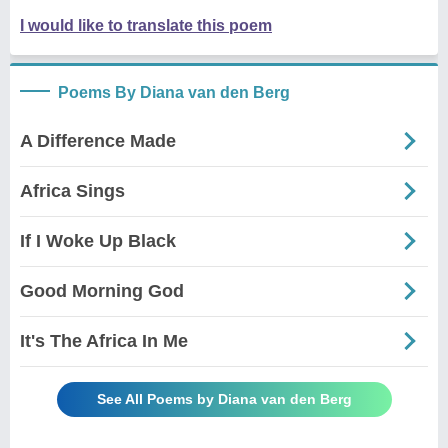
I would like to translate this poem
Poems By Diana van den Berg
A Difference Made
Africa Sings
If I Woke Up Black
Good Morning God
It's The Africa In Me
See All Poems by Diana van den Berg