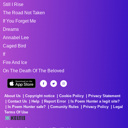
Still I Rise
The Road Not Taken
If You Forget Me
Dreams
Annabel Lee
Caged Bird
If
Fire And Ice
On The Death Of The Beloved
About Us
Copyright notice
Cookie Policy
Privacy Statement
Contact Us
Help
Report Error
Is Poem Hunter a legit site?
Is Poem Hunter safe?
Comunity Rules
Privacy Policy
Legal
Terms Of Use