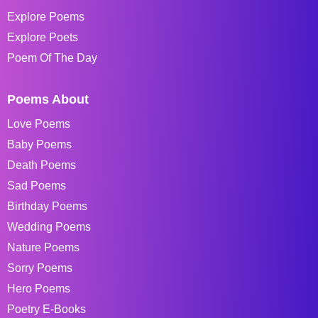
Explore Poems
Explore Poets
Poem Of The Day
Poems About
Love Poems
Baby Poems
Death Poems
Sad Poems
Birthday Poems
Wedding Poems
Nature Poems
Sorry Poems
Hero Poems
Poetry E-Books