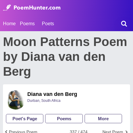
Home
Poems
Poets
Moon Patterns Poem
by Diana van den
Berg
Diana van den Berg
Durban, South Africa
Poet's Page
Poems
More
Previous Poem
337 / 474
Next Poem