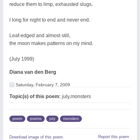
reduce them to limp, exhausted slugs.
I long for night to end and never end.
Leaf-edged and almost still,
the moon makes patterns on my mind.
(July 1999)
Diana van den Berg
Saturday, February 7, 2009
Topic(s) of this poem:
july,monsters
poem
poems
july
monsters
Report this poem
Download image of this poem.