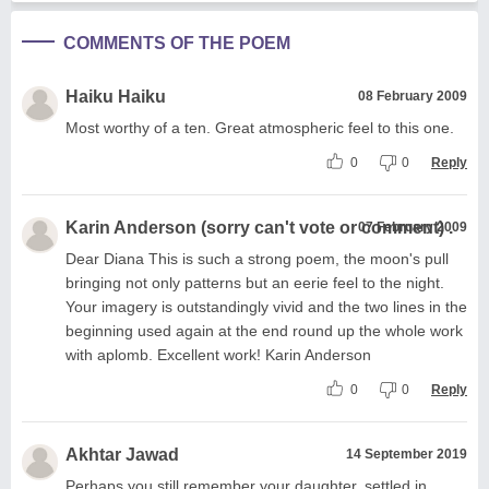
COMMENTS OF THE POEM
Haiku Haiku
08 February 2009
Most worthy of a ten. Great atmospheric feel to this one.
0
0
Reply
Karin Anderson (sorry can't vote or comment) .
07 February 2009
Dear Diana This is such a strong poem, the moon's pull
bringing not only patterns but an eerie feel to the night.
Your imagery is outstandingly vivid and the two lines in the
beginning used again at the end round up the whole work
with aplomb. Excellent work! Karin Anderson
0
0
Reply
Akhtar Jawad
14 September 2019
Perhaps you still remember your daughter, settled in