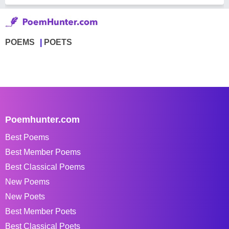
POEMS
POETS
Poemhunter.com
Best Poems
Best Member Poems
Best Classical Poems
New Poems
New Poets
Best Member Poets
Best Classical Poets