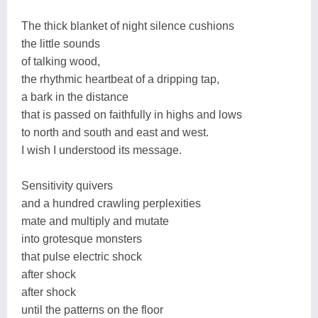
The thick blanket of night silence cushions
the little sounds
of talking wood,
the rhythmic heartbeat of a dripping tap,
a bark in the distance
that is passed on faithfully in highs and lows
to north and south and east and west.
I wish I understood its message.
Sensitivity quivers
and a hundred crawling perplexities
mate and multiply and mutate
into grotesque monsters
that pulse electric shock
after shock
after shock
until the patterns on the floor