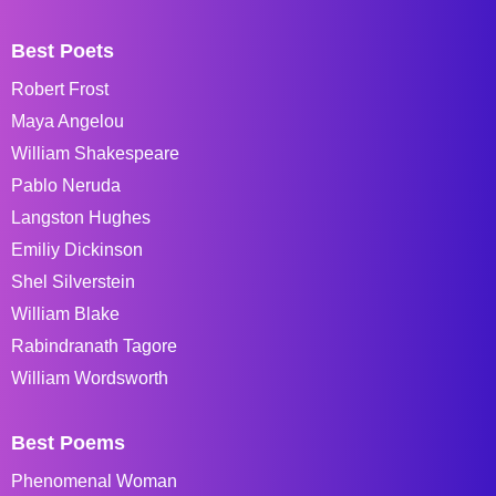
Best Poets
Robert Frost
Maya Angelou
William Shakespeare
Pablo Neruda
Langston Hughes
Emiliy Dickinson
Shel Silverstein
William Blake
Rabindranath Tagore
William Wordsworth
Best Poems
Phenomenal Woman