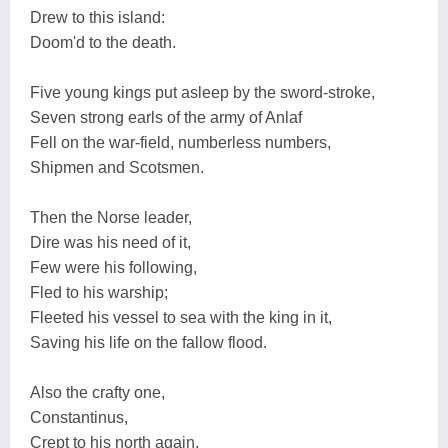
Drew to this island:
Doom'd to the death.
Five young kings put asleep by the sword-stroke,
Seven strong earls of the army of Anlaf
Fell on the war-field, numberless numbers,
Shipmen and Scotsmen.
Then the Norse leader,
Dire was his need of it,
Few were his following,
Fled to his warship;
Fleeted his vessel to sea with the king in it,
Saving his life on the fallow flood.
Also the crafty one,
Constantinus,
Crept to his north again,