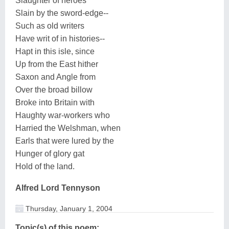
Slaughter of heroes
Slain by the sword-edge--
Such as old writers
Have writ of in histories--
Hapt in this isle, since
Up from the East hither
Saxon and Angle from
Over the broad billow
Broke into Britain with
Haughty war-workers who
Harried the Welshman, when
Earls that were lured by the
Hunger of glory gat
Hold of the land.
Alfred Lord Tennyson
Thursday, January 1, 2004
Topic(s) of this poem: