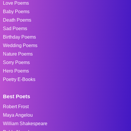
Love Poems
Baby Poems
Death Poems
Sad Poems
Birthday Poems
Wedding Poems
Nature Poems
Sorry Poems
Hero Poems
Poetry E-Books
Best Poets
Robert Frost
Maya Angelou
William Shakespeare