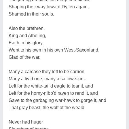
Shaping their way toward Dyflen again,
Shamed in their souls.
Also the brethren,
King and Atheling,
Each in his glory,
Went to his own in his own West-Saxonland,
Glad of the war.
Many a carcase they left to be carrion,
Many a livid one, many a sallow-skin--
Left for the white-tail'd eagle to tear it, and
Left for the horny-nibb'd raven to rend it, and
Gave to the garbaging war-hawk to gorge it, and
That gray beast, the wolf of the weald.
Never had huger