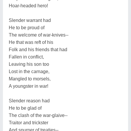
Hoar-headed hero!
Slender warrant had
He to be proud of
The welcome of war-knives--
He that was reft of his
Folk and his friends that had
Fallen in conflict,
Leaving his son too
Lost in the carnage,
Mangled to morsels,
A youngster in war!
Slender reason had
He to be glad of
The clash of the war-glaive--
Traitor and trickster
And spurner of treaties--