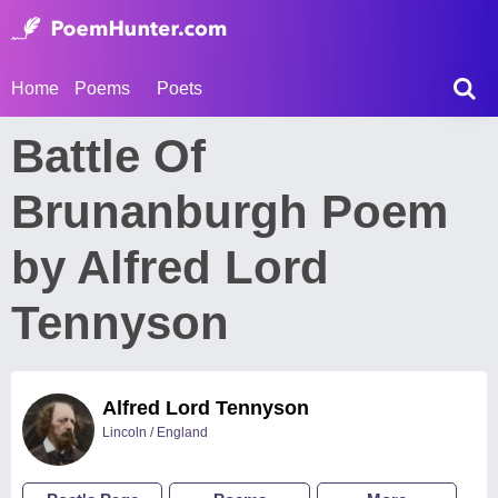
Home
Poems
Poets
Battle Of
Brunanburgh Poem
by Alfred Lord
Tennyson
Alfred Lord Tennyson
Lincoln / England