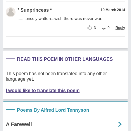
* Sunprincess *
19 March 2014
........nicely written...wish there was never war...
3
0
Reply
READ THIS POEM IN OTHER LANGUAGES
This poem has not been translated into any other
language yet.
I would like to translate this poem
Poems By Alfred Lord Tennyson
A Farewell