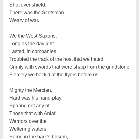
Shot over shield.
There was the Scotsman
Weary of war.
We the West-Saxons,
Long as the daylight
Lasted, in companies
Troubled the track of the host that we hated;
Grimly with swords that were sharp from the grindstone
Fiercely we hack'd at the flyers before us.
Mighty the Mercian,
Hard was his hand-play,
Sparing not any of
Those that with Anlaf,
Warriors over the
Weltering waters
Borne in the bark's-bosom,