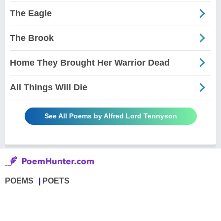
The Eagle
The Brook
Home They Brought Her Warrior Dead
All Things Will Die
See All Poems by Alfred Lord Tennyson
POEMS
POETS