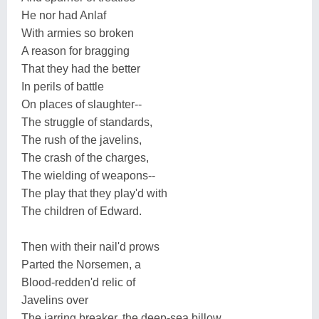
He nor had Anlaf
With armies so broken
A reason for bragging
That they had the better
In perils of battle
On places of slaughter--
The struggle of standards,
The rush of the javelins,
The crash of the charges,
The wielding of weapons--
The play that they play'd with
The children of Edward.
Then with their nail'd prows
Parted the Norsemen, a
Blood-redden'd relic of
Javelins over
The jarring breaker, the deep-sea billow,