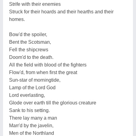
Strife with their enemies
Struck for their hoards and their hearths and their
homes.
Bow'd the spoiler,
Bent the Scotsman,
Fell the shipcrews
Doom'd to the death.
All the field with blood of the fighters
Flow'd, from when first the great
Sun-star of morningtide,
Lamp of the Lord God
Lord everlasting,
Glode over earth till the glorious creature
Sank to his setting.
There lay many a man
Marr'd by the javelin,
Men of the Northland