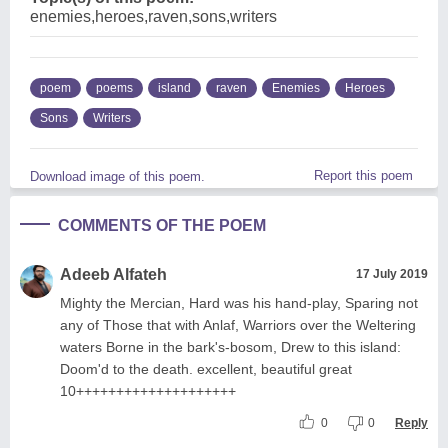
enemies,heroes,raven,sons,writers
poem
poems
island
raven
Enemies
Heroes
Sons
Writers
Report this poem
Download image of this poem.
COMMENTS OF THE POEM
Adeeb Alfateh
17 July 2019
Mighty the Mercian, Hard was his hand-play, Sparing not
any of Those that with Anlaf, Warriors over the Weltering
waters Borne in the bark's-bosom, Drew to this island:
Doom'd to the death. excellent, beautiful great
10++++++++++++++++++++
0
0
Reply