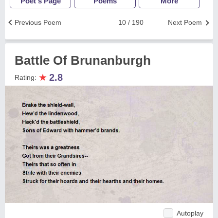
Poet's Page
Poems
More
Previous Poem
10 / 190
Next Poem
Battle Of Brunanburgh
★
2.8
Rating:
Autoplay