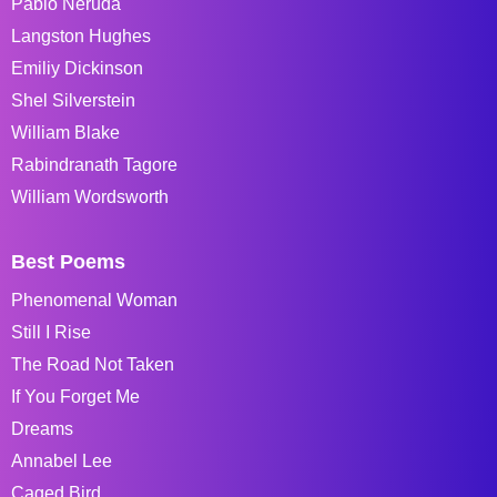
Pablo Neruda
Langston Hughes
Emiliy Dickinson
Shel Silverstein
William Blake
Rabindranath Tagore
William Wordsworth
Best Poems
Phenomenal Woman
Still I Rise
The Road Not Taken
If You Forget Me
Dreams
Annabel Lee
Caged Bird