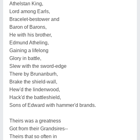
Athelstan King,
Lord among Earls,
Bracelet-bestower and
Baron of Barons,
He with his brother,
Edmund Atheling,
Gaining a lifelong
Glory in battle,
Slew with the sword-edge
There by Brunanburh,
Brake the shield-wall,
Hew'd the lindenwood,
Hack'd the battleshield,
Sons of Edward with hammer'd brands.
Theirs was a greatness
Got from their Grandsires--
Theirs that so often in