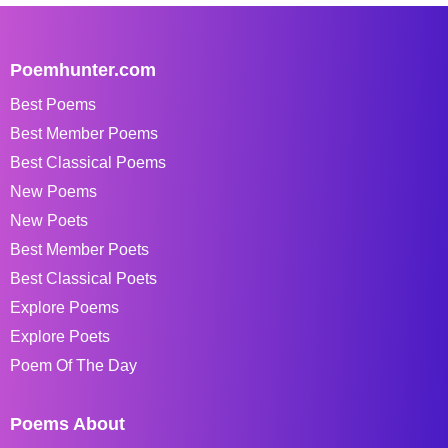
Poemhunter.com
Best Poems
Best Member Poems
Best Classical Poems
New Poems
New Poets
Best Member Poets
Best Classical Poets
Explore Poems
Explore Poets
Poem Of The Day
Poems About