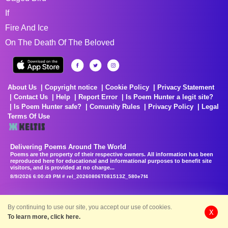
If
Fire And Ice
On The Death Of The Beloved
About Us
Copyright notice
Cookie Policy
Privacy Statement
Contact Us
Help
Report Error
Is Poem Hunter a legit site?
Is Poem Hunter safe?
Comunity Rules
Privacy Policy
Legal
Terms Of Use
Delivering Poems Around The World
Poems are the property of their respective owners. All information has been
reproduced here for educational and informational purposes to benefit site
visitors, and is provided at no charge...
8/9/2026 6:00:49 PM # rel_20260806T081513Z_580e7f4
By continuing to use our site, you accept our use of cookies.
X
To learn more, click here.