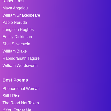
Robert Frost
Maya Angelou
William Shakespeare
Pablo Neruda
Langston Hughes
Emiliy Dickinson
Shel Silverstein
William Blake
Rabindranath Tagore
William Wordsworth
Best Poems
Phenomenal Woman
Still I Rise
The Road Not Taken
If You Forget Me