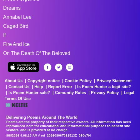
Dreams
Annabel Lee
Caged Bird
If
Fire And Ice
On The Death Of The Beloved
About Us
Copyright notice
Cookie Policy
Privacy Statement
Contact Us
Help
Report Error
Is Poem Hunter a legit site?
Is Poem Hunter safe?
Comunity Rules
Privacy Policy
Legal
Terms Of Use
Delivering Poems Around The World
Poems are the property of their respective owners. All information has been
reproduced here for educational and informational purposes to benefit site
visitors, and is provided at no charge...
8/8/2026 4:08:15 AM # rel_20260806T081513Z_580e7f4