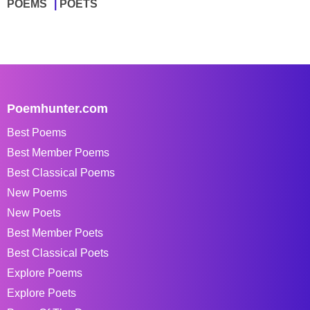
POEMS
POETS
Poemhunter.com
Best Poems
Best Member Poems
Best Classical Poems
New Poems
New Poets
Best Member Poets
Best Classical Poets
Explore Poems
Explore Poets