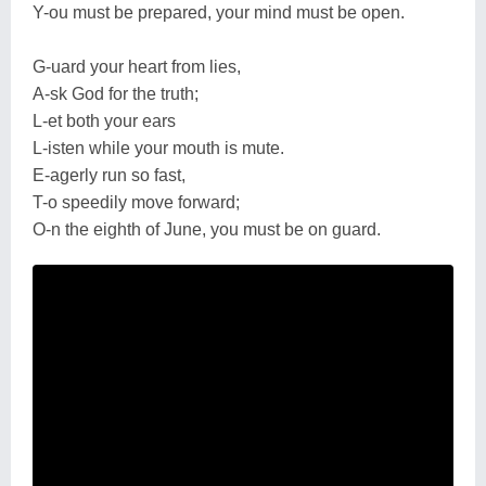
Y-ou must be prepared, your mind must be open.
G-uard your heart from lies,
A-sk God for the truth;
L-et both your ears
L-isten while your mouth is mute.
E-agerly run so fast,
T-o speedily move forward;
O-n the eighth of June, you must be on guard.