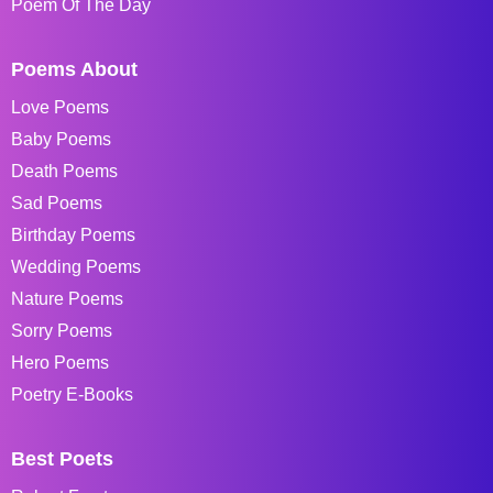
Poem Of The Day
Poems About
Love Poems
Baby Poems
Death Poems
Sad Poems
Birthday Poems
Wedding Poems
Nature Poems
Sorry Poems
Hero Poems
Poetry E-Books
Best Poets