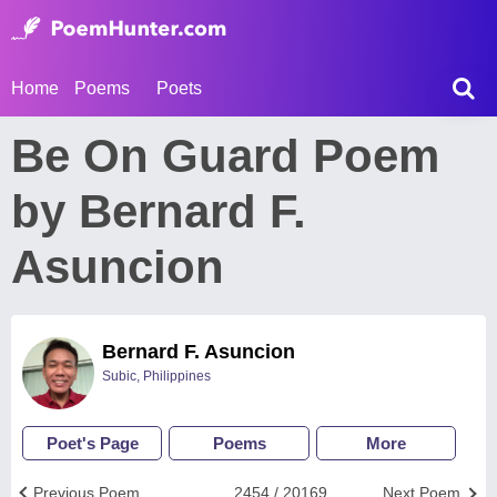
Home
Poems
Poets
Be On Guard Poem
by Bernard F.
Asuncion
Bernard F. Asuncion
Subic, Philippines
Poet's Page
Poems
More
Previous Poem
2454 / 20169
Next Poem