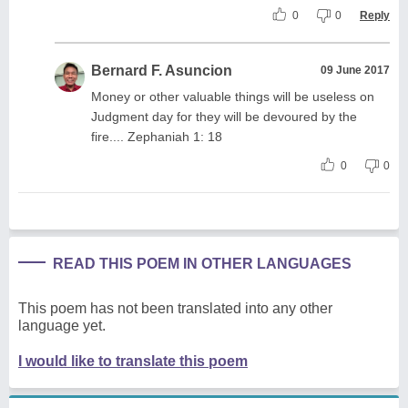
0
0
Reply
Bernard F. Asuncion
09 June 2017
Money or other valuable things will be useless on
Judgment day for they will be devoured by the
fire.... Zephaniah 1: 18
0
0
READ THIS POEM IN OTHER LANGUAGES
This poem has not been translated into any other
language yet.
I would like to translate this poem