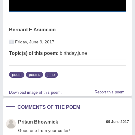
Bernard F. Asuncion
Friday, June 9, 2017
Topic(s) of this poem:
birthday,june
poem
poems
june
Report this poem
Download image of this poem.
COMMENTS OF THE POEM
Pritam Bhowmick
09 June 2017
Good one from your coffer!