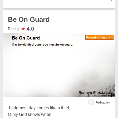
Be On Guard
★
4.0
Rating:
Autoplay
J-udgment day comes like a thief,
O-nly God knows when;