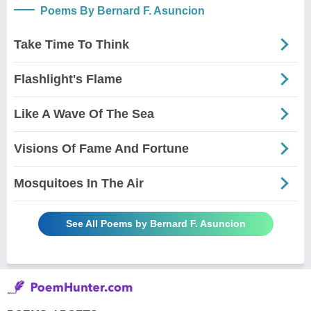
Poems By Bernard F. Asuncion
Take Time To Think
Flashlight's Flame
Like A Wave Of The Sea
Visions Of Fame And Fortune
Mosquitoes In The Air
See All Poems by Bernard F. Asuncion