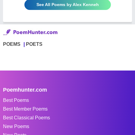
See All Poems by Alex Kenneh
POEMS
POETS
Poemhunter.com
Best Poems
Best Member Poems
Best Classical Poems
New Poems