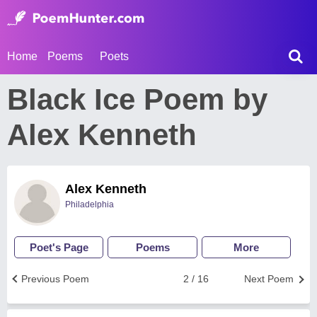
Home
Poems
Poets
Black Ice Poem by
Alex Kenneth
Alex Kenneth
Philadelphia
Poet's Page
Poems
More
Previous Poem
2 / 16
Next Poem