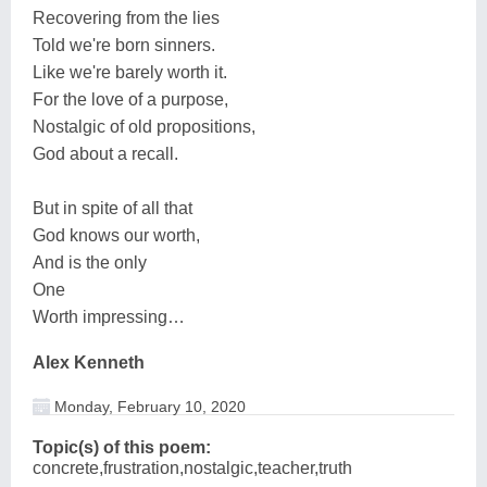
Recovering from the lies
Told we're born sinners.
Like we're barely worth it.
For the love of a purpose,
Nostalgic of old propositions,
God about a recall.
But in spite of all that
God knows our worth,
And is the only
One
Worth impressing…
Alex Kenneth
Monday, February 10, 2020
Topic(s) of this poem:
concrete,frustration,nostalgic,teacher,truth