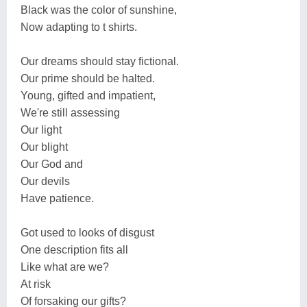
Black was the color of sunshine,
Now adapting to t shirts.
Our dreams should stay fictional.
Our prime should be halted.
Young, gifted and impatient,
We're still assessing
Our light
Our blight
Our God and
Our devils
Have patience.
Got used to looks of disgust
One description fits all
Like what are we?
At risk
Of forsaking our gifts?