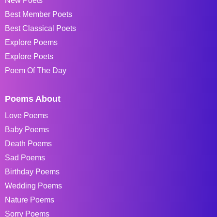
New Poets
Best Member Poets
Best Classical Poets
Explore Poems
Explore Poets
Poem Of The Day
Poems About
Love Poems
Baby Poems
Death Poems
Sad Poems
Birthday Poems
Wedding Poems
Nature Poems
Sorry Poems