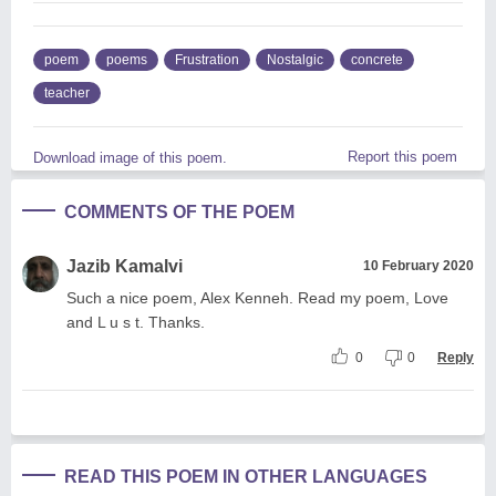
poem
poems
Frustration
Nostalgic
concrete
teacher
Report this poem
Download image of this poem.
COMMENTS OF THE POEM
Jazib Kamalvi
10 February 2020
Such a nice poem, Alex Kenneh. Read my poem, Love
and L u s t. Thanks.
0
0
Reply
READ THIS POEM IN OTHER LANGUAGES