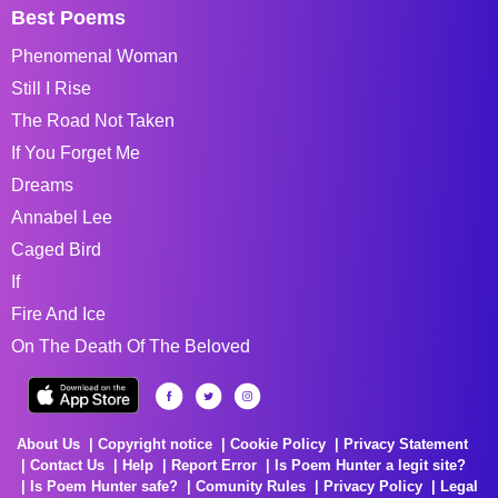
Best Poems
Phenomenal Woman
Still I Rise
The Road Not Taken
If You Forget Me
Dreams
Annabel Lee
Caged Bird
If
Fire And Ice
On The Death Of The Beloved
About Us
Copyright notice
Cookie Policy
Privacy Statement
Contact Us
Help
Report Error
Is Poem Hunter a legit site?
Is Poem Hunter safe?
Comunity Rules
Privacy Policy
Legal