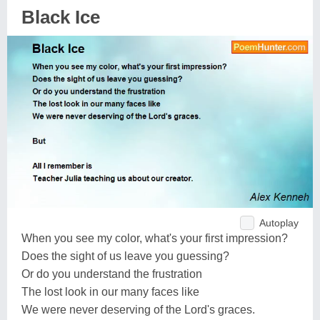
Black Ice
Autoplay
When you see my color, what's your first impression?
Does the sight of us leave you guessing?
Or do you understand the frustration
The lost look in our many faces like
We were never deserving of the Lord's graces.