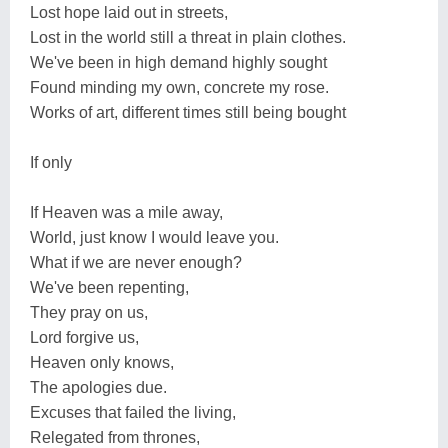
Lost hope laid out in streets,
Lost in the world still a threat in plain clothes.
We've been in high demand highly sought
Found minding my own, concrete my rose.
Works of art, different times still being bought
If only
If Heaven was a mile away,
World, just know I would leave you.
What if we are never enough?
We've been repenting,
They pray on us,
Lord forgive us,
Heaven only knows,
The apologies due.
Excuses that failed the living,
Relegated from thrones,