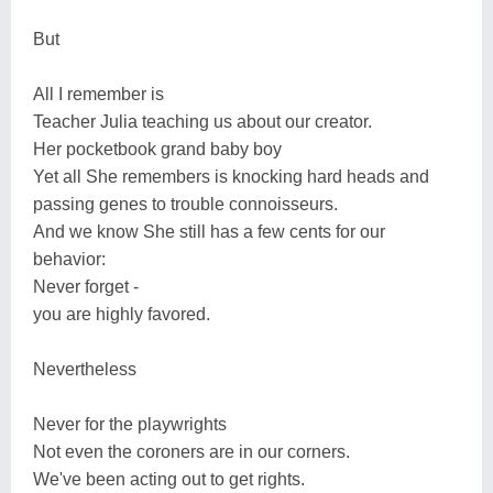
But
All I remember is
Teacher Julia teaching us about our creator.
Her pocketbook grand baby boy
Yet all She remembers is knocking hard heads and
passing genes to trouble connoisseurs.
And we know She still has a few cents for our
behavior:
Never forget -
you are highly favored.
Nevertheless
Never for the playwrights
Not even the coroners are in our corners.
We've been acting out to get rights.