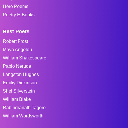
Hero Poems
Poetry E-Books
Best Poets
Robert Frost
Maya Angelou
William Shakespeare
Pablo Neruda
Langston Hughes
Emiliy Dickinson
Shel Silverstein
William Blake
Rabindranath Tagore
William Wordsworth