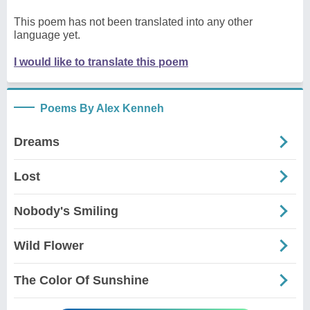
This poem has not been translated into any other
language yet.
I would like to translate this poem
Poems By Alex Kenneh
Dreams
Lost
Nobody's Smiling
Wild Flower
The Color Of Sunshine