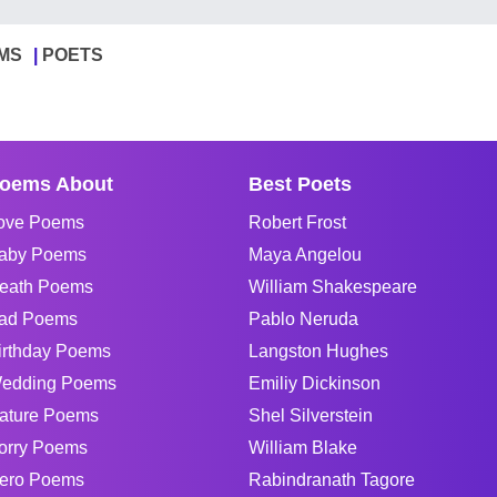
MS
POETS
oems About
Best Poets
ove Poems
Robert Frost
aby Poems
Maya Angelou
eath Poems
William Shakespeare
ad Poems
Pablo Neruda
irthday Poems
Langston Hughes
edding Poems
Emiliy Dickinson
ature Poems
Shel Silverstein
orry Poems
William Blake
ero Poems
Rabindranath Tagore