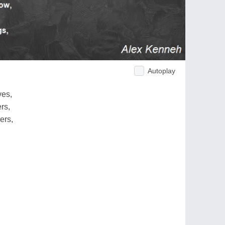
Autoplay
ves,
rs,
ers,
,