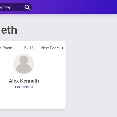
neth
us Poem
5 / 16
Next Poem
Alex Kenneth
Philadelphia