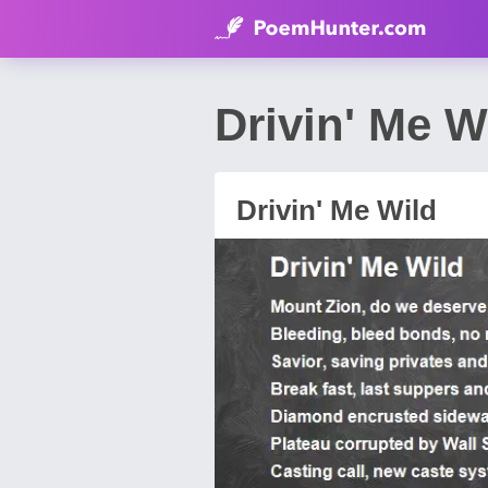
Drivin' Me 
Drivin' Me Wild