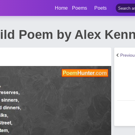
Home
Poems
Poets
Wild Poem by Alex Ken
Previo