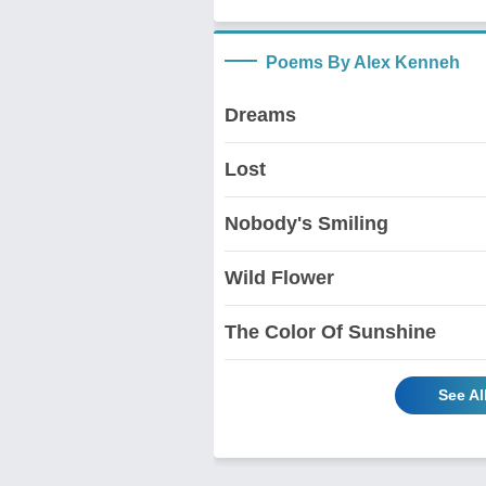
Poems By Alex Kenneh
Dreams
Lost
Nobody's Smiling
Wild Flower
The Color Of Sunshine
See Al