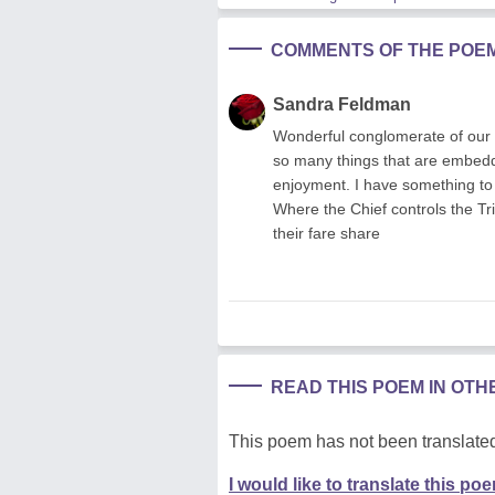
COMMENTS OF THE POE
Sandra Feldman
Wonderful conglomerate of our s
so many things that are embedd
enjoyment. I have something to
Where the Chief controls the Trib
their fare share
READ THIS POEM IN OT
This poem has not been translated
I would like to translate this po