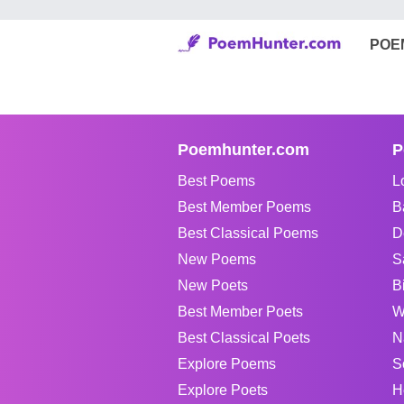
POE
Poemhunter.com
P
Best Poems
L
Best Member Poems
B
Best Classical Poems
D
New Poems
S
New Poets
B
Best Member Poets
W
Best Classical Poets
N
Explore Poems
S
Explore Poets
H