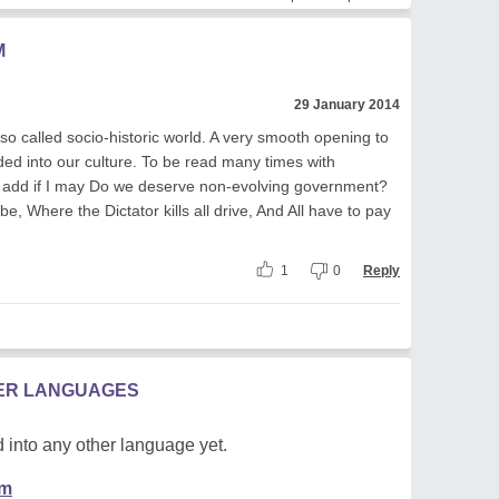
M
29 January 2014
o called socio-historic world. A very smooth opening to
ed into our culture. To be read many times with
 add if I may Do we deserve non-evolving government?
e, Where the Dictator kills all drive, And All have to pay
1
0
Reply
HER LANGUAGES
 into any other language yet.
em