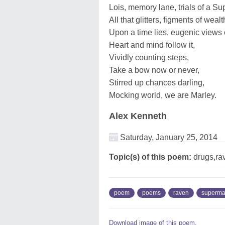
Lois, memory lane, trials of a S
All that glitters, figments of wealt
Upon a time lies, eugenic views o
Heart and mind follow it,
Vividly counting steps,
Take a bow now or never,
Stirred up chances darling,
Mocking world, we are Marley.
Alex Kenneth
Saturday, January 25, 2014
Topic(s) of this poem:
drugs,ra
poem
poems
raven
superm
Download image of this poem.