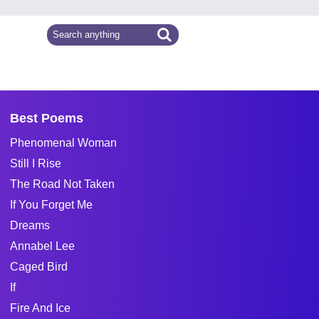
Best Poems
Phenomenal Woman
Still I Rise
The Road Not Taken
If You Forget Me
Dreams
Annabel Lee
Caged Bird
If
Fire And Ice