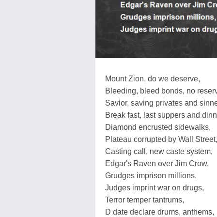
Mount Zion, do we deserve,
Bleeding, bleed bonds, no reser
Savior, saving privates and sinne
Break fast, last suppers and dinn
Diamond encrusted sidewalks,
Plateau corrupted by Wall Street
Casting call, new caste system,
Edgar's Raven over Jim Crow,
Grudges imprison millions,
Judges imprint war on drugs,
Terror temper tantrums,
D date declare drums, anthems,