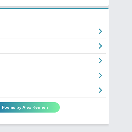
l Poems by Alex Kenneh