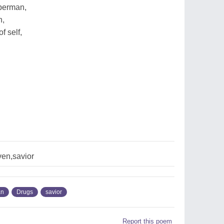
uperman,
h,
f self,
ven,savior
an
Drugs
savior
Report this poem