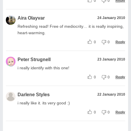
0
0
Reply
Aira Olayvar
24 January 2010
Refreshing read! Free of mediocrity… it is really inspiring,
heart-warming.
0
0
Reply
Peter Strugnell
23 January 2010
i really identify with this one!
0
0
Reply
Darlene Styles
22 January 2010
i really like it. its very good :)
0
0
Reply