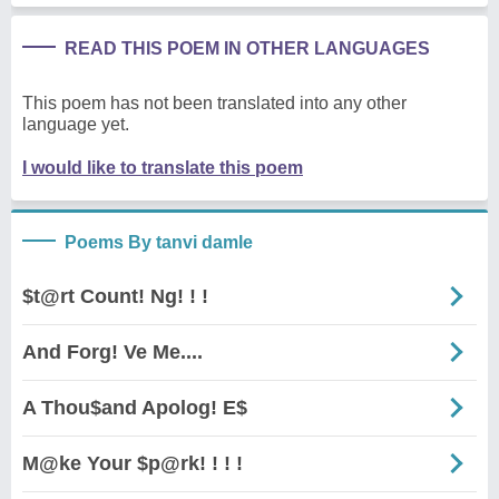
READ THIS POEM IN OTHER LANGUAGES
This poem has not been translated into any other
language yet.
I would like to translate this poem
Poems By tanvi damle
$t@rt Count! Ng! ! !
And Forg! Ve Me....
A Thou$and Apolog! E$
M@ke Your $p@rk! ! ! !