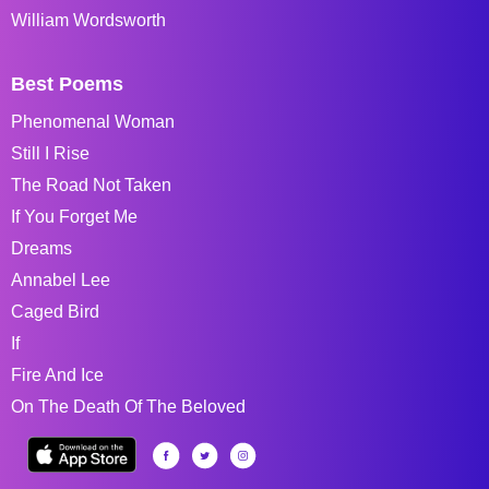
William Wordsworth
Best Poems
Phenomenal Woman
Still I Rise
The Road Not Taken
If You Forget Me
Dreams
Annabel Lee
Caged Bird
If
Fire And Ice
On The Death Of The Beloved