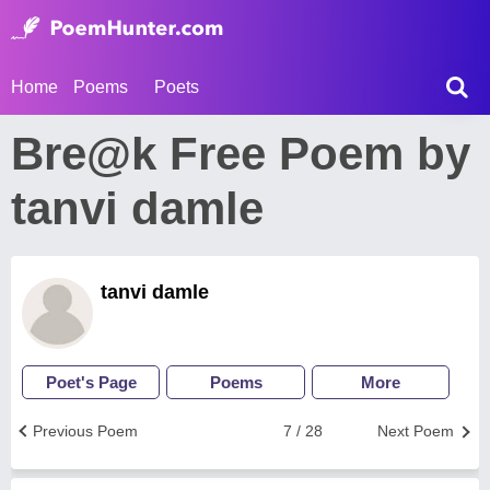
Home
Poems
Poets
Bre@k Free Poem by
tanvi damle
tanvi damle
Poet's Page
Poems
More
Previous Poem
7 / 28
Next Poem