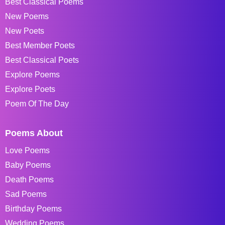
Best Classical Poems
New Poems
New Poets
Best Member Poets
Best Classical Poets
Explore Poems
Explore Poets
Poem Of The Day
Poems About
Love Poems
Baby Poems
Death Poems
Sad Poems
Birthday Poems
Wedding Poems