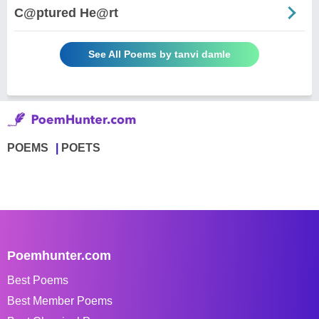
C@ptured He@rt
See All Poems by tanvi damle
POEMS
POETS
Poemhunter.com
Best Poems
Best Member Poems