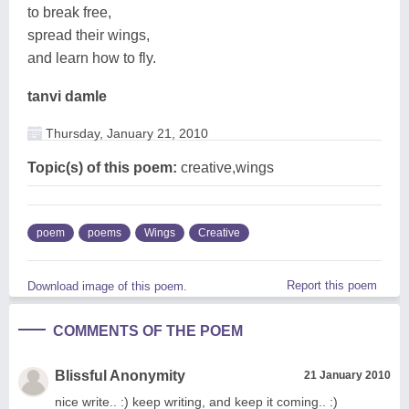
to break free,
spread their wings,
and learn how to fly.
tanvi damle
Thursday, January 21, 2010
Topic(s) of this poem:
creative,wings
poem
poems
Wings
Creative
Report this poem
Download image of this poem.
COMMENTS OF THE POEM
Blissful Anonymity
21 January 2010
nice write.. :) keep writing, and keep it coming.. :)