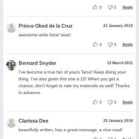
0
0
Reply
Prince Obed de la Cruz
21 January 2010
awesome write here! wow!
0
0
Reply
Bernard Snyder
15 March 2011
I've become a true fan of yours Tanvi! Keep doing your
thing. I've also given this one a 10! When you get a
chance, don't forget to rate my materials as well! Thanks
in advance.
0
0
Reply
Clarissa Dee
25 January 2010
beautifully written, has a great message, a nice read!