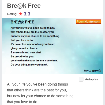
Bre@k Free
★
3.3
Rating:
Autoplay
All your life you've been doing things
that others think are the best for you,
but now its your chance to do something
that you love to do.