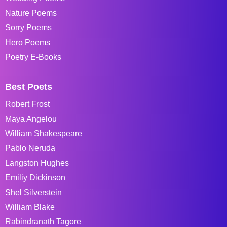
Nature Poems
Sorry Poems
Hero Poems
Poetry E-Books
Best Poets
Robert Frost
Maya Angelou
William Shakespeare
Pablo Neruda
Langston Hughes
Emiliy Dickinson
Shel Silverstein
William Blake
Rabindranath Tagore