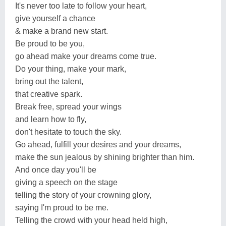
It's never too late to follow your heart,
give yourself a chance
& make a brand new start.
Be proud to be you,
go ahead make your dreams come true.
Do your thing, make your mark,
bring out the talent,
that creative spark.
Break free, spread your wings
and learn how to fly,
don't hesitate to touch the sky.
Go ahead, fulfill your desires and your dreams,
make the sun jealous by shining brighter than him.
And once day you'll be
giving a speech on the stage
telling the story of your crowning glory,
saying I'm proud to be me.
Telling the crowd with your head held high,