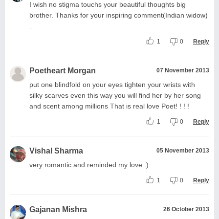
I wish no stigma touchs your beautiful thoughts big
brother. Thanks for your inspiring comment(Indian widow)
.
1
0
Reply
Poetheart Morgan
07 November 2013
put one blindfold on your eyes tighten your wrists with
silky scarves even this way you will find her by her song
and scent among millions That is real love Poet! ! ! !
1
0
Reply
Vishal Sharma
05 November 2013
very romantic and reminded my love :)
1
0
Reply
Gajanan Mishra
26 October 2013