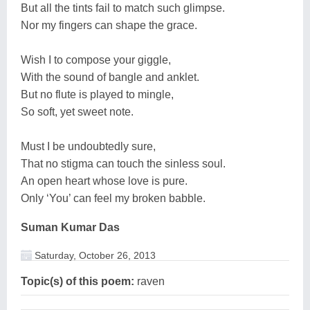
But all the tints fail to match such glimpse.
Nor my fingers can shape the grace.
Wish I to compose your giggle,
With the sound of bangle and anklet.
But no flute is played to mingle,
So soft, yet sweet note.
Must I be undoubtedly sure,
That no stigma can touch the sinless soul.
An open heart whose love is pure.
Only ‘You’ can feel my broken babble.
Suman Kumar Das
Saturday, October 26, 2013
Topic(s) of this poem:
raven