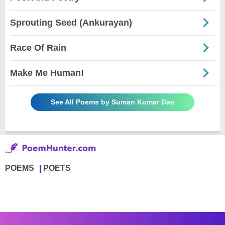
Sprouting Seed (Ankurayan)
Race Of Rain
Make Me Human!
See All Poems by Suman Kumar Das
POEMS
POETS