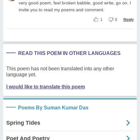
very good poem, feel broken babble, good write, go on. I
invite you to read my poems and comment.
1
0
Reply
READ THIS POEM IN OTHER LANGUAGES
This poem has not been translated into any other
language yet.
I would like to translate this poem
Poems By Suman Kumar Das
Spring Tides
Poet And Poetry