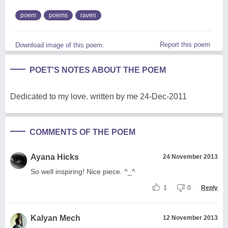
poem
poems
raven
Report this poem
Download image of this poem.
POET'S NOTES ABOUT THE POEM
Dedicated to my love. written by me 24-Dec-2011
COMMENTS OF THE POEM
Ayana Hicks
24 November 2013
So well inspiring! Nice piece. ^_^
1
0
Reply
Kalyan Mech
12 November 2013