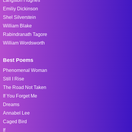
Langston Hughes
Emiliy Dickinson
Shel Silverstein
William Blake
Rabindranath Tagore
William Wordsworth
Best Poems
Phenomenal Woman
Still I Rise
The Road Not Taken
If You Forget Me
Dreams
Annabel Lee
Caged Bird
If