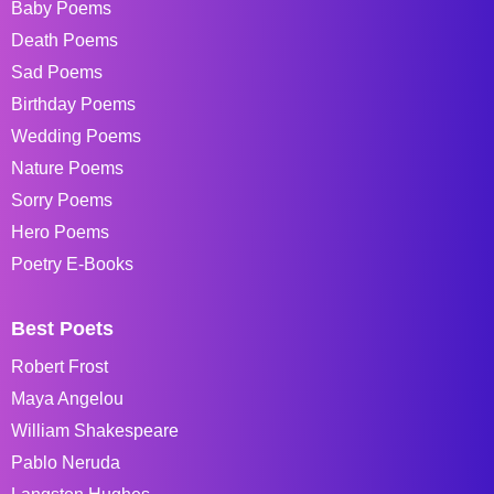
Baby Poems
Death Poems
Sad Poems
Birthday Poems
Wedding Poems
Nature Poems
Sorry Poems
Hero Poems
Poetry E-Books
Best Poets
Robert Frost
Maya Angelou
William Shakespeare
Pablo Neruda