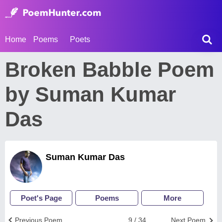
Home
Poems
Poets
Broken Babble Poem
by Suman Kumar
Das
Suman Kumar Das
Poet's Page
Poems
More
Previous Poem
9 / 34
Next Poem