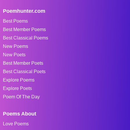
Poemhunter.com
Best Poems
Best Member Poems
Best Classical Poems
New Poems
New Poets
Best Member Poets
Best Classical Poets
Explore Poems
Explore Poets
Poem Of The Day
Poems About
Love Poems