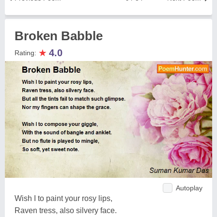
Broken Babble
★
4.0
Rating:
Autoplay
Wish I to paint your rosy lips,
Raven tress, also silvery face.