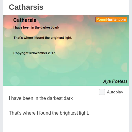
Catharsis
Autoplay
I have been in the darkest dark
That's where I found the brightest light.