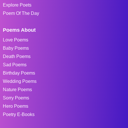
Explore Poets
Poem Of The Day
Poems About
Love Poems
Baby Poems
Death Poems
Sad Poems
Birthday Poems
Wedding Poems
Nature Poems
Sorry Poems
Hero Poems
Poetry E-Books