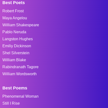
Best Poets
Robert Frost
Maya Angelou
William Shakespeare
Pablo Neruda
Langston Hughes
Emiliy Dickinson
Shel Silverstein
William Blake
Rabindranath Tagore
William Wordsworth
Best Poems
Phenomenal Woman
Still I Rise