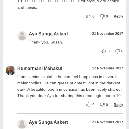
10+++++++++++++++++++++++++ for style, word choice,
and thesis.
0
0
Reply
Aya Sunga Askert
21 November 2017
Thank you, Susan.
0
0
Kumarmani Mahakul
12 November 2017
If one's mind is stable he can feel happiness in several
melancholies. He can guess brightest light in the darkest
dark. A beautiful poem in concise has been nicely shared.
Thank you dear Aya for sharing this meaningful poem.10
0
0
Reply
Aya Sunga Askert
21 November 2017