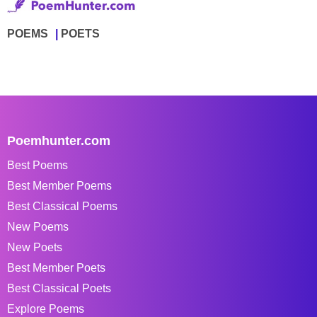
POEMS
POETS
Poemhunter.com
Best Poems
Best Member Poems
Best Classical Poems
New Poems
New Poets
Best Member Poets
Best Classical Poets
Explore Poems