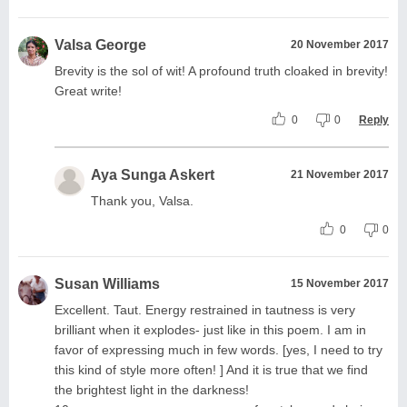
Valsa George
20 November 2017
Brevity is the sol of wit! A profound truth cloaked in brevity!
Great write!
0
0
Reply
Aya Sunga Askert
21 November 2017
Thank you, Valsa.
0
0
Susan Williams
15 November 2017
Excellent. Taut. Energy restrained in tautness is very
brilliant when it explodes- just like in this poem. I am in
favor of expressing much in few words. [yes, I need to try
this kind of style more often! ] And it is true that we find
the brightest light in the darkness!