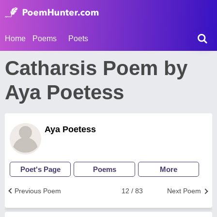
Home
Poems
Poets
Catharsis Poem by
Aya Poetess
Aya Poetess
Poet's Page
Poems
More
Previous Poem
12 / 83
Next Poem