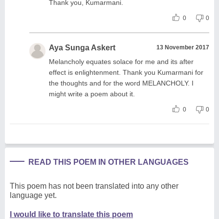
Thank you, Kumarmani.
0
0
Aya Sunga Askert
13 November 2017
Melancholy equates solace for me and its after
effect is enlightenment. Thank you Kumarmani for
the thoughts and for the word MELANCHOLY. I
might write a poem about it.
0
0
READ THIS POEM IN OTHER LANGUAGES
This poem has not been translated into any other
language yet.
I would like to translate this poem