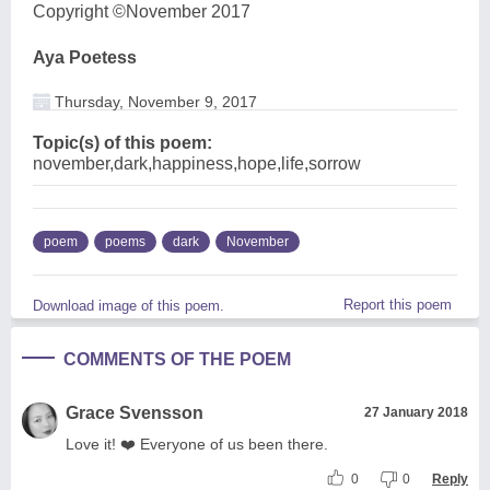
Copyright ©November 2017
Aya Poetess
Thursday, November 9, 2017
Topic(s) of this poem:
november,dark,happiness,hope,life,sorrow
poem
poems
dark
November
Report this poem
Download image of this poem.
COMMENTS OF THE POEM
Grace Svensson
27 January 2018
Love it! ❤️ Everyone of us been there.
0
0
Reply