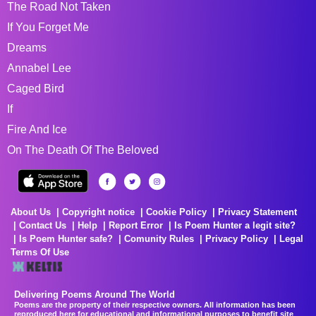
The Road Not Taken
If You Forget Me
Dreams
Annabel Lee
Caged Bird
If
Fire And Ice
On The Death Of The Beloved
About Us
Copyright notice
Cookie Policy
Privacy Statement
Contact Us
Help
Report Error
Is Poem Hunter a legit site?
Is Poem Hunter safe?
Comunity Rules
Privacy Policy
Legal
Terms Of Use
Delivering Poems Around The World
Poems are the property of their respective owners. All information has been
reproduced here for educational and informational purposes to benefit site