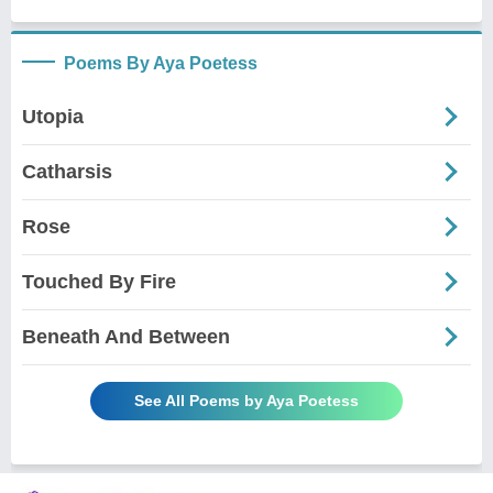
Poems By Aya Poetess
Utopia
Catharsis
Rose
Touched By Fire
Beneath And Between
See All Poems by Aya Poetess