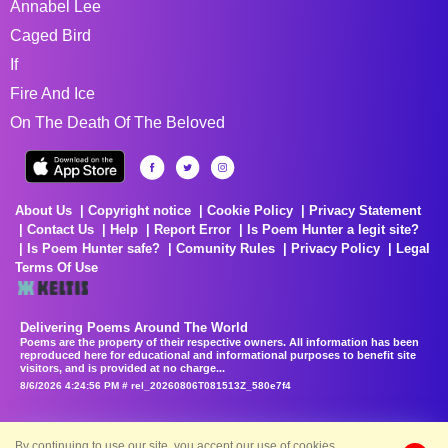
Annabel Lee
Caged Bird
If
Fire And Ice
On The Death Of The Beloved
About Us
Copyright notice
Cookie Policy
Privacy Statement
Contact Us
Help
Report Error
Is Poem Hunter a legit site?
Is Poem Hunter safe?
Comunity Rules
Privacy Policy
Legal
Terms Of Use
Delivering Poems Around The World
Poems are the property of their respective owners. All information has been
reproduced here for educational and informational purposes to benefit site
visitors, and is provided at no charge...
8/6/2026 4:24:56 PM # rel_20260806T081513Z_580e7f4
By continuing to use our site, you accept our use of cookies.