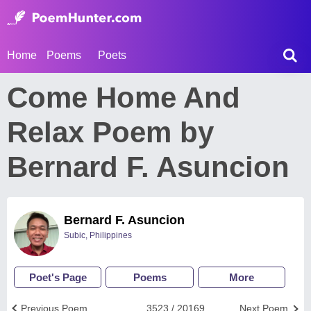
Home
Poems
Poets
Come Home And
Relax Poem by
Bernard F. Asuncion
Bernard F. Asuncion
Subic, Philippines
Poet's Page
Poems
More
Previous Poem
3523 / 20169
Next Poem