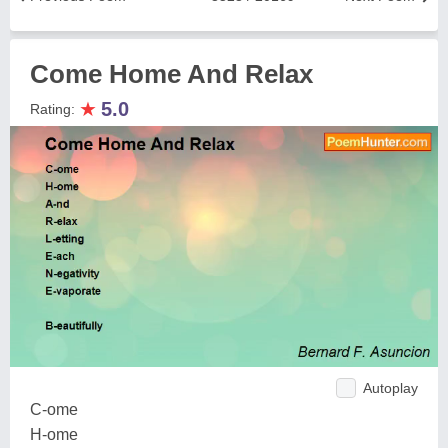
Come Home And Relax
★
5.0
Rating:
Autoplay
C-ome
H-ome