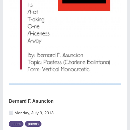
Bernard F. Asuncion
Monday, July 9, 2018
poem
poems