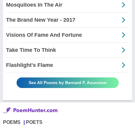
Mosquitoes In The Air
The Brand New Year - 2017
Visions Of Fame And Fortune
Take Time To Think
Flashlight's Flame
See All Poems by Bernard F. Asuncion
POEMS
POETS