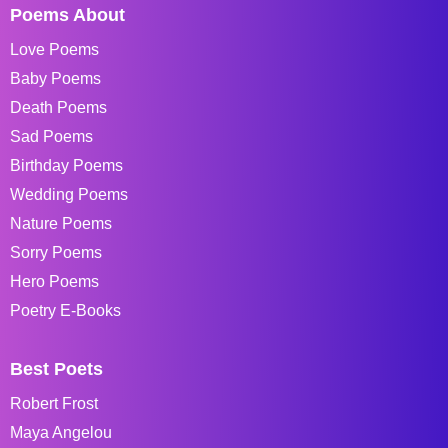
Poems About
Love Poems
Baby Poems
Death Poems
Sad Poems
Birthday Poems
Wedding Poems
Nature Poems
Sorry Poems
Hero Poems
Poetry E-Books
Best Poets
Robert Frost
Maya Angelou