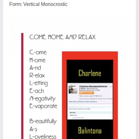
Form: Vertical Monocrostic