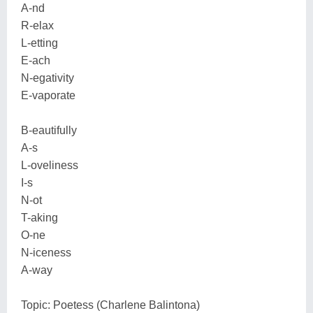
A-nd
R-elax
L-etting
E-ach
N-egativity
E-vaporate
B-eautifully
A-s
L-oveliness
I-s
N-ot
T-aking
O-ne
N-iceness
A-way
Topic: Poetess (Charlene Balintona)