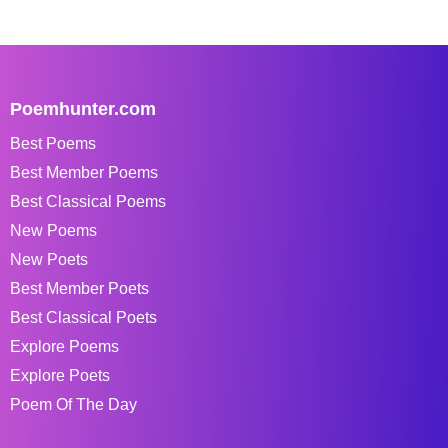
Poemhunter.com
Best Poems
Best Member Poems
Best Classical Poems
New Poems
New Poets
Best Member Poets
Best Classical Poets
Explore Poems
Explore Poets
Poem Of The Day