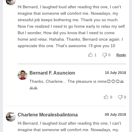
Hi Bernard, I laughed loud after reading this one, I can't
imagine that someone will comfort me. Nowadays, my
stressful job keeps bothering me. Thank you so much.
Now I've realized I need to go home early to relax my self.
But I wonder, How did you know that I need to come
home and relax. Hahaha. Thanks, Bernard once again. I
appreciate this one. That's awesome. I'll give you 10
1
0
Reply
Bernard F. Asuncion
10 July 2018
Thanks, Charlene... The pleasure is mine😊😊😊🙏
🙏🙏
0
0
Charlene Moralesbalintona
09 July 2018
Hi Bernard, I laughed loud after reading this one, I can't
imagine that someone will comfort me. Nowadays, my