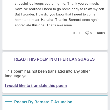
stressful job keeps bothering me. Thank you so much.
Now I've realized I need to go home early to relax my self.
But I wonder, How did you know that I need to come
home and relax. Hahaha. Thanks, Bernard once again. I
appreciate this one. That's awesome.
1
0
Reply
READ THIS POEM IN OTHER LANGUAGES
This poem has not been translated into any other
language yet.
I would like to translate this poem
Poems By Bernard F. Asuncion