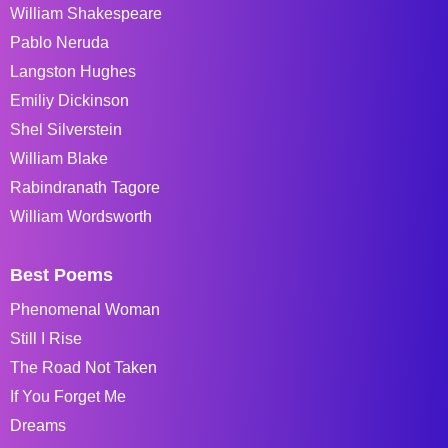
William Shakespeare
Pablo Neruda
Langston Hughes
Emiliy Dickinson
Shel Silverstein
William Blake
Rabindranath Tagore
William Wordsworth
Best Poems
Phenomenal Woman
Still I Rise
The Road Not Taken
If You Forget Me
Dreams