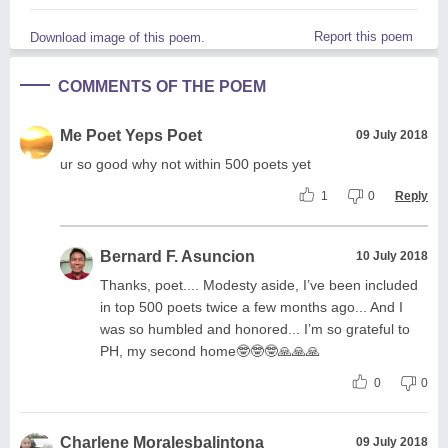
Report this poem
Download image of this poem.
COMMENTS OF THE POEM
Me Poet Yeps Poet
09 July 2018
ur so good why not within 500 poets yet
1
0
Reply
Bernard F. Asuncion
10 July 2018
Thanks, poet.... Modesty aside, I’ve been included
in top 500 poets twice a few months ago... And I
was so humbled and honored... I’m so grateful to
PH, my second home🤓🤓🤓🙏🙏🙏
0
0
Charlene Moralesbalintona
09 July 2018