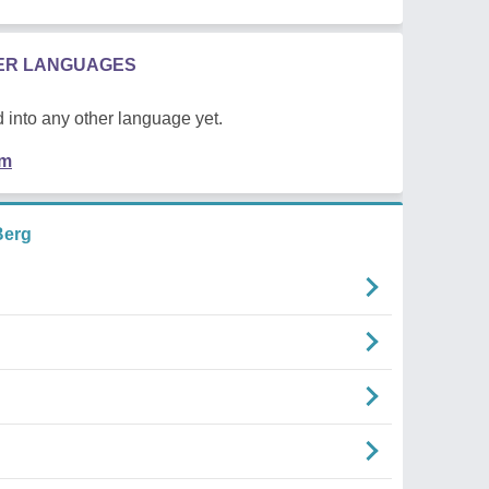
HER LANGUAGES
 into any other language yet.
em
Berg