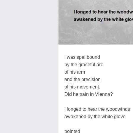
I was spellbound
by the graceful arc
of his arm
and the precision
of his movement.
Did he train in Vienna?
I longed to hear the woodwinds
awakened by the white glove
pointed