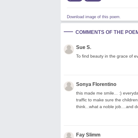
Download image of this poem.
COMMENTS OF THE POE
Sue S.
To find beauty in the grace of e
Sonya Florentino
this made me smile... :) everyda
traffic to make sure the children
think...what a noble job....and d
Fay Slimm