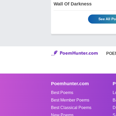
Wall Of Darkness
See All P
POE
Poemhunter.com
P
Best Poems
L
Best Member Poems
B
Best Classical Poems
D
New Poems
S