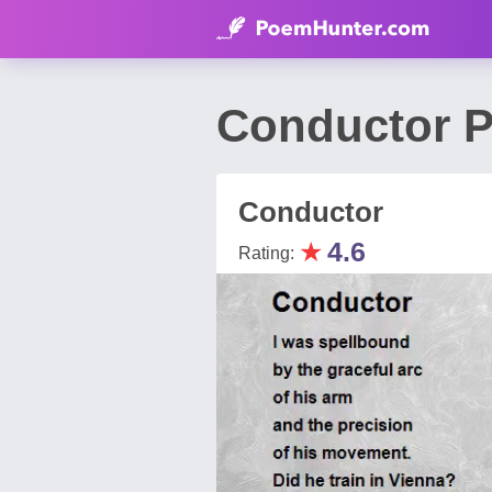
Conductor P
Conductor
★
4.6
Rating: