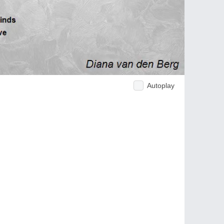
Autoplay