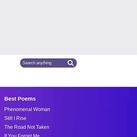
Best Poems
Phenomenal Woman
Still I Rise
The Road Not Taken
If You Forget Me