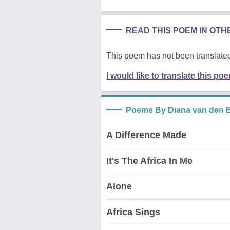
READ THIS POEM IN OT
This poem has not been translated
I would like to translate this po
Poems By Diana van den 
A Difference Made
It's The Africa In Me
Alone
Africa Sings