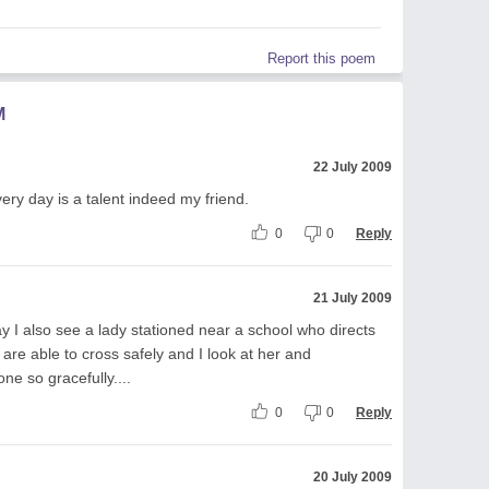
Report this poem
M
22 July 2009
very day is a talent indeed my friend.
0
0
Reply
21 July 2009
y I also see a lady stationed near a school who directs
 are able to cross safely and I look at her and
one so gracefully....
0
0
Reply
20 July 2009