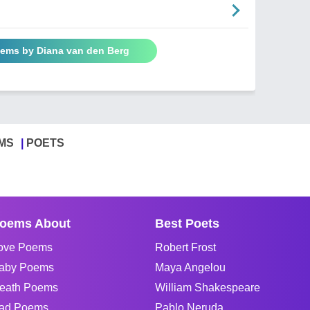
oems by Diana van den Berg
MS
POETS
oems About
Best Poets
ove Poems
Robert Frost
aby Poems
Maya Angelou
eath Poems
William Shakespeare
ad Poems
Pablo Neruda