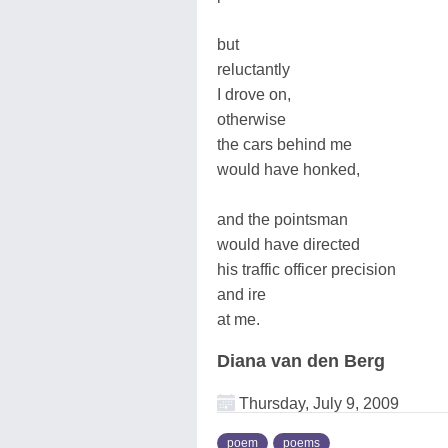
but
reluctantly
I drove on,
otherwise
the cars behind me
would have honked,
and the pointsman
would have directed
his traffic officer precision
and ire
at me.
Diana van den Berg
Thursday, July 9, 2009
poem
poems