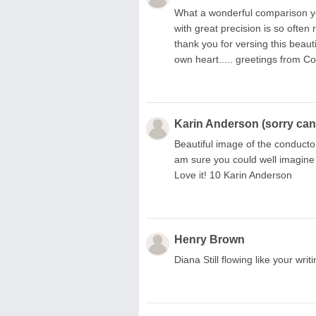
What a wonderful comparison you
with great precision is so often
thank you for versing this beauti
own heart..... greetings from Co
Karin Anderson (sorry can'
Beautiful image of the conducto
am sure you could well imagine
Love it! 10 Karin Anderson
Henry Brown
Diana Still flowing like your wr