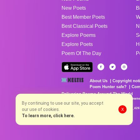
New Poets
B
Best Member Poets
W
Best Classical Poets
N
Explore Poems
S
Explore Poets
H
Poem Of The Day
P
About Us
Copyright not
Poem Hunter safe?
Com
Delivering Poems Around The World
Poems are the property of their respective owne
no charge...
By continuing to use our site, you accept
8/6/2026 8:30:48 AM # rel_20260803T153344Z_42
our use of cookies.
X
To learn more, click here.