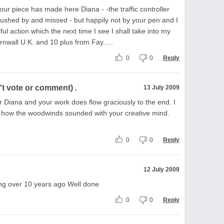
r piece has made here Diana - -the traffic controller
 rushed by and missed - but happily not by your pen and I
ful action which the next time I see I shall take into my
rnwall U.K. and 10 plus from Fay.....
0
0
Reply
t vote or comment) .
13 July 2009
r Diana and your work does flow graciously to the end. I
 how the woodwinds sounded with your creative mind.
0
0
Reply
12 July 2009
iting over 10 years ago Well done
0
0
Reply