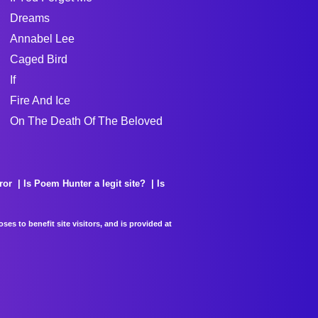
Dreams
Annabel Lee
Caged Bird
If
Fire And Ice
On The Death Of The Beloved
ror
Is Poem Hunter a legit site?
Is
es to benefit site visitors, and is provided at