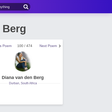
 Berg
us Poem
100 / 474
Next Poem
Diana van den Berg
Durban, South Africa