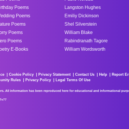
irthday Poems
Langston Hughes
edding Poems
Emiliy Dickinson
ature Poems
Shel Silverstein
orry Poems
William Blake
ero Poems
Rabindranath Tagore
oetry E-Books
William Wordsworth
ice
Cookie Policy
Privacy Statement
Contact Us
Help
Report Er
unity Rules
Privacy Policy
Legal Terms Of Use
rs. All information has been reproduced here for educational and informational purpos
67e77