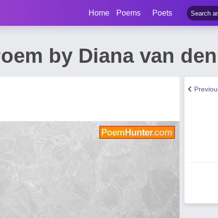
Home
Poems
Poets
oem by Diana van den
Previo