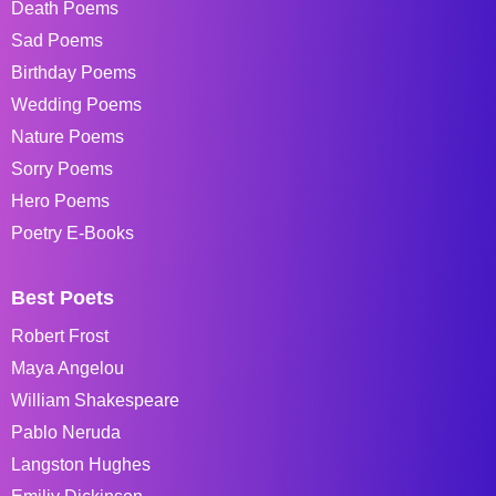
Death Poems
Sad Poems
Birthday Poems
Wedding Poems
Nature Poems
Sorry Poems
Hero Poems
Poetry E-Books
Best Poets
Robert Frost
Maya Angelou
William Shakespeare
Pablo Neruda
Langston Hughes