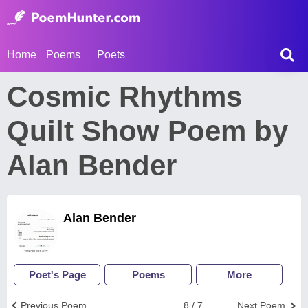
Home
Poems
Poets
Cosmic Rhythms
Quilt Show Poem by
Alan Bender
Alan Bender
Poet's Page
Poems
More
Previous Poem
8 / 7
Next Poem