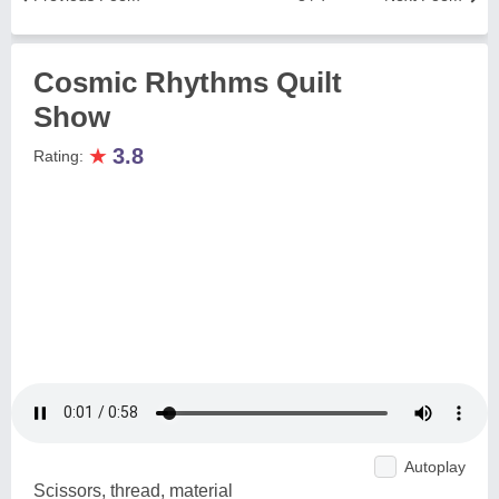
Cosmic Rhythms Quilt
Show
★
3.8
Rating:
Autoplay
Scissors, thread, material