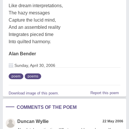
Like dream interpretations,
The hazy messages
Capture the lucid mind,
And an assembled reality
Integrates pieced time
Into quilted harmony.
Alan Bender
Sunday, April 30, 2006
poem
poems
Report this poem
Download image of this poem.
COMMENTS OF THE POEM
Duncan Wyllie
22 May 2006