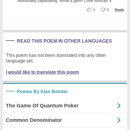
Absolutely captivating, What a gem! Love duncan X
0
0
Reply
READ THIS POEM IN OTHER LANGUAGES
This poem has not been translated into any other
language yet.
I would like to translate this poem
Poems By Alan Bender
The Game Of Quantum Poker
Common Denominator