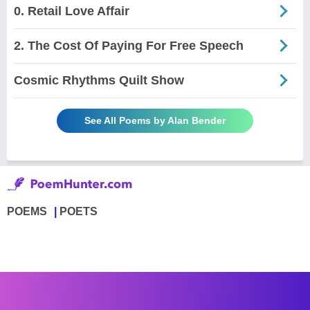
0. Retail Love Affair
2. The Cost Of Paying For Free Speech
Cosmic Rhythms Quilt Show
See All Poems by Alan Bender
POEMS
POETS