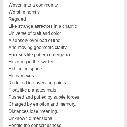
Woven into a community
Worship homily,
Regaled
Like strange attractors in a chaotic
Universe of craft and color
A sensory overload of line
And moving geometric clarity
Focuses life pattern emergence.
Hovering in the twisted
Exhibition space,
Human eyes,
Reduced to observing points,
Float like planetesimals
Pushed and pulled by subtle forces
Charged by emotion and memory.
Distances lose meaning,
Unknown dimensions
Fondle the consciousness.