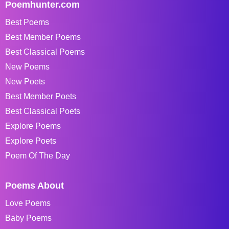
Poemhunter.com
Best Poems
Best Member Poems
Best Classical Poems
New Poems
New Poets
Best Member Poets
Best Classical Poets
Explore Poems
Explore Poets
Poem Of The Day
Poems About
Love Poems
Baby Poems