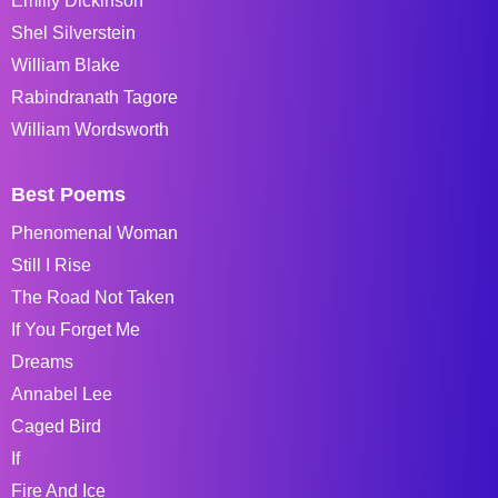
Emiliy Dickinson
Shel Silverstein
William Blake
Rabindranath Tagore
William Wordsworth
Best Poems
Phenomenal Woman
Still I Rise
The Road Not Taken
If You Forget Me
Dreams
Annabel Lee
Caged Bird
If
Fire And Ice