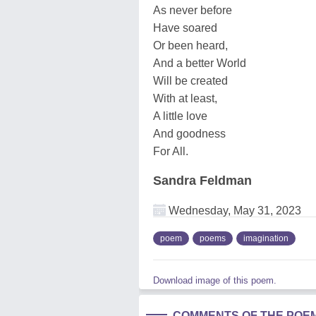
As never before
Have soared
Or been heard,
And a better World
Will be created
With at least,
A little love
And goodness
For All.
Sandra Feldman
Wednesday, May 31, 2023
poem
poems
imagination
Download image of this poem.
COMMENTS OF THE POE