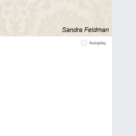
Autoplay