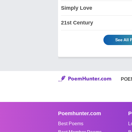
Simply Love
21st Century
See All
POE
Poemhunter.com
P
Best Poems
L