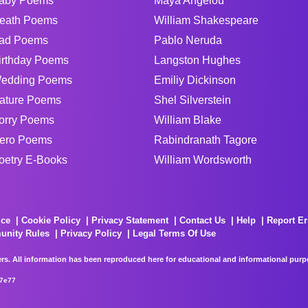
aby Poems
Maya Angelou
eath Poems
William Shakespeare
ad Poems
Pablo Neruda
irthday Poems
Langston Hughes
edding Poems
Emiliy Dickinson
ature Poems
Shel Silverstein
orry Poems
William Blake
ero Poems
Rabindranath Tagore
oetry E-Books
William Wordsworth
ice
Cookie Policy
Privacy Statement
Contact Us
Help
Report Er
unity Rules
Privacy Policy
Legal Terms Of Use
rs. All information has been reproduced here for educational and informational purpos
67e77