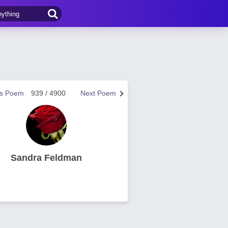
us Poem
939 / 4900
Next Poem
Sandra Feldman