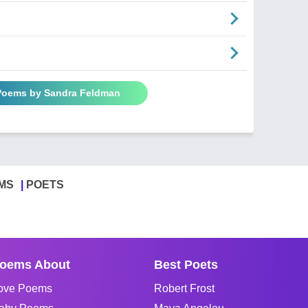
 Poems by Sandra Feldman
MS
POETS
oems About
Best Poets
ove Poems
Robert Frost