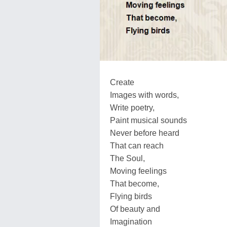
Create
Images with words,
Write poetry,
Paint musical sounds
Never before heard
That can reach
The Soul,
Moving feelings
That become,
Flying birds
Of beauty and
Imagination