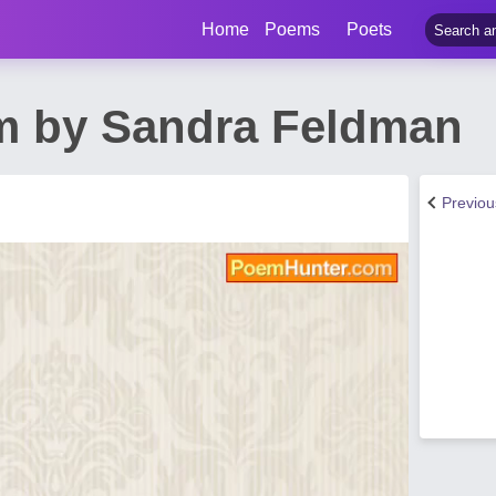
Home
Poems
Poets
m by Sandra Feldman
Previo