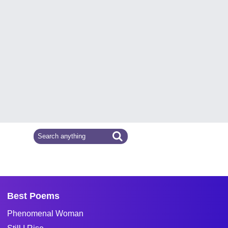
Best Poems
Phenomenal Woman