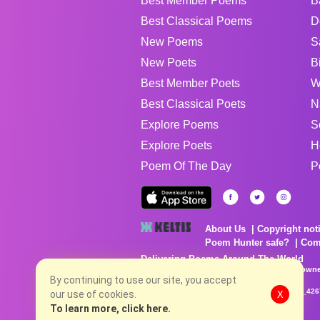
Best Member Poems
B
Best Classical Poems
D
New Poems
S
New Poets
B
Best Member Poets
W
Best Classical Poets
N
Explore Poems
S
Explore Poets
H
Poem Of The Day
P
About Us
Copyright not
Poem Hunter safe?
Com
Delivering Poems Around The World
Poems are the property of their respective owne
no charge...
By continuing to use our site, you accept
8/6/2026 9:44:05 AM # rel_20260803T153344Z_42
our use of cookies.
X
To learn more, click here.