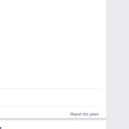
Report this poem
M