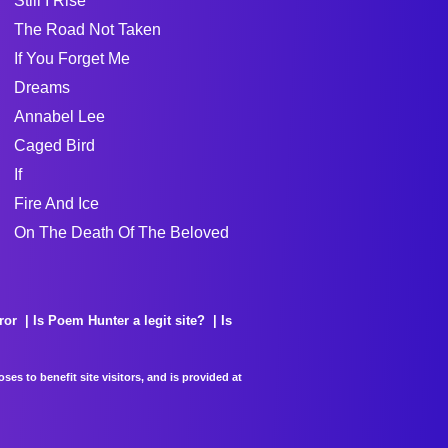
Still I Rise
The Road Not Taken
If You Forget Me
Dreams
Annabel Lee
Caged Bird
If
Fire And Ice
On The Death Of The Beloved
ror
Is Poem Hunter a legit site?
Is
es to benefit site visitors, and is provided at