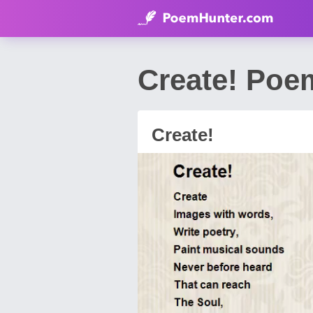
Create! Poe
Create!