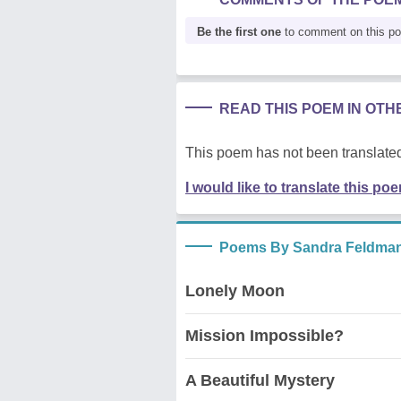
Be the first one
to comment on this p
READ THIS POEM IN OT
This poem has not been translated
I would like to translate this po
Poems By Sandra Feldma
Lonely Moon
Mission Impossible?
A Beautiful Mystery