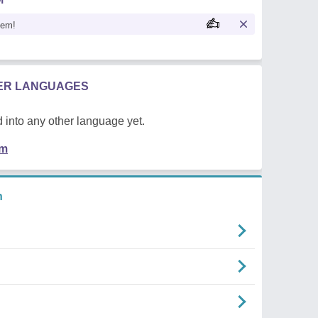
oem!
HER LANGUAGES
 into any other language yet.
em
n