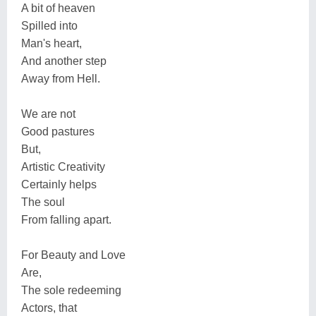
A bit of heaven
Spilled into
Man's heart,
And another step
Away from Hell.
We are not
Good pastures
But,
Artistic Creativity
Certainly helps
The soul
From falling apart.
For Beauty and Love
Are,
The sole redeeming
Actors, that