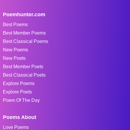
Poemhunter.com
Best Poems
Best Member Poems
Best Classical Poems
New Poems
New Poets
Best Member Poets
Best Classical Poets
Explore Poems
Explore Poets
Poem Of The Day
Poems About
Love Poems