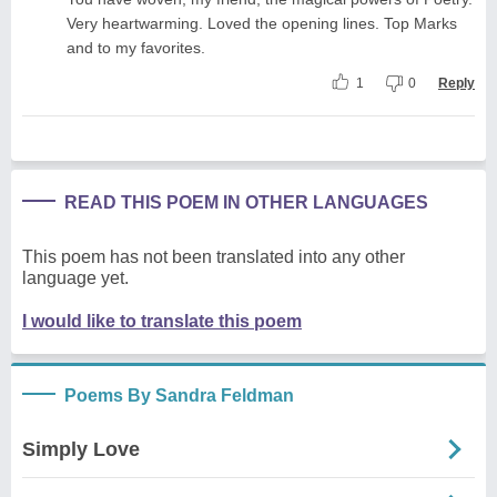
Very heartwarming. Loved the opening lines. Top Marks
and to my favorites.
1
0
Reply
READ THIS POEM IN OTHER LANGUAGES
This poem has not been translated into any other
language yet.
I would like to translate this poem
Poems By Sandra Feldman
Simply Love