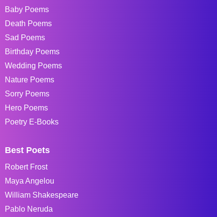
Baby Poems
Death Poems
Sad Poems
Birthday Poems
Wedding Poems
Nature Poems
Sorry Poems
Hero Poems
Poetry E-Books
Best Poets
Robert Frost
Maya Angelou
William Shakespeare
Pablo Neruda