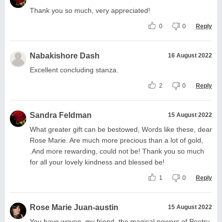
Thank you so much, very appreciated!
0
0
Reply
Nabakishore Dash
16 August 2022
Excellent concluding stanza.
2
0
Reply
Sandra Feldman
15 August 2022
What greater gift can be bestowed, Words like these, dear
Rose Marie. Are much more precious than a lot of gold,
.And more rewarding, could not be! Thank you so much
for all your lovely kindness and blessed be!
1
0
Reply
Rose Marie Juan-austin
15 August 2022
You have woven, my friend, the magical powers of Poetry.