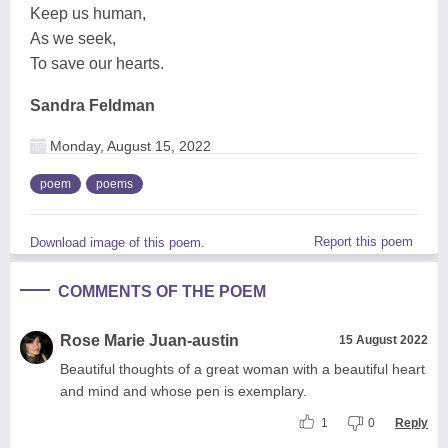
Keep us human,
As we seek,
To save our hearts.
Sandra Feldman
Monday, August 15, 2022
poem
poems
Report this poem
Download image of this poem.
COMMENTS OF THE POEM
Rose Marie Juan-austin
15 August 2022
Beautiful thoughts of a great woman with a beautiful heart
and mind and whose pen is exemplary.
1
0
Reply