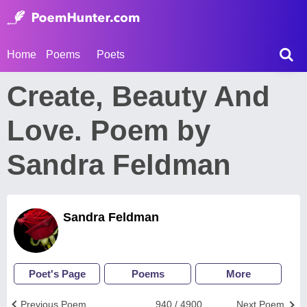
Home
Poems
Poets
Create, Beauty And
Love. Poem by
Sandra Feldman
Sandra Feldman
Poet's Page
Poems
More
Previous Poem
940 / 4900
Next Poem