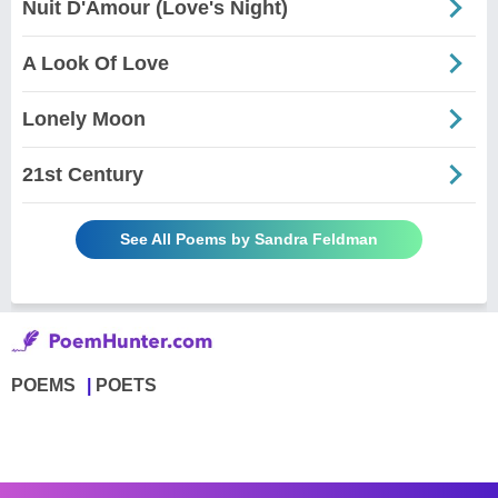
Nuit D'Amour (Love's Night)
A Look Of Love
Lonely Moon
21st Century
See All Poems by Sandra Feldman
POEMS
POETS