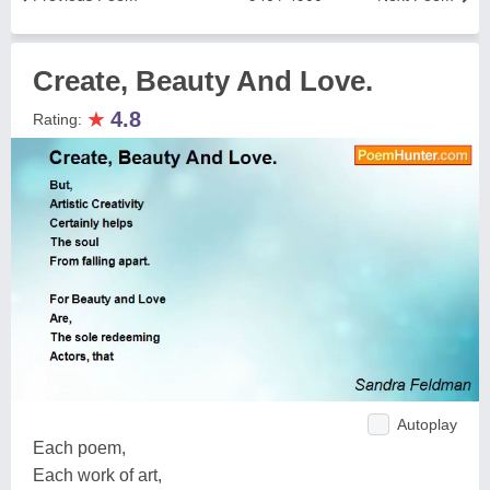
Create, Beauty And Love.
★
4.8
Rating:
Autoplay
Each poem,
Each work of art,