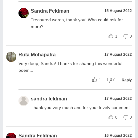
Sandra Feldman
15 August 2022
Treasured words, thank you! Who could ask for
more?
1
0
Ruta Mohapatra
17 August 2022
Very deep, Sandra! Thanks for sharing this wonderful
poem...
1
0
Reply
sandra feldman
17 August 2022
Thank you very much and for your lovely comment.
0
0
Sandra Feldman
16 August 2022