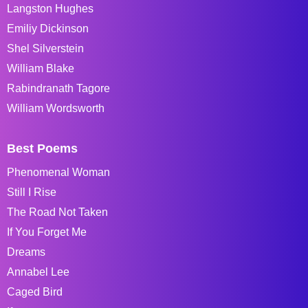
Langston Hughes
Emiliy Dickinson
Shel Silverstein
William Blake
Rabindranath Tagore
William Wordsworth
Best Poems
Phenomenal Woman
Still I Rise
The Road Not Taken
If You Forget Me
Dreams
Annabel Lee
Caged Bird