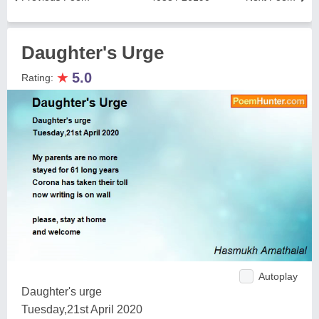
Daughter's Urge
★
5.0
Rating:
Autoplay
Daughter's urge
Tuesday,21st April 2020