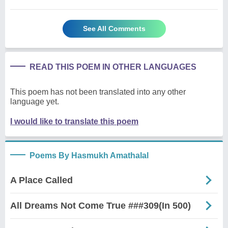
See All Comments
READ THIS POEM IN OTHER LANGUAGES
This poem has not been translated into any other
language yet.
I would like to translate this poem
Poems By Hasmukh Amathalal
A Place Called
All Dreams Not Come True ###309(In 500)