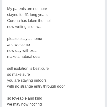
My parents are no more
stayed for 61 long years
Corona has taken their toll
now writing is on wall
please, stay at home
and welcome
new day with zeal
make a natural deal
self isolation is best cure
so make sure
you are staying indoors
with no strange entry through door
so loveable and kind
we may now not find