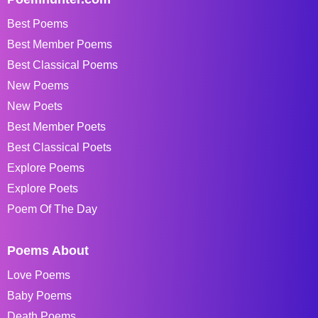
Best Poems
Best Member Poems
Best Classical Poems
New Poems
New Poets
Best Member Poets
Best Classical Poets
Explore Poems
Explore Poets
Poem Of The Day
Poems About
Love Poems
Baby Poems
Death Poems