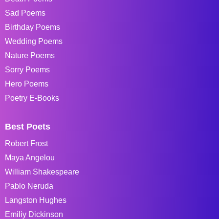
Sad Poems
Birthday Poems
Wedding Poems
Nature Poems
Sorry Poems
Hero Poems
Poetry E-Books
Best Poets
Robert Frost
Maya Angelou
William Shakespeare
Pablo Neruda
Langston Hughes
Emiliy Dickinson