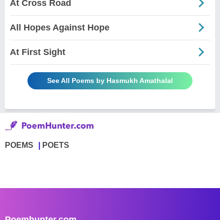
At Cross Road
All Hopes Against Hope
At First Sight
See All Poems by Hasmukh Amathalal
POEMS
POETS
Poemhunter.com