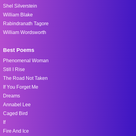
Shel Silverstein
William Blake
Rabindranath Tagore
William Wordsworth
Best Poems
Phenomenal Woman
Still I Rise
The Road Not Taken
If You Forget Me
Dreams
Annabel Lee
Caged Bird
If
Fire And Ice