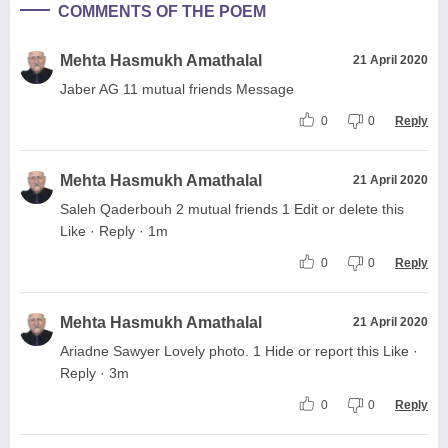
COMMENTS OF THE POEM
Mehta Hasmukh Amathalal
21 April 2020
Jaber AG 11 mutual friends Message
0
0
Reply
Mehta Hasmukh Amathalal
21 April 2020
Saleh Qaderbouh 2 mutual friends 1 Edit or delete this
Like · Reply · 1m
0
0
Reply
Mehta Hasmukh Amathalal
21 April 2020
Ariadne Sawyer Lovely photo. 1 Hide or report this Like ·
Reply · 3m
0
0
Reply