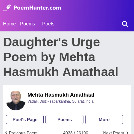
Home
Poems
Poets
Daughter's Urge
Poem by Mehta
Hasmukh Amathaal
Mehta Hasmukh Amathaal
Vadali, Dist: - sabarkantha, Gujarat, India
Poet's Page
Poems
More
Previous Poem
4038 / 26190
Next Poem