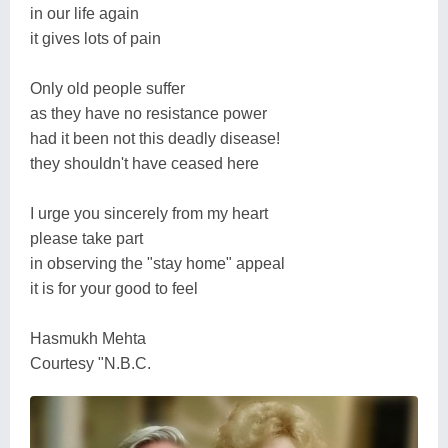
in our life again
it gives lots of pain
Only old people suffer
as they have no resistance power
had it been not this deadly disease!
they shouldn't have ceased here
I urge you sincerely from my heart
please take part
in observing the "stay home" appeal
it is for your good to feel
Hasmukh Mehta
Courtesy "N.B.C.