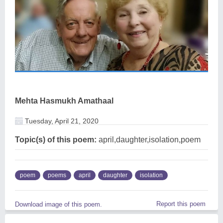
Mehta Hasmukh Amathaal
Tuesday, April 21, 2020
Topic(s) of this poem:
april,daughter,isolation,poem
poem
poems
april
daughter
isolation
Report this poem
Download image of this poem.