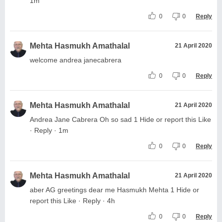
1m
0
0
Reply
Mehta Hasmukh Amathalal
21 April 2020
welcome andrea janecabrera
0
0
Reply
Mehta Hasmukh Amathalal
21 April 2020
Andrea Jane Cabrera Oh so sad 1 Hide or report this Like
· Reply · 1m
0
0
Reply
Mehta Hasmukh Amathalal
21 April 2020
aber AG greetings dear me Hasmukh Mehta 1 Hide or
report this Like · Reply · 4h
0
0
Reply