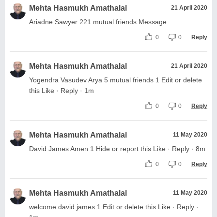
Mehta Hasmukh Amathalal
21 April 2020
Ariadne Sawyer 221 mutual friends Message
0
0
Reply
Mehta Hasmukh Amathalal
21 April 2020
Yogendra Vasudev Arya 5 mutual friends 1 Edit or delete
this Like · Reply · 1m
0
0
Reply
Mehta Hasmukh Amathalal
11 May 2020
David James Amen 1 Hide or report this Like · Reply · 8m
0
0
Reply
Mehta Hasmukh Amathalal
11 May 2020
welcome david james 1 Edit or delete this Like · Reply ·