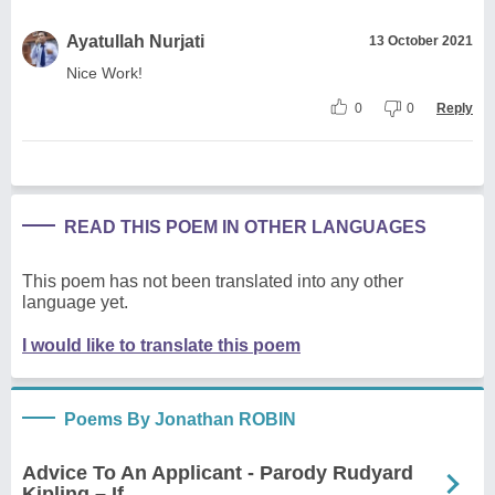
Ayatullah Nurjati
13 October 2021
Nice Work!
0
0
Reply
READ THIS POEM IN OTHER LANGUAGES
This poem has not been translated into any other
language yet.
I would like to translate this poem
Poems By Jonathan ROBIN
Advice To An Applicant - Parody Rudyard
Kipling – If