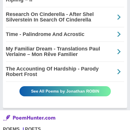
Research On Cinderella - After Shel
Silverstein In Search Of Cinderella
Time - Palindrome And Acrostic
My Familiar Dream - Translations Paul
Verlaine – Mon Rêve Familier
The Accounting Of Hardship - Parody
Robert Frost
See All Poems by Jonathan ROBIN
POEMS
POETS