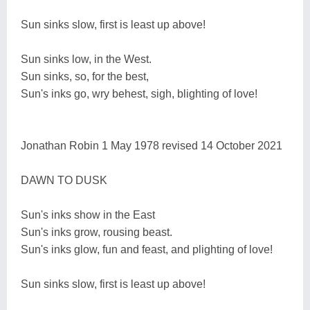
Sun sinks slow, first is least up above!
Sun sinks low, in the West.
Sun sinks, so, for the best,
Sun's inks go, wry behest, sigh, blighting of love!
Jonathan Robin 1 May 1978 revised 14 October 2021
DAWN TO DUSK
Sun's inks show in the East
Sun's inks grow, rousing beast.
Sun's inks glow, fun and feast, and plighting of love!
Sun sinks slow, first is least up above!