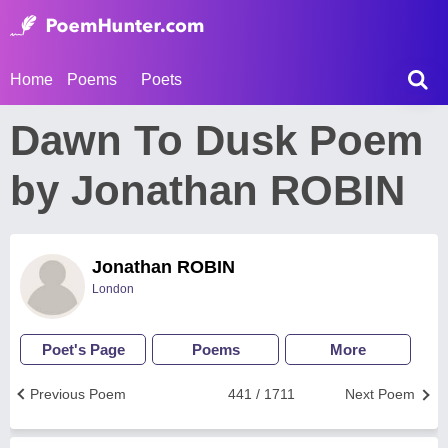
Home
Poems
Poets
Dawn To Dusk Poem
by Jonathan ROBIN
Jonathan ROBIN
London
Poet's Page
Poems
More
Previous Poem
441 / 1711
Next Poem