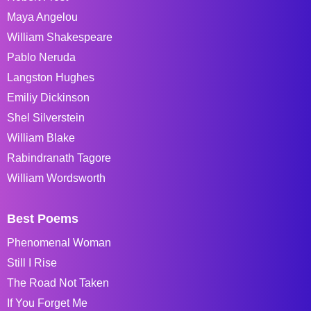
Maya Angelou
William Shakespeare
Pablo Neruda
Langston Hughes
Emiliy Dickinson
Shel Silverstein
William Blake
Rabindranath Tagore
William Wordsworth
Best Poems
Phenomenal Woman
Still I Rise
The Road Not Taken
If You Forget Me