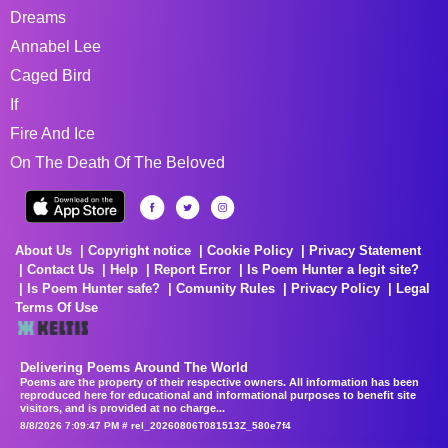
Dreams
Annabel Lee
Caged Bird
If
Fire And Ice
On The Death Of The Beloved
About Us
Copyright notice
Cookie Policy
Privacy Statement
Contact Us
Help
Report Error
Is Poem Hunter a legit site?
Is Poem Hunter safe?
Comunity Rules
Privacy Policy
Legal
Terms Of Use
Delivering Poems Around The World
Poems are the property of their respective owners. All information has been
reproduced here for educational and informational purposes to benefit site
visitors, and is provided at no charge...
8/8/2026 7:09:47 PM # rel_20260806T081513Z_580e7f4