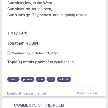
Sun sinks low, in the West.
Sun sinks, so, for the best,
Sun's inks go, Thy behest, and blighting of love!
1 May 1978
Jonathan ROBIN
Wednesday, October 13, 2021
Topic(s) of this poem:
fun,october,sun
poem
poems
sun
fun
october
Report this poem
Download image of this poem.
COMMENTS OF THE POEM