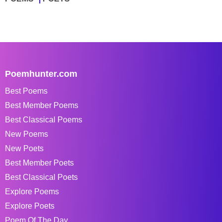
Poemhunter.com
Best Poems
Best Member Poems
Best Classical Poems
New Poems
New Poets
Best Member Poets
Best Classical Poets
Explore Poems
Explore Poets
Poem Of The Day