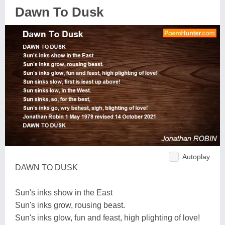
Dawn To Dusk
Autoplay
DAWN TO DUSK
Sun's inks show in the East
Sun's inks grow, rousing beast.
Sun's inks glow, fun and feast, high plighting of love!