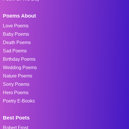
Poems About
Love Poems
Baby Poems
Death Poems
Sad Poems
Birthday Poems
Wedding Poems
Nature Poems
Sorry Poems
Hero Poems
Poetry E-Books
Best Poets
Robert Frost