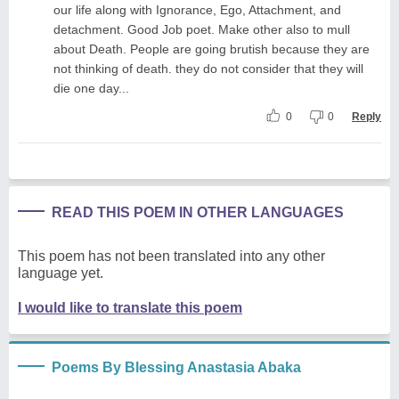
our life along with Ignorance, Ego, Attachment, and
detachment. Good Job poet. Make other also to mull
about Death. People are going brutish because they are
not thinking of death. they do not consider that they will
die one day...
0
0
Reply
READ THIS POEM IN OTHER LANGUAGES
This poem has not been translated into any other
language yet.
I would like to translate this poem
Poems By Blessing Anastasia Abaka