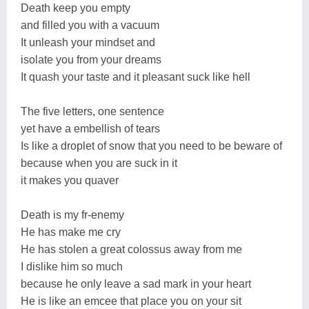
Death keep you empty
and filled you with a vacuum
It unleash your mindset and
isolate you from your dreams
It quash your taste and it pleasant suck like hell
The five letters, one sentence
yet have a embellish of tears
Is like a droplet of snow that you need to be beware of
because when you are suck in it
it makes you quaver
Death is my fr-enemy
He has make me cry
He has stolen a great colossus away from me
I dislike him so much
because he only leave a sad mark in your heart
He is like an emcee that place you on your sit