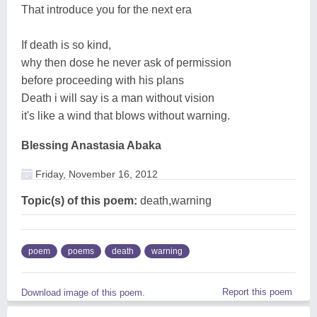
That introduce you for the next era
If death is so kind,
why then dose he never ask of permission
before proceeding with his plans
Death i will say is a man without vision
it's like a wind that blows without warning.
Blessing Anastasia Abaka
Friday, November 16, 2012
Topic(s) of this poem:
death,warning
poem
poems
death
warning
Report this poem
Download image of this poem.