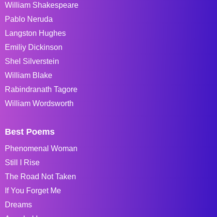
William Shakespeare
Pablo Neruda
Langston Hughes
Emiliy Dickinson
Shel Silverstein
William Blake
Rabindranath Tagore
William Wordsworth
Best Poems
Phenomenal Woman
Still I Rise
The Road Not Taken
If You Forget Me
Dreams