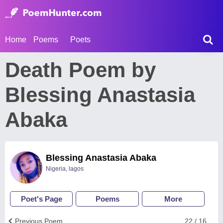
Home
Poems
Poets
Death Poem by
Blessing Anastasia
Abaka
Blessing Anastasia Abaka
Nigeria, lagos
Poet's Page
Poems
More
Previous Poem
22 / 16