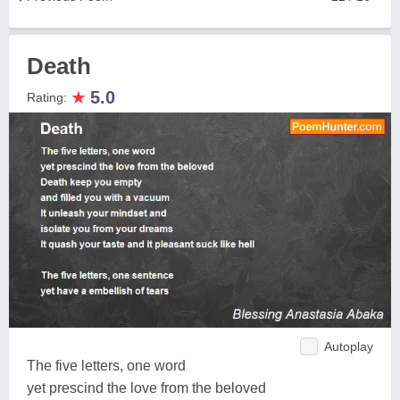
Death
★
5.0
Rating:
Autoplay
The five letters, one word
yet prescind the love from the beloved