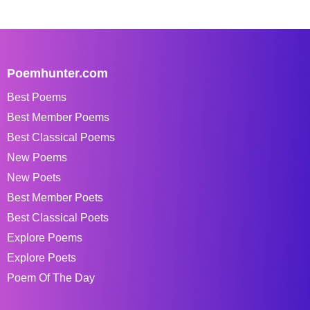
Poemhunter.com
Best Poems
Best Member Poems
Best Classical Poems
New Poems
New Poets
Best Member Poets
Best Classical Poets
Explore Poems
Explore Poets
Poem Of The Day