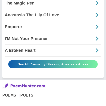
The Magic Pen
Anastasia The Lily Of Love
Emperor
I'M Not Your Prisoner
A Broken Heart
See All Poems by Blessing Anastasia Abaka
POEMS
POETS