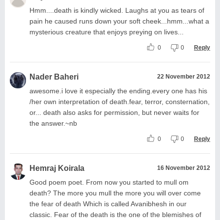
Hmm....death is kindly wicked. Laughs at you as tears of
pain he caused runs down your soft cheek...hmm...what a
mysterious creature that enjoys preying on lives...
0
0
Reply
Nader Baheri
22 November 2012
awesome.i love it especially the ending.every one has his
/her own interpretation of death.fear, terror, consternation,
or... death also asks for permission, but never waits for
the answer.~nb
0
0
Reply
Hemraj Koirala
16 November 2012
Good poem poet. From now you started to mull om
death? The more you mull the more you will over come
the fear of death Which is called Avanibhesh in our
classic. Fear of the death is the one of the blemishes of