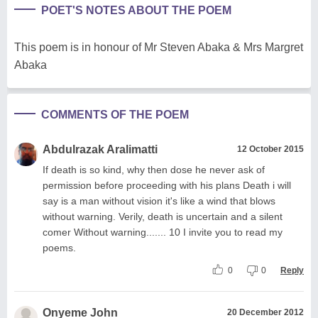
POET'S NOTES ABOUT THE POEM
This poem is in honour of Mr Steven Abaka & Mrs Margret
Abaka
COMMENTS OF THE POEM
Abdulrazak Aralimatti
12 October 2015
If death is so kind, why then dose he never ask of
permission before proceeding with his plans Death i will
say is a man without vision it's like a wind that blows
without warning. Verily, death is uncertain and a silent
comer Without warning....... 10 I invite you to read my
poems.
0
0
Reply
Onyeme John
20 December 2012