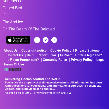
Annabel Lee
Caged Bird
If
Fire And Ice
On The Death Of The Beloved
About Us
Copyright notice
Cookie Policy
Privacy Statement
Contact Us
Help
Report Error
Is Poem Hunter a legit site?
Is Poem Hunter safe?
Comunity Rules
Privacy Policy
Legal
Terms Of Use
Delivering Poems Around The World
Poems are the property of their respective owners. All information has been
reproduced here for educational and informational purposes to benefit site
visitors, and is provided at no charge...
8/9/2026 1:59:07 AM # rel_20260806T081513Z_580e7f4