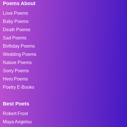
Poems About
Love Poems
Baby Poems
Death Poems
Sad Poems
Birthday Poems
Wedding Poems
Nature Poems
Sorry Poems
Hero Poems
Poetry E-Books
Best Poets
Robert Frost
Maya Angelou