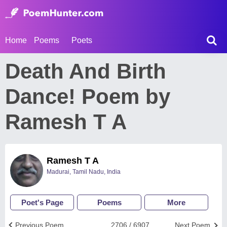
Home
Poems
Poets
Death And Birth
Dance! Poem by
Ramesh T A
Ramesh T A
Madurai, Tamil Nadu, India
Poet's Page
Poems
More
Previous Poem
2706 / 6907
Next Poem