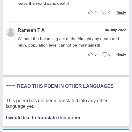
leave the world sans death!
0
0
Reply
Ramesh T A
06 July 2022
Without the balancing act of the Almighty by death and
birth, population level cannot be maintained!
0
0
Reply
READ THIS POEM IN OTHER LANGUAGES
This poem has not been translated into any other
language yet.
I would like to translate this poem