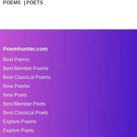
POEMS
POETS
Poemhunter.com
Best Poems
Best Member Poems
Best Classical Poems
New Poems
New Poets
Best Member Poets
Best Classical Poets
Explore Poems
Explore Poets