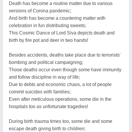
Death has become a routine matter due to various
versions of Corona pandemic;
And birth has become a countering matter with
celebration in fun distributing sweets;
This Cosmic Dance of Lord Siva depicts death and
birth by fire pot and deer in two hands!
Besides accidents, deaths take place due to terrorists'
bombing and political campaigning;
Those deaths occur even though some have immunity
and follow discipline in way of life;
Due to debts and economic chaos, a lot of people
commit suicides with families;
Even after meticulous operations, some die in the
hospitals too as unfortunate tragedies!
During birth trauma times too, some die and some
escape death giving birth to children;