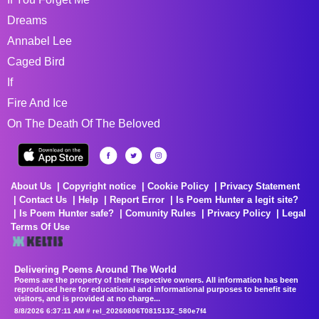
Dreams
Annabel Lee
Caged Bird
If
Fire And Ice
On The Death Of The Beloved
About Us
Copyright notice
Cookie Policy
Privacy Statement
Contact Us
Help
Report Error
Is Poem Hunter a legit site?
Is Poem Hunter safe?
Comunity Rules
Privacy Policy
Legal
Terms Of Use
Delivering Poems Around The World
Poems are the property of their respective owners. All information has been
reproduced here for educational and informational purposes to benefit site
visitors, and is provided at no charge...
8/8/2026 6:37:11 AM # rel_20260806T081513Z_580e7f4