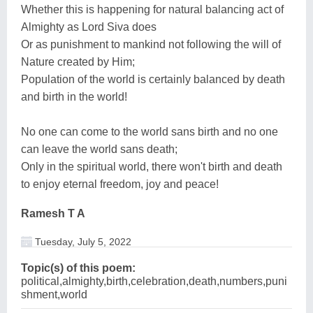
Whether this is happening for natural balancing act of
Almighty as Lord Siva does
Or as punishment to mankind not following the will of
Nature created by Him;
Population of the world is certainly balanced by death
and birth in the world!
No one can come to the world sans birth and no one
can leave the world sans death;
Only in the spiritual world, there won't birth and death
to enjoy eternal freedom, joy and peace!
Ramesh T A
Tuesday, July 5, 2022
Topic(s) of this poem:
political,almighty,birth,celebration,death,numbers,puni
shment,world