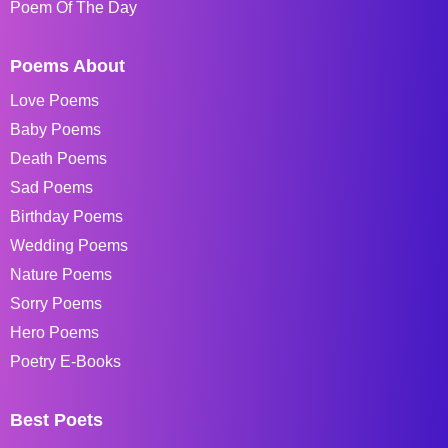
Poem Of The Day
Poems About
Love Poems
Baby Poems
Death Poems
Sad Poems
Birthday Poems
Wedding Poems
Nature Poems
Sorry Poems
Hero Poems
Poetry E-Books
Best Poets