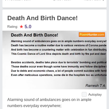
Death And Birth Dance!
★
5.0
Rating:
Autoplay
Alarming sound of ambulances goes on in ample
numbers everyday everywhere;