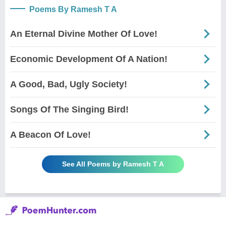
Poems By Ramesh T A
An Eternal Divine Mother Of Love!
Economic Development Of A Nation!
A Good, Bad, Ugly Society!
Songs Of The Singing Bird!
A Beacon Of Love!
See All Poems by Ramesh T A