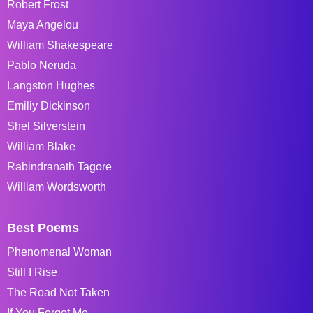
Robert Frost
Maya Angelou
William Shakespeare
Pablo Neruda
Langston Hughes
Emiliy Dickinson
Shel Silverstein
William Blake
Rabindranath Tagore
William Wordsworth
Best Poems
Phenomenal Woman
Still I Rise
The Road Not Taken
If You Forget Me