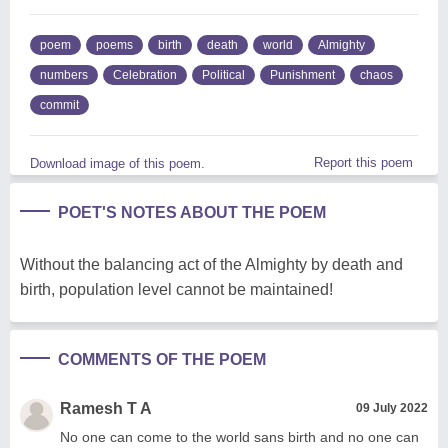
poem
poems
birth
death
world
Almighty
numbers
Celebration
Political
Punishment
chaos
commit
Report this poem
Download image of this poem.
POET'S NOTES ABOUT THE POEM
Without the balancing act of the Almighty by death and
birth, population level cannot be maintained!
COMMENTS OF THE POEM
Ramesh T A
09 July 2022
No one can come to the world sans birth and no one can